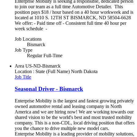
Enterprise Mobility is seeking a responsible, dedicated person
to join our team as a full time Automotive Detailer. This
position pays $18 / hour based on a 40 hour workweek and is
located at 1010 S. 12TH ST BISMARCK, ND 58504-6628
We offer: - Paid time off - Consistent full time 40 hour per
week schedule -
Job Locations
Bismarck
Job Type
Regular Full-Time
Area
US-ND-Bismarck
Location : State (Full Name)
North Dakota
Job Title
Seasonal Driver - Bismarck
Enterprise Mobility is the largest and fastest growing privately
owned automotive rental and leasing company in North
America and we are hiring now! We are working towards our
shared vision to be the world's best and most trusted mobility
company. This is a non-CDL, local driving position that offers
you the chance to drive multiple new model cars.
Enterprise Mobility is a leading provider of mobility solutions,