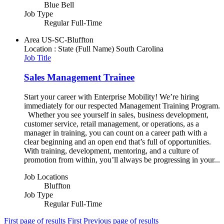
Blue Bell
Job Type
Regular Full-Time
Area
US-SC-Bluffton
Location : State (Full Name)
South Carolina
Job Title
Sales Management Trainee
Start your career with Enterprise Mobility! We’re hiring
immediately for our respected Management Training Program.
Whether you see yourself in sales, business development,
customer service, retail management, or operations, as a
manager in training, you can count on a career path with a
clear beginning and an open end that’s full of opportunities.
With training, development, mentoring, and a culture of
promotion from within, you’ll always be progressing in your...
Job Locations
Bluffton
Job Type
Regular Full-Time
First page of results
First
Previous page of results