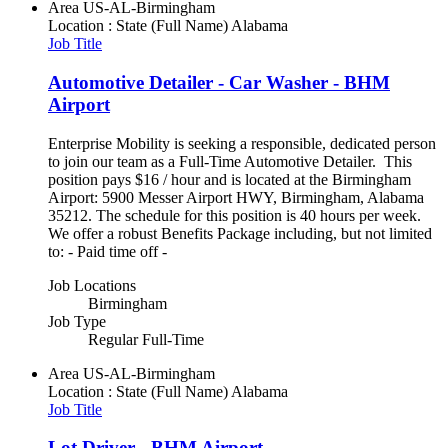
Area
US-AL-Birmingham
Location : State (Full Name)
Alabama
Job Title
Automotive Detailer - Car Washer - BHM
Airport
Enterprise Mobility is seeking a responsible, dedicated person
to join our team as a Full-Time Automotive Detailer. This
position pays $16 / hour and is located at the Birmingham
Airport: 5900 Messer Airport HWY, Birmingham, Alabama
35212. The schedule for this position is 40 hours per week.
We offer a robust Benefits Package including, but not limited
to: - Paid time off -
Job Locations
Birmingham
Job Type
Regular Full-Time
Area
US-AL-Birmingham
Location : State (Full Name)
Alabama
Job Title
Lot Driver - BHM Airport