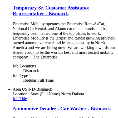
Temporary Sr. Customer Assistance
Representative - Bismarck
Enterprise Mobility operates the Enterprise Rent-A-Car,
National Car Rental, and Alamo car rental brands and has
frequently been named one of the top places to work.
Enterprise Mobility is the largest and fastest growing privately
owned automotive rental and leasing company in North
America and we are hiring now! We are working towards our
shared vision to be the world's best and most trusted mobility
company. The Enterprise...
Job Locations
Bismarck
Job Type
Regular Full-Time
Area
US-ND-Bismarck
Location : State (Full Name)
North Dakota
Job Title
Automotive Detailer - Car Washer - Bismarck