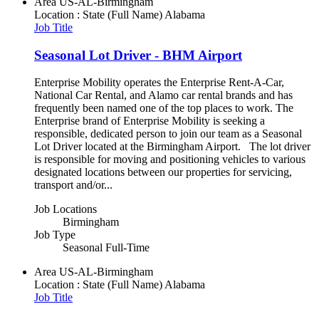
Area
US-AL-Birmingham
Location : State (Full Name)
Alabama
Job Title
Seasonal Lot Driver - BHM Airport
Enterprise Mobility operates the Enterprise Rent-A-Car,
National Car Rental, and Alamo car rental brands and has
frequently been named one of the top places to work. The
Enterprise brand of Enterprise Mobility is seeking a
responsible, dedicated person to join our team as a Seasonal
Lot Driver located at the Birmingham Airport. The lot driver
is responsible for moving and positioning vehicles to various
designated locations between our properties for servicing,
transport and/or...
Job Locations
Birmingham
Job Type
Seasonal Full-Time
Area
US-AL-Birmingham
Location : State (Full Name)
Alabama
Job Title