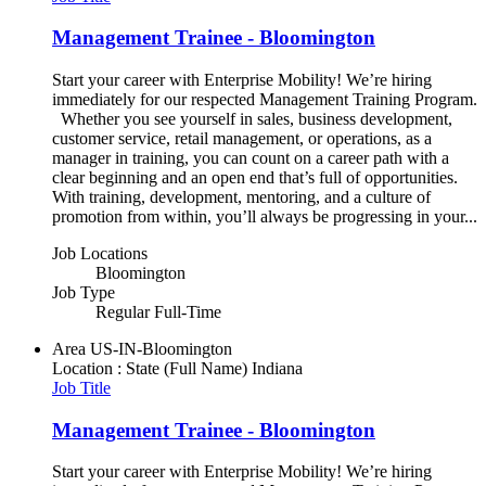
Management Trainee - Bloomington
Start your career with Enterprise Mobility! We’re hiring
immediately for our respected Management Training Program.
Whether you see yourself in sales, business development,
customer service, retail management, or operations, as a
manager in training, you can count on a career path with a
clear beginning and an open end that’s full of opportunities.
With training, development, mentoring, and a culture of
promotion from within, you’ll always be progressing in your...
Job Locations
Bloomington
Job Type
Regular Full-Time
Area
US-IN-Bloomington
Location : State (Full Name)
Indiana
Job Title
Management Trainee - Bloomington
Start your career with Enterprise Mobility! We’re hiring