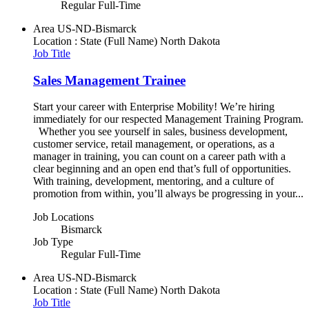
Regular Full-Time
Area
US-ND-Bismarck
Location : State (Full Name)
North Dakota
Job Title
Sales Management Trainee
Start your career with Enterprise Mobility! We’re hiring
immediately for our respected Management Training Program.
Whether you see yourself in sales, business development,
customer service, retail management, or operations, as a
manager in training, you can count on a career path with a
clear beginning and an open end that’s full of opportunities.
With training, development, mentoring, and a culture of
promotion from within, you’ll always be progressing in your...
Job Locations
Bismarck
Job Type
Regular Full-Time
Area
US-ND-Bismarck
Location : State (Full Name)
North Dakota
Job Title