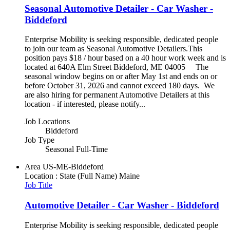
Seasonal Automotive Detailer - Car Washer -
Biddeford
Enterprise Mobility is seeking responsible, dedicated people
to join our team as Seasonal Automotive Detailers.This
position pays $18 / hour based on a 40 hour work week and is
located at 640A Elm Street Biddeford, ME 04005 The
seasonal window begins on or after May 1st and ends on or
before October 31, 2026 and cannot exceed 180 days. We
are also hiring for permanent Automotive Detailers at this
location - if interested, please notify...
Job Locations
Biddeford
Job Type
Seasonal Full-Time
Area
US-ME-Biddeford
Location : State (Full Name)
Maine
Job Title
Automotive Detailer - Car Washer - Biddeford
Enterprise Mobility is seeking responsible, dedicated people