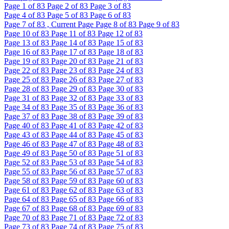
Page
1
of 83
Page
2
of 83
Page
3
of 83
Page
4
of 83
Page
5
of 83
Page
6
of 83
Page
7
of 83 , Current Page
Page
8
of 83
Page
9
of 83
Page
10
of 83
Page
11
of 83
Page
12
of 83
Page
13
of 83
Page
14
of 83
Page
15
of 83
Page
16
of 83
Page
17
of 83
Page
18
of 83
Page
19
of 83
Page
20
of 83
Page
21
of 83
Page
22
of 83
Page
23
of 83
Page
24
of 83
Page
25
of 83
Page
26
of 83
Page
27
of 83
Page
28
of 83
Page
29
of 83
Page
30
of 83
Page
31
of 83
Page
32
of 83
Page
33
of 83
Page
34
of 83
Page
35
of 83
Page
36
of 83
Page
37
of 83
Page
38
of 83
Page
39
of 83
Page
40
of 83
Page
41
of 83
Page
42
of 83
Page
43
of 83
Page
44
of 83
Page
45
of 83
Page
46
of 83
Page
47
of 83
Page
48
of 83
Page
49
of 83
Page
50
of 83
Page
51
of 83
Page
52
of 83
Page
53
of 83
Page
54
of 83
Page
55
of 83
Page
56
of 83
Page
57
of 83
Page
58
of 83
Page
59
of 83
Page
60
of 83
Page
61
of 83
Page
62
of 83
Page
63
of 83
Page
64
of 83
Page
65
of 83
Page
66
of 83
Page
67
of 83
Page
68
of 83
Page
69
of 83
Page
70
of 83
Page
71
of 83
Page
72
of 83
Page
73
of 83
Page
74
of 83
Page
75
of 83