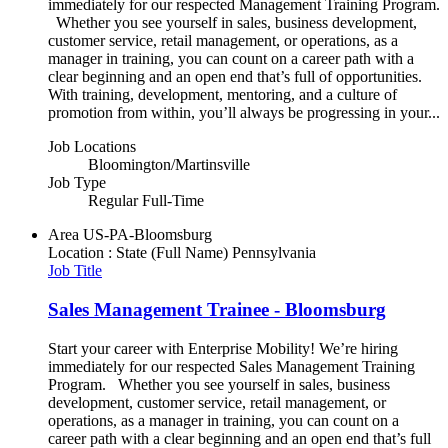
immediately for our respected Management Training Program.
Whether you see yourself in sales, business development,
customer service, retail management, or operations, as a
manager in training, you can count on a career path with a
clear beginning and an open end that’s full of opportunities.
With training, development, mentoring, and a culture of
promotion from within, you’ll always be progressing in your...
Job Locations
Bloomington/Martinsville
Job Type
Regular Full-Time
Area
US-PA-Bloomsburg
Location : State (Full Name)
Pennsylvania
Job Title
Sales Management Trainee - Bloomsburg
Start your career with Enterprise Mobility! We’re hiring
immediately for our respected Sales Management Training
Program. Whether you see yourself in sales, business
development, customer service, retail management, or
operations, as a manager in training, you can count on a
career path with a clear beginning and an open end that’s full