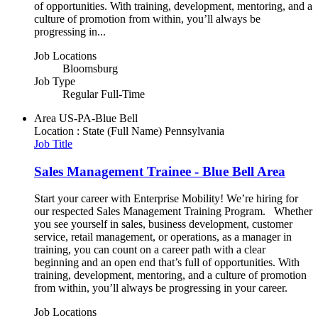
of opportunities. With training, development, mentoring, and a
culture of promotion from within, you’ll always be
progressing in...
Job Locations
Bloomsburg
Job Type
Regular Full-Time
Area
US-PA-Blue Bell
Location : State (Full Name)
Pennsylvania
Job Title
Sales Management Trainee - Blue Bell Area
Start your career with Enterprise Mobility! We’re hiring for
our respected Sales Management Training Program. Whether
you see yourself in sales, business development, customer
service, retail management, or operations, as a manager in
training, you can count on a career path with a clear
beginning and an open end that’s full of opportunities. With
training, development, mentoring, and a culture of promotion
from within, you’ll always be progressing in your career.
Job Locations