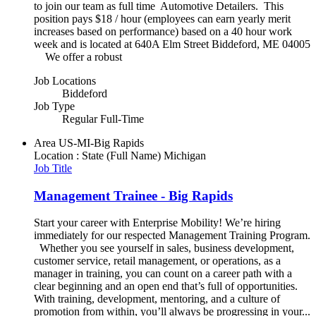
to join our team as full time Automotive Detailers. This
position pays $18 / hour (employees can earn yearly merit
increases based on performance) based on a 40 hour work
week and is located at 640A Elm Street Biddeford, ME 04005
We offer a robust
Job Locations
Biddeford
Job Type
Regular Full-Time
Area
US-MI-Big Rapids
Location : State (Full Name)
Michigan
Job Title
Management Trainee - Big Rapids
Start your career with Enterprise Mobility! We’re hiring
immediately for our respected Management Training Program.
Whether you see yourself in sales, business development,
customer service, retail management, or operations, as a
manager in training, you can count on a career path with a
clear beginning and an open end that’s full of opportunities.
With training, development, mentoring, and a culture of
promotion from within, you’ll always be progressing in your...