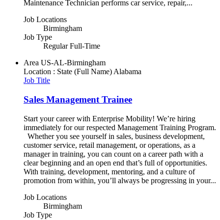
Maintenance Technician performs car service, repair,...
Job Locations
Birmingham
Job Type
Regular Full-Time
Area
US-AL-Birmingham
Location : State (Full Name)
Alabama
Job Title
Sales Management Trainee
Start your career with Enterprise Mobility! We’re hiring
immediately for our respected Management Training Program.
Whether you see yourself in sales, business development,
customer service, retail management, or operations, as a
manager in training, you can count on a career path with a
clear beginning and an open end that’s full of opportunities.
With training, development, mentoring, and a culture of
promotion from within, you’ll always be progressing in your...
Job Locations
Birmingham
Job Type