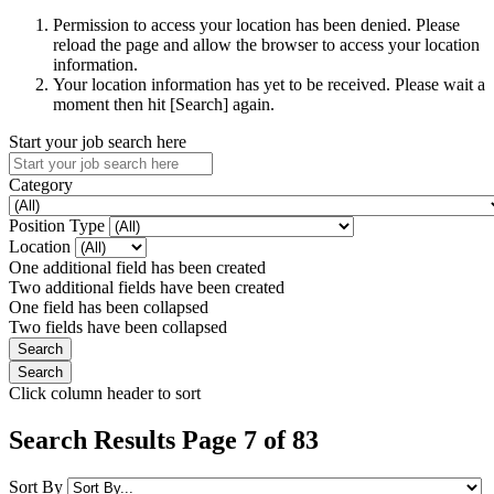
Permission to access your location has been denied. Please
reload the page and allow the browser to access your location
information.
Your location information has yet to be received. Please wait a
moment then hit [Search] again.
Start your job search here
Category
Position Type
Location
One additional field has been created
Two additional fields have been created
One field has been collapsed
Two fields have been collapsed
Click column header to sort
Search Results Page 7 of 83
Sort By