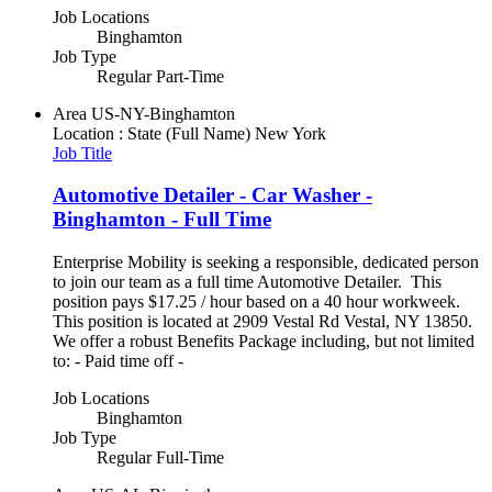
Job Locations
Binghamton
Job Type
Regular Part-Time
Area
US-NY-Binghamton
Location : State (Full Name)
New York
Job Title
Automotive Detailer - Car Washer -
Binghamton - Full Time
Enterprise Mobility is seeking a responsible, dedicated person
to join our team as a full time Automotive Detailer. This
position pays $17.25 / hour based on a 40 hour workweek.
This position is located at 2909 Vestal Rd Vestal, NY 13850.
We offer a robust Benefits Package including, but not limited
to: - Paid time off -
Job Locations
Binghamton
Job Type
Regular Full-Time