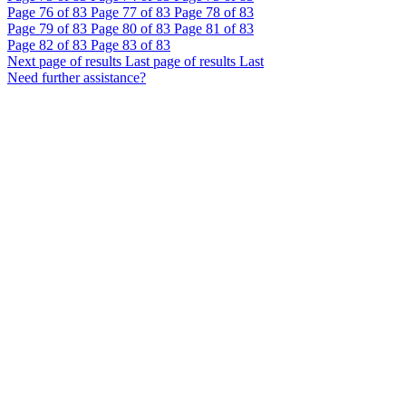
Page
76
of 83
Page
77
of 83
Page
78
of 83
Page
79
of 83
Page
80
of 83
Page
81
of 83
Page
82
of 83
Page
83
of 83
Next page of results
Last page of results
Last
Need further assistance?