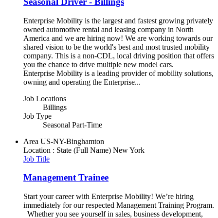
Seasonal Driver - Billings
Enterprise Mobility is the largest and fastest growing privately
owned automotive rental and leasing company in North
America and we are hiring now! We are working towards our
shared vision to be the world's best and most trusted mobility
company. This is a non-CDL, local driving position that offers
you the chance to drive multiple new model cars.
Enterprise Mobility is a leading provider of mobility solutions,
owning and operating the Enterprise...
Job Locations
Billings
Job Type
Seasonal Part-Time
Area
US-NY-Binghamton
Location : State (Full Name)
New York
Job Title
Management Trainee
Start your career with Enterprise Mobility! We’re hiring
immediately for our respected Management Training Program.
Whether you see yourself in sales, business development,