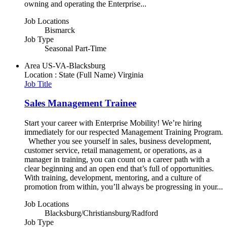
owning and operating the Enterprise...
Job Locations
Bismarck
Job Type
Seasonal Part-Time
Area
US-VA-Blacksburg
Location : State (Full Name)
Virginia
Job Title
Sales Management Trainee
Start your career with Enterprise Mobility! We’re hiring
immediately for our respected Management Training Program.
Whether you see yourself in sales, business development,
customer service, retail management, or operations, as a
manager in training, you can count on a career path with a
clear beginning and an open end that’s full of opportunities.
With training, development, mentoring, and a culture of
promotion from within, you’ll always be progressing in your...
Job Locations
Blacksburg/Christiansburg/Radford
Job Type