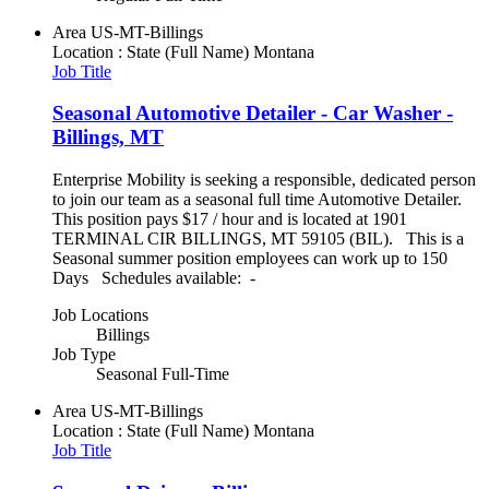
Area
US-MT-Billings
Location : State (Full Name)
Montana
Job Title
Seasonal Automotive Detailer - Car Washer -
Billings, MT
Enterprise Mobility is seeking a responsible, dedicated person
to join our team as a seasonal full time Automotive Detailer.
This position pays $17 / hour and is located at 1901
TERMINAL CIR BILLINGS, MT 59105 (BIL). This is a
Seasonal summer position employees can work up to 150
Days Schedules available: -
Job Locations
Billings
Job Type
Seasonal Full-Time
Area
US-MT-Billings
Location : State (Full Name)
Montana
Job Title