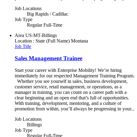
Job Locations
Big Rapids / Cadillac
Job Type
Regular Full-Time
Area
US-MT-Billings
Location : State (Full Name)
Montana
Job Title
Sales Management Trainee
Start your career with Enterprise Mobility! We’re hiring
immediately for our respected Management Training Program.
Whether you see yourself in sales, business development,
customer service, retail management, or operations, as a
manager in training, you can count on a career path with a
clear beginning and an open end that’s full of opportunities.
With training, development, mentoring, and a culture of
promotion from within, you’ll always be progressing in your...
Job Locations
Billings
Job Type
Regular Full-Time