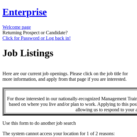
Enterprise
Welcome page
Returning Prospect or Candidate?
Click for Password or Log back in!
Job Listings
Here are our current job openings. Please click on the job title for
more information, and apply from that page if you are interested.
For those interested in our nationally-recognized Management Tra
based on where you live and/or plan to work. Applying to this posi
allowing us to respond to your a
Use this form to do another job search
The system cannot access your location for 1 of 2 reasons: