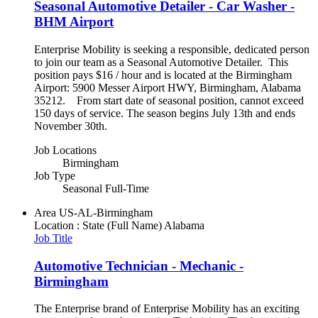
Seasonal Automotive Detailer - Car Washer -
BHM Airport
Enterprise Mobility is seeking a responsible, dedicated person
to join our team as a Seasonal Automotive Detailer. This
position pays $16 / hour and is located at the Birmingham
Airport: 5900 Messer Airport HWY, Birmingham, Alabama
35212. From start date of seasonal position, cannot exceed
150 days of service. The season begins July 13th and ends
November 30th.
Job Locations
Birmingham
Job Type
Seasonal Full-Time
Area
US-AL-Birmingham
Location : State (Full Name)
Alabama
Job Title
Automotive Technician - Mechanic -
Birmingham
The Enterprise brand of Enterprise Mobility has an exciting