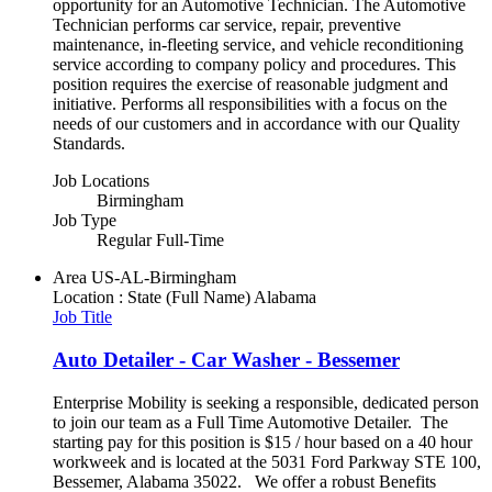
opportunity for an Automotive Technician. The Automotive
Technician performs car service, repair, preventive
maintenance, in-fleeting service, and vehicle reconditioning
service according to company policy and procedures. This
position requires the exercise of reasonable judgment and
initiative. Performs all responsibilities with a focus on the
needs of our customers and in accordance with our Quality
Standards.
Job Locations
Birmingham
Job Type
Regular Full-Time
Area
US-AL-Birmingham
Location : State (Full Name)
Alabama
Job Title
Auto Detailer - Car Washer - Bessemer
Enterprise Mobility is seeking a responsible, dedicated person
to join our team as a Full Time Automotive Detailer. The
starting pay for this position is $15 / hour based on a 40 hour
workweek and is located at the 5031 Ford Parkway STE 100,
Bessemer, Alabama 35022. We offer a robust Benefits