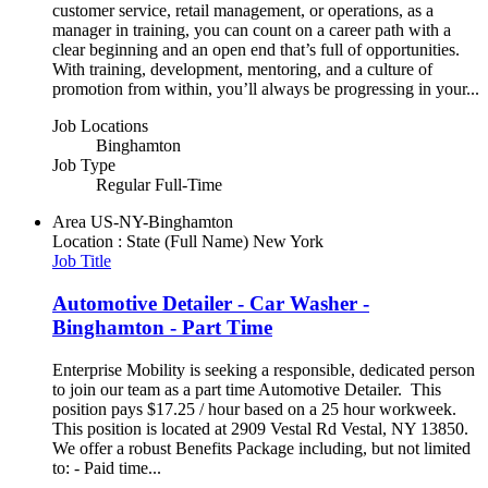
customer service, retail management, or operations, as a
manager in training, you can count on a career path with a
clear beginning and an open end that’s full of opportunities.
With training, development, mentoring, and a culture of
promotion from within, you’ll always be progressing in your...
Job Locations
Binghamton
Job Type
Regular Full-Time
Area
US-NY-Binghamton
Location : State (Full Name)
New York
Job Title
Automotive Detailer - Car Washer -
Binghamton - Part Time
Enterprise Mobility is seeking a responsible, dedicated person
to join our team as a part time Automotive Detailer. This
position pays $17.25 / hour based on a 25 hour workweek.
This position is located at 2909 Vestal Rd Vestal, NY 13850.
We offer a robust Benefits Package including, but not limited
to: - Paid time...