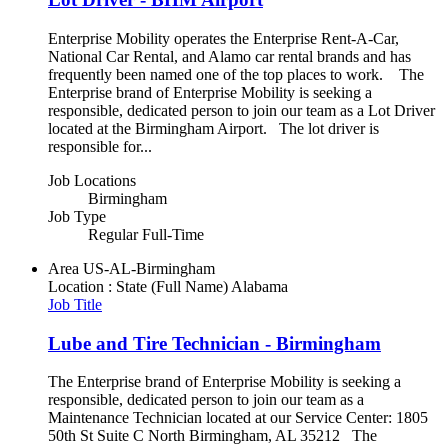
Enterprise Mobility operates the Enterprise Rent-A-Car,
National Car Rental, and Alamo car rental brands and has
frequently been named one of the top places to work. The
Enterprise brand of Enterprise Mobility is seeking a
responsible, dedicated person to join our team as a Lot Driver
located at the Birmingham Airport. The lot driver is
responsible for...
Job Locations
Birmingham
Job Type
Regular Full-Time
Area
US-AL-Birmingham
Location : State (Full Name)
Alabama
Job Title
Lube and Tire Technician - Birmingham
The Enterprise brand of Enterprise Mobility is seeking a
responsible, dedicated person to join our team as a
Maintenance Technician located at our Service Center: 1805
50th St Suite C North Birmingham, AL 35212 The