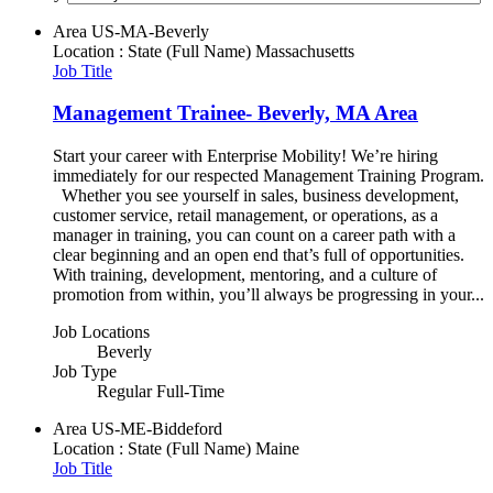
Area
US-MA-Beverly
Location : State (Full Name)
Massachusetts
Job Title
Management Trainee- Beverly, MA Area
Start your career with Enterprise Mobility! We’re hiring
immediately for our respected Management Training Program.
Whether you see yourself in sales, business development,
customer service, retail management, or operations, as a
manager in training, you can count on a career path with a
clear beginning and an open end that’s full of opportunities.
With training, development, mentoring, and a culture of
promotion from within, you’ll always be progressing in your...
Job Locations
Beverly
Job Type
Regular Full-Time
Area
US-ME-Biddeford
Location : State (Full Name)
Maine
Job Title