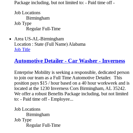
Package including, but not limited to: - Paid time off -
Job Locations
Birmingham
Job Type
Regular Full-Time
Area
US-AL-Birmingham
Location : State (Full Name)
Alabama
Job Title
Automotive Detailer - Car Washer - Inverness
Enterprise Mobility is seeking a responsible, dedicated person
to join our team as a Full Time Automotive Detailer. This
position pays $15 / hour based on a 40 hour workweek and is
located at the 1230 Inverness Cors Birmingham, AL 35242.
We offer a robust Benefits Package including, but not limited
to: - Paid time off - Employee...
Job Locations
Birmingham
Job Type
Regular Full-Time