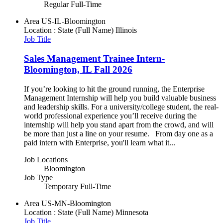
Regular Full-Time
Area
US-IL-Bloomington
Location : State (Full Name)
Illinois
Job Title
Sales Management Trainee Intern-
Bloomington, IL Fall 2026
If you’re looking to hit the ground running, the Enterprise
Management Internship will help you build valuable business
and leadership skills. For a university/college student, the real-
world professional experience you’ll receive during the
internship will help you stand apart from the crowd, and will
be more than just a line on your resume. From day one as a
paid intern with Enterprise, you'll learn what it...
Job Locations
Bloomington
Job Type
Temporary Full-Time
Area
US-MN-Bloomington
Location : State (Full Name)
Minnesota
Job Title