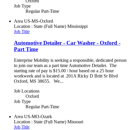
Oxford
Job Type
Regular Part-Time
Area
US-MS-Oxford
Location : State (Full Name)
Mississippi
Job Title
Automotive Detailer - Car Washer - Oxford -
Part Time
Enterprise Mobility is seeking a responsible, dedicated person
to join our team as a part time Automotive Detailer. The
starting rate of pay is $15.00 / hour based on a 25 hour
workweek and is located at 201A Ricky D Britt Sr Blvd
Oxford, MS 38655. We...
Job Locations
Oxford
Job Type
Regular Part-Time
Area
US-MO-Ozark
Location : State (Full Name)
Missouri
Job Title