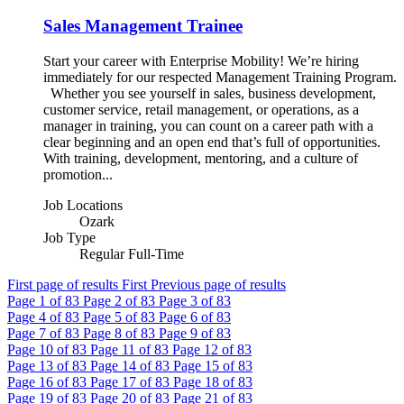
Sales Management Trainee
Start your career with Enterprise Mobility! We’re hiring
immediately for our respected Management Training Program.
Whether you see yourself in sales, business development,
customer service, retail management, or operations, as a
manager in training, you can count on a career path with a
clear beginning and an open end that’s full of opportunities.
With training, development, mentoring, and a culture of
promotion...
Job Locations
Ozark
Job Type
Regular Full-Time
First page of results
First
Previous page of results
Page
1
of 83
Page
2
of 83
Page
3
of 83
Page
4
of 83
Page
5
of 83
Page
6
of 83
Page
7
of 83
Page
8
of 83
Page
9
of 83
Page
10
of 83
Page
11
of 83
Page
12
of 83
Page
13
of 83
Page
14
of 83
Page
15
of 83
Page
16
of 83
Page
17
of 83
Page
18
of 83
Page
19
of 83
Page
20
of 83
Page
21
of 83