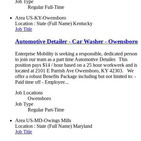
Job Type
Regular Full-Time
Area
US-KY-Owensboro
Location : State (Full Name)
Kentucky
Job Title
Automotive Detailer - Car Washer - Owensboro
Enterprise Mobility is seeking a responsible, dedicated person
to join our team as a part time Automotive Detailer. This
position pays $14 / hour based on a 25 hour workweek and is
located at 2101 E Parrish Ave Owensboro, KY 42303. We
offer a robust Benefits Package including but not limited to: -
Paid time off - Employee...
Job Locations
Owensboro
Job Type
Regular Part-Time
Area
US-MD-Owings Mills
Location : State (Full Name)
Maryland
Job Title