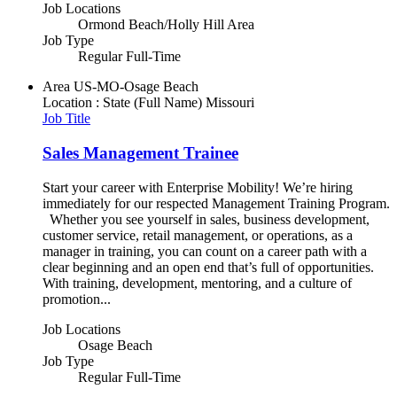
Job Locations
Ormond Beach/Holly Hill Area
Job Type
Regular Full-Time
Area
US-MO-Osage Beach
Location : State (Full Name)
Missouri
Job Title
Sales Management Trainee
Start your career with Enterprise Mobility! We’re hiring
immediately for our respected Management Training Program.
Whether you see yourself in sales, business development,
customer service, retail management, or operations, as a
manager in training, you can count on a career path with a
clear beginning and an open end that’s full of opportunities.
With training, development, mentoring, and a culture of
promotion...
Job Locations
Osage Beach
Job Type
Regular Full-Time