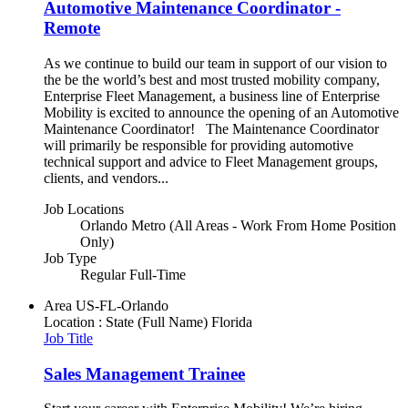
Automotive Maintenance Coordinator -
Remote
As we continue to build our team in support of our vision to
the be the world’s best and most trusted mobility company,
Enterprise Fleet Management, a business line of Enterprise
Mobility is excited to announce the opening of an Automotive
Maintenance Coordinator! The Maintenance Coordinator
will primarily be responsible for providing automotive
technical support and advice to Fleet Management groups,
clients, and vendors...
Job Locations
Orlando Metro (All Areas - Work From Home Position
Only)
Job Type
Regular Full-Time
Area
US-FL-Orlando
Location : State (Full Name)
Florida
Job Title
Sales Management Trainee