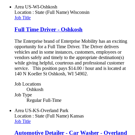
Area
US-WI-Oshkosh
Location : State (Full Name)
Wisconsin
Job Title
Full Time Driver - Oshkosh
The Enterprise brand of Enterprise Mobility has an exciting
opportunity for a Full Time Driver. The Driver delivers
vehicles and in some instances, customers, employees or
vendors safely and timely to the appropriate destination(s)
while giving helpful, courteous and professional customer
service. This position pays $14.00 / hour and is located at
140 N Koeller St Oshkosh, WI 54902.
Job Locations
Oshkosh
Job Type
Regular Full-Time
Area
US-KS-Overland Park
Location : State (Full Name)
Kansas
Job Title
Automotive Detailer - Car Washer - Overland