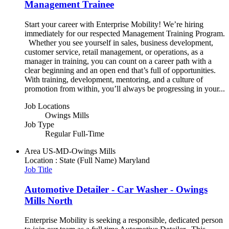
Management Trainee
Start your career with Enterprise Mobility! We’re hiring
immediately for our respected Management Training Program.
Whether you see yourself in sales, business development,
customer service, retail management, or operations, as a
manager in training, you can count on a career path with a
clear beginning and an open end that’s full of opportunities.
With training, development, mentoring, and a culture of
promotion from within, you’ll always be progressing in your...
Job Locations
Owings Mills
Job Type
Regular Full-Time
Area
US-MD-Owings Mills
Location : State (Full Name)
Maryland
Job Title
Automotive Detailer - Car Washer - Owings
Mills North
Enterprise Mobility is seeking a responsible, dedicated person