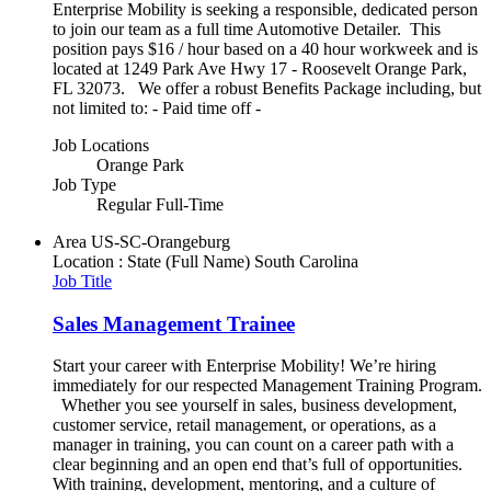
Enterprise Mobility is seeking a responsible, dedicated person
to join our team as a full time Automotive Detailer. This
position pays $16 / hour based on a 40 hour workweek and is
located at 1249 Park Ave Hwy 17 - Roosevelt Orange Park,
FL 32073. We offer a robust Benefits Package including, but
not limited to: - Paid time off -
Job Locations
Orange Park
Job Type
Regular Full-Time
Area
US-SC-Orangeburg
Location : State (Full Name)
South Carolina
Job Title
Sales Management Trainee
Start your career with Enterprise Mobility! We’re hiring
immediately for our respected Management Training Program.
Whether you see yourself in sales, business development,
customer service, retail management, or operations, as a
manager in training, you can count on a career path with a
clear beginning and an open end that’s full of opportunities.
With training, development, mentoring, and a culture of