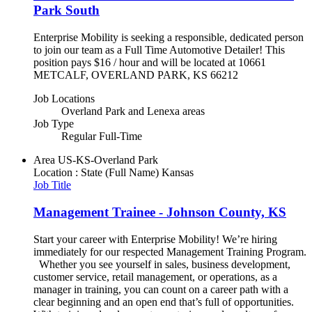
Park South
Enterprise Mobility is seeking a responsible, dedicated person
to join our team as a Full Time Automotive Detailer! This
position pays $16 / hour and will be located at 10661
METCALF, OVERLAND PARK, KS 66212
Job Locations
Overland Park and Lenexa areas
Job Type
Regular Full-Time
Area
US-KS-Overland Park
Location : State (Full Name)
Kansas
Job Title
Management Trainee - Johnson County, KS
Start your career with Enterprise Mobility! We’re hiring
immediately for our respected Management Training Program.
Whether you see yourself in sales, business development,
customer service, retail management, or operations, as a
manager in training, you can count on a career path with a
clear beginning and an open end that’s full of opportunities.