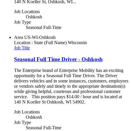
140 N Koeller St, Oshkosh, WI...
Job Locations
Oshkosh
Job Type
Seasonal Full-Time
Area
US-WI-Oshkosh
Location : State (Full Name)
Wisconsin
Job Title
Seasonal Full Time Driver - Oshkosh
The Enterprise brand of Enterprise Mobility has an exciting
opportunity for a Seasonal Full Time Driver. The Driver
delivers vehicles and in some instances, customers, employees
or vendors safely and timely to the appropriate destination(s)
while giving helpful, courteous and professional customer
service. This position pays $14.00 / hour and is located at
140 N Koeller St Oshkosh, WI 54902.
Job Locations
Oshkosh
Job Type
Seasonal Full-Time