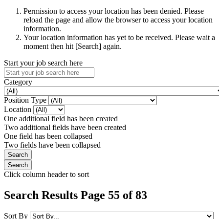
Permission to access your location has been denied. Please
reload the page and allow the browser to access your location
information.
Your location information has yet to be received. Please wait a
moment then hit [Search] again.
Start your job search here
Category
Position Type
Location
One additional field has been created
Two additional fields have been created
One field has been collapsed
Two fields have been collapsed
Click column header to sort
Search Results Page 55 of 83
Sort By