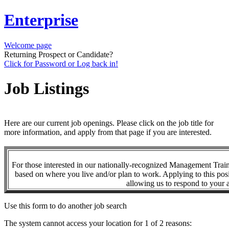
Enterprise
Welcome page
Returning Prospect or Candidate?
Click for Password or Log back in!
Job Listings
Here are our current job openings. Please click on the job title for
more information, and apply from that page if you are interested.
For those interested in our nationally-recognized Management Tra
based on where you live and/or plan to work. Applying to this posi
allowing us to respond to your a
Use this form to do another job search
The system cannot access your location for 1 of 2 reasons: