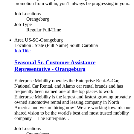
promotion from within, you’ll always be progressing in your...
Job Locations
Orangeburg
Job Type
Regular Full-Time
Area
US-SC-Orangeburg
Location : State (Full Name)
South Carolina
Job Title
Seasonal Sr. Customer Assistance
Representative - Orangeburg
Enterprise Mobility operates the Enterprise Rent-A-Car,
National Car Rental, and Alamo car rental brands and has
frequently been named one of the top places to work.
Enterprise Mobility is the largest and fastest growing privately
owned automotive rental and leasing company in North
America and we are hiring now! We are working towards our
shared vision to be the world's best and most trusted mobility
company. The Enterprise...
Job Locations
Orangeburg