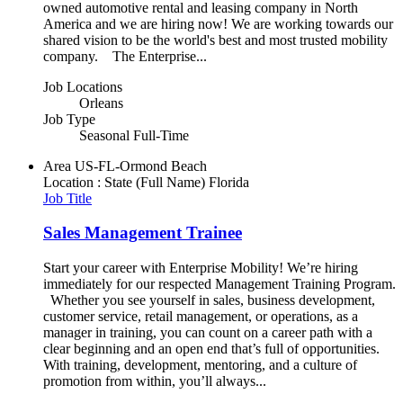
owned automotive rental and leasing company in North
America and we are hiring now! We are working towards our
shared vision to be the world's best and most trusted mobility
company. The Enterprise...
Job Locations
Orleans
Job Type
Seasonal Full-Time
Area
US-FL-Ormond Beach
Location : State (Full Name)
Florida
Job Title
Sales Management Trainee
Start your career with Enterprise Mobility! We’re hiring
immediately for our respected Management Training Program.
Whether you see yourself in sales, business development,
customer service, retail management, or operations, as a
manager in training, you can count on a career path with a
clear beginning and an open end that’s full of opportunities.
With training, development, mentoring, and a culture of
promotion from within, you’ll always...