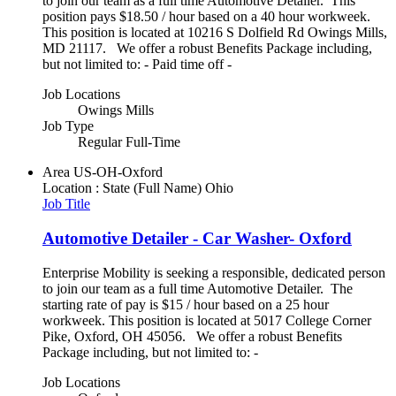
to join our team as a full time Automotive Detailer. This
position pays $18.50 / hour based on a 40 hour workweek.
This position is located at 10216 S Dolfield Rd Owings Mills,
MD 21117. We offer a robust Benefits Package including,
but not limited to: - Paid time off -
Job Locations
Owings Mills
Job Type
Regular Full-Time
Area
US-OH-Oxford
Location : State (Full Name)
Ohio
Job Title
Automotive Detailer - Car Washer- Oxford
Enterprise Mobility is seeking a responsible, dedicated person
to join our team as a full time Automotive Detailer. The
starting rate of pay is $15 / hour based on a 25 hour
workweek. This position is located at 5017 College Corner
Pike, Oxford, OH 45056. We offer a robust Benefits
Package including, but not limited to: -
Job Locations