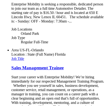
Enterprise Mobility is seeking a responsible, dedicated person
to join our team as a full time Automotive Detailer. The
starting rate of pay is $16.50 / hour and is located at 650 E
Lincoln Hwy, New Lenox IL 60451. The schedule available
is: - Sunday: OFF - Monday: 7:30am -...
Job Locations
Orland Park
Job Type
Regular Full-Time
Area
US-FL-Orlando
Location : State (Full Name)
Florida
Job Title
Sales Management Trainee
Start your career with Enterprise Mobility! We’re hiring
immediately for our respected Management Training Program.
Whether you see yourself in sales, business development,
customer service, retail management, or operations, as a
manager in training, you can count on a career path with a
clear beginning and an open end that’s full of opportunities.
With training, development, mentoring, and a culture of