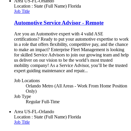
Area
US-FL-Orlando
Location : State (Full Name)
Florida
Job Title
Automotive Service Advisor - Remote
Are you an Automotive expert with 4 valid ASE
certifications? Ready to put your automotive expertise to work
in a role that offers flexibility, competitive pay, and the chance
to make an impact? Enterprise Fleet Management is looking
for skilled Service Advisors to join our growing team and help
us deliver on our vision to be the world’s most trusted
mobility company! As a Service Advisor, you’ll be the trusted
expert guiding maintenance and repair...
Job Locations
Orlando Metro (All Areas - Work From Home Position
Only)
Job Type
Regular Full-Time
Area
US-FL-Orlando
Location : State (Full Name)
Florida
Job Title