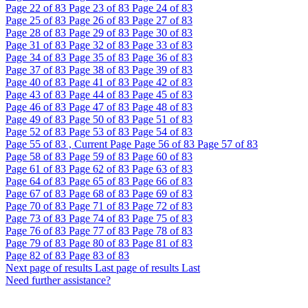
Page
22
of 83
Page
23
of 83
Page
24
of 83
Page
25
of 83
Page
26
of 83
Page
27
of 83
Page
28
of 83
Page
29
of 83
Page
30
of 83
Page
31
of 83
Page
32
of 83
Page
33
of 83
Page
34
of 83
Page
35
of 83
Page
36
of 83
Page
37
of 83
Page
38
of 83
Page
39
of 83
Page
40
of 83
Page
41
of 83
Page
42
of 83
Page
43
of 83
Page
44
of 83
Page
45
of 83
Page
46
of 83
Page
47
of 83
Page
48
of 83
Page
49
of 83
Page
50
of 83
Page
51
of 83
Page
52
of 83
Page
53
of 83
Page
54
of 83
Page
55
of 83 , Current Page
Page
56
of 83
Page
57
of 83
Page
58
of 83
Page
59
of 83
Page
60
of 83
Page
61
of 83
Page
62
of 83
Page
63
of 83
Page
64
of 83
Page
65
of 83
Page
66
of 83
Page
67
of 83
Page
68
of 83
Page
69
of 83
Page
70
of 83
Page
71
of 83
Page
72
of 83
Page
73
of 83
Page
74
of 83
Page
75
of 83
Page
76
of 83
Page
77
of 83
Page
78
of 83
Page
79
of 83
Page
80
of 83
Page
81
of 83
Page
82
of 83
Page
83
of 83
Next page of results
Last page of results
Last
Need further assistance?