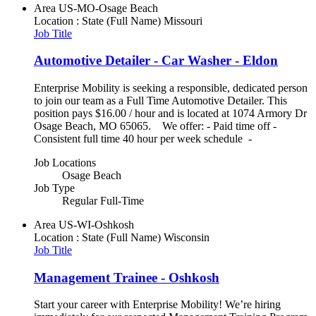
Area
US-MO-Osage Beach
Location : State (Full Name)
Missouri
Job Title
Automotive Detailer - Car Washer - Eldon
Enterprise Mobility is seeking a responsible, dedicated person
to join our team as a Full Time Automotive Detailer. This
position pays $16.00 / hour and is located at 1074 Armory Dr
Osage Beach, MO 65065. We offer: - Paid time off -
Consistent full time 40 hour per week schedule -
Job Locations
Osage Beach
Job Type
Regular Full-Time
Area
US-WI-Oshkosh
Location : State (Full Name)
Wisconsin
Job Title
Management Trainee - Oshkosh
Start your career with Enterprise Mobility! We’re hiring