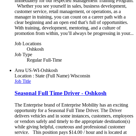
immediately for our respected Management Training Program.
Whether you see yourself in sales, business development,
customer service, retail management, or operations, as a
manager in training, you can count on a career path with a
clear beginning and an open end that’s full of opportunities.
With training, development, mentoring, and a culture of
promotion from within, you’ll always be progressing in your...
Job Locations
Oshkosh
Job Type
Regular Full-Time
Area
US-WI-Oshkosh
Location : State (Full Name)
Wisconsin
Job Title
Seasonal Full Time Driver - Oshkosh
The Enterprise brand of Enterprise Mobility has an exciting
opportunity for a Seasonal Full Time Driver. The Driver
delivers vehicles and in some instances, customers, employees
or vendors safely and timely to the appropriate destination(s)
while giving helpful, courteous and professional customer
service. This position pays $14.00 / hour and is located at