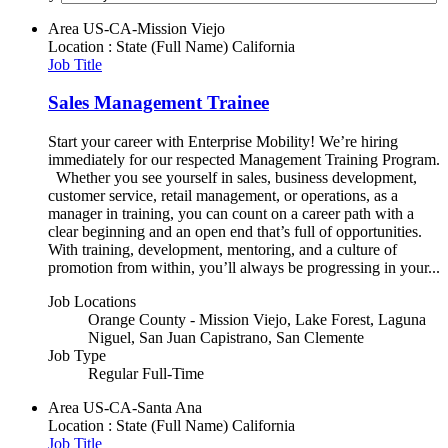
Area
US-CA-Mission Viejo
Location : State (Full Name)
California
Job Title
Sales Management Trainee
Start your career with Enterprise Mobility! We’re hiring
immediately for our respected Management Training Program.
Whether you see yourself in sales, business development,
customer service, retail management, or operations, as a
manager in training, you can count on a career path with a
clear beginning and an open end that’s full of opportunities.
With training, development, mentoring, and a culture of
promotion from within, you’ll always be progressing in your...
Job Locations
Orange County - Mission Viejo, Lake Forest, Laguna
Niguel, San Juan Capistrano, San Clemente
Job Type
Regular Full-Time
Area
US-CA-Santa Ana
Location : State (Full Name)
California
Job Title