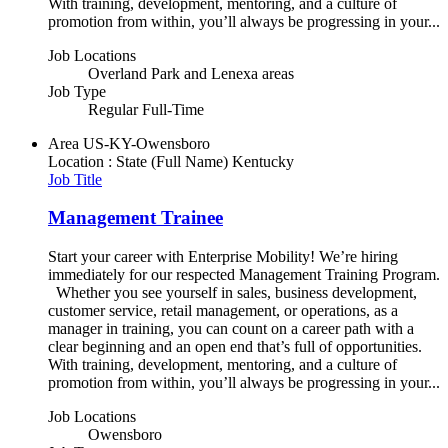
With training, development, mentoring, and a culture of
promotion from within, you’ll always be progressing in your...
Job Locations
Overland Park and Lenexa areas
Job Type
Regular Full-Time
Area
US-KY-Owensboro
Location : State (Full Name)
Kentucky
Job Title
Management Trainee
Start your career with Enterprise Mobility! We’re hiring
immediately for our respected Management Training Program.
Whether you see yourself in sales, business development,
customer service, retail management, or operations, as a
manager in training, you can count on a career path with a
clear beginning and an open end that’s full of opportunities.
With training, development, mentoring, and a culture of
promotion from within, you’ll always be progressing in your...
Job Locations
Owensboro