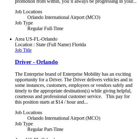
promotion from within, you’ll always be progressing in your...
Job Locations
Orlando International Airport (MCO)
Job Type
Regular Full-Time
Area
US-FL-Orlando
Location : State (Full Name)
Florida
Job Title
Driver - Orlando
The Enterprise brand of Enterprise Mobility has an exciting
opportunity for a Driver. The Driver delivers vehicles and in
some instances, customers, employees or vendors safely and
timely to the appropriate destination(s) while giving helpful,
courteous and professional customer service. This pay for
this position starts at $14 / hour and...
Job Locations
Orlando International Airport (MCO)
Job Type
Regular Part-Time