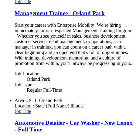
Job Title
Management Trainee - Orland Park
Start your career with Enterprise Mobility! We’re hiring
immediately for our respected Management Training Program.
Whether you see yourself in sales, business development,
customer service, retail management, or operations, as a
manager in training, you can count on a career path with a
clear beginning and an open end that’s full of opportunities.
With training, development, mentoring, and a culture of
promotion from within, you’ll always be progressing in your...
Job Locations
Orland Park
Job Type
Regular Full-Time
Area
US-IL-Orland Park
Location : State (Full Name)
Illinois
Job Title
Automotive Detailer - Car Washer - New Lenox
- Full Time