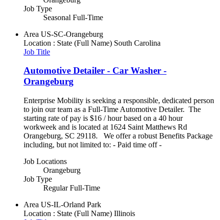
Job Type
Seasonal Full-Time
Area
US-SC-Orangeburg
Location : State (Full Name)
South Carolina
Job Title
Automotive Detailer - Car Washer -
Orangeburg
Enterprise Mobility is seeking a responsible, dedicated person
to join our team as a Full-Time Automotive Detailer. The
starting rate of pay is $16 / hour based on a 40 hour
workweek and is located at 1624 Saint Matthews Rd
Orangeburg, SC 29118. We offer a robust Benefits Package
including, but not limited to: - Paid time off -
Job Locations
Orangeburg
Job Type
Regular Full-Time
Area
US-IL-Orland Park
Location : State (Full Name)
Illinois