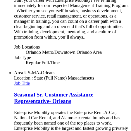
Start your career with Enterprise Mobility! We’re hiring
immediately for our respected Management Training Program.
Whether you see yourself in sales, business development,
customer service, retail management, or operations, as a
manager in training, you can count on a career path with a
clear beginning and an open end that’s full of opportunities.
With training, development, mentoring, and a culture of
promotion from within, you’ll always...
Job Locations
Orlando Metro/Downtown Orlando Area
Job Type
Regular Full-Time
Area
US-MA-Orleans
Location : State (Full Name)
Massachusetts
Job Title
Seasonal Sr. Customer Assistance
Representative- Orleans
Enterprise Mobility operates the Enterprise Rent-A-Car,
National Car Rental, and Alamo car rental brands and has
frequently been named one of the top places to work.
Enterprise Mobility is the largest and fastest growing privately