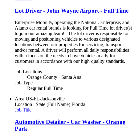
Lot Driver - John Wayne Airport - Full Time
Enterprise Mobility, operating the National, Enterprise, and
Alamo car rental brands is looking for Full Time lot driver(s)
to join our amazing team! The lot driver is responsible for
moving and positioning vehicles to various designated
locations between our properties for servicing, transport
and/or rental. A driver will perform all daily responsibilities
with a focus on the needs to have vehicles ready for
customers in accordance with our high-quality standards.
Job Locations
Orange County - Santa Ana
Job Type
Regular Full-Time
Area
US-FL-Jacksonville
Location : State (Full Name)
Florida
Job Title
Automotive Detailer - Car Washer - Orange
Park