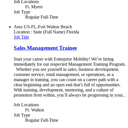
Job Locations
Ft. Myers
Job Type
Regular Full-Time
Area
US-FL-Fort Walton Beach
Location : State (Full Name)
Florida
Job Title
Sales Management Trainee
Start your career with Enterprise Mobility! We’re hiring
immediately for our respected Management Training Program.
Whether you see yourself in sales, business development,
customer service, retail management, or operations, as a
manager in training, you can count on a career path with a
clear beginning and an open end that’s full of opportunities.
With training, development, mentoring, and a culture of
promotion from within, you’ll always be progressing in your...
Job Locations
Ft. Walton
Job Type
Regular Full-Time