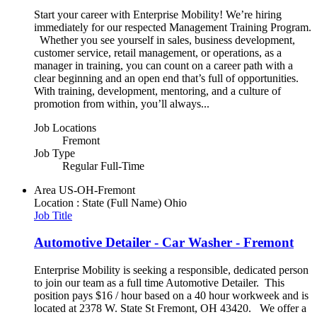
Start your career with Enterprise Mobility! We’re hiring
immediately for our respected Management Training Program.
Whether you see yourself in sales, business development,
customer service, retail management, or operations, as a
manager in training, you can count on a career path with a
clear beginning and an open end that’s full of opportunities.
With training, development, mentoring, and a culture of
promotion from within, you’ll always...
Job Locations
Fremont
Job Type
Regular Full-Time
Area
US-OH-Fremont
Location : State (Full Name)
Ohio
Job Title
Automotive Detailer - Car Washer - Fremont
Enterprise Mobility is seeking a responsible, dedicated person
to join our team as a full time Automotive Detailer. This
position pays $16 / hour based on a 40 hour workweek and is
located at 2378 W. State St Fremont, OH 43420. We offer a