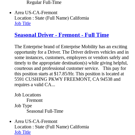
Regular Full-Time
Area
US-CA-Fremont
Location : State (Full Name)
California
Job Title
Seasonal Driver - Fremont - Full Time
The Enterprise brand of Enterprise Mobility has an exciting
opportunity for a Driver. The Driver delivers vehicles and in
some instances, customers, employees or vendors safely and
timely to the appropriate destination(s) while giving helpful,
courteous and professional customer service. This pay for
this position starts at $17.85/Hr. This position is located at
5591 CUSHING PKWY FREEMONT, CA 94538 and
requires a valid CA...
Job Locations
Fremont
Job Type
Seasonal Full-Time
Area
US-CA-Fremont
Location : State (Full Name)
California
Job Title