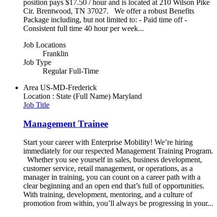
position pays $17.50 / hour and is located at 210 Wilson Pike
Cir. Brentwood, TN 37027. We offer a robust Benefits
Package including, but not limited to: - Paid time off -
Consistent full time 40 hour per week...
Job Locations
Franklin
Job Type
Regular Full-Time
Area
US-MD-Frederick
Location : State (Full Name)
Maryland
Job Title
Management Trainee
Start your career with Enterprise Mobility! We’re hiring
immediately for our respected Management Training Program.
Whether you see yourself in sales, business development,
customer service, retail management, or operations, as a
manager in training, you can count on a career path with a
clear beginning and an open end that’s full of opportunities.
With training, development, mentoring, and a culture of
promotion from within, you’ll always be progressing in your...