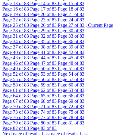
Page
13
of 83
Page
14
of 83
Page
15
of 83
Page
16
of 83
Page
17
of 83
Page
18
of 83
Page
19
of 83
Page
20
of 83
Page
21
of 83
Page
22
of 83
Page
23
of 83
Page
24
of 83
Page
25
of 83
Page
26
of 83
Page
27
of 83 , Current Page
Page
28
of 83
Page
29
of 83
Page
30
of 83
Page
31
of 83
Page
32
of 83
Page
33
of 83
Page
34
of 83
Page
35
of 83
Page
36
of 83
Page
37
of 83
Page
38
of 83
Page
39
of 83
Page
40
of 83
Page
41
of 83
Page
42
of 83
Page
43
of 83
Page
44
of 83
Page
45
of 83
Page
46
of 83
Page
47
of 83
Page
48
of 83
Page
49
of 83
Page
50
of 83
Page
51
of 83
Page
52
of 83
Page
53
of 83
Page
54
of 83
Page
55
of 83
Page
56
of 83
Page
57
of 83
Page
58
of 83
Page
59
of 83
Page
60
of 83
Page
61
of 83
Page
62
of 83
Page
63
of 83
Page
64
of 83
Page
65
of 83
Page
66
of 83
Page
67
of 83
Page
68
of 83
Page
69
of 83
Page
70
of 83
Page
71
of 83
Page
72
of 83
Page
73
of 83
Page
74
of 83
Page
75
of 83
Page
76
of 83
Page
77
of 83
Page
78
of 83
Page
79
of 83
Page
80
of 83
Page
81
of 83
Page
82
of 83
Page
83
of 83
Next page of results
Last page of results
Last