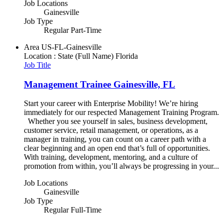
Job Locations
Gainesville
Job Type
Regular Part-Time
Area
US-FL-Gainesville
Location : State (Full Name)
Florida
Job Title
Management Trainee Gainesville, FL
Start your career with Enterprise Mobility! We’re hiring
immediately for our respected Management Training Program.
Whether you see yourself in sales, business development,
customer service, retail management, or operations, as a
manager in training, you can count on a career path with a
clear beginning and an open end that’s full of opportunities.
With training, development, mentoring, and a culture of
promotion from within, you’ll always be progressing in your...
Job Locations
Gainesville
Job Type
Regular Full-Time