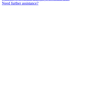
Need further assistance?