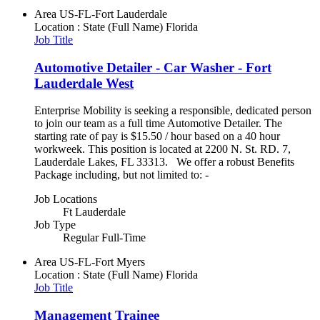
Area
US-FL-Fort Lauderdale
Location : State (Full Name)
Florida
Job Title
Automotive Detailer - Car Washer - Fort
Lauderdale West
Enterprise Mobility is seeking a responsible, dedicated person
to join our team as a full time Automotive Detailer. The
starting rate of pay is $15.50 / hour based on a 40 hour
workweek. This position is located at 2200 N. St. RD. 7,
Lauderdale Lakes, FL 33313. We offer a robust Benefits
Package including, but not limited to: -
Job Locations
Ft Lauderdale
Job Type
Regular Full-Time
Area
US-FL-Fort Myers
Location : State (Full Name)
Florida
Job Title
Management Trainee