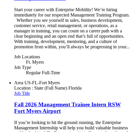
Start your career with Enterprise Mobility! We’re hiring
immediately for our respected Management Training Program.
Whether you see yourself in sales, business development,
customer service, retail management, or operations, as a
manager in training, you can count on a career path with a
clear beginning and an open end that’s full of opportunities.
With training, development, mentoring, and a culture of
promotion from within, you’ll always be progressing in your...
Job Locations
Ft. Myers
Job Type
Regular Full-Time
Area
US-FL-Fort Myers
Location : State (Full Name)
Florida
Job Title
Fall 2026 Management Trainee Intern RSW
Fort Myers Airport
If you’re looking to hit the ground running, the Enterprise
Management Internship will help you build valuable business