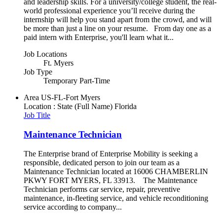
and leadership skills. For a university/college student, the real-
world professional experience you’ll receive during the
internship will help you stand apart from the crowd, and will
be more than just a line on your resume. From day one as a
paid intern with Enterprise, you'll learn what it...
Job Locations
Ft. Myers
Job Type
Temporary Part-Time
Area
US-FL-Fort Myers
Location : State (Full Name)
Florida
Job Title
Maintenance Technician
The Enterprise brand of Enterprise Mobility is seeking a
responsible, dedicated person to join our team as a
Maintenance Technician located at 16006 CHAMBERLIN
PKWY FORT MYERS, FL 33913. The Maintenance
Technician performs car service, repair, preventive
maintenance, in-fleeting service, and vehicle reconditioning
service according to company...