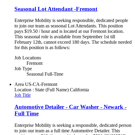
Seasonal Lot Attendant -Fremont
Enterprise Mobility is seeking responsible, dedicated people
to join our team as seasonal Lot Attendants. This position
pays $19.50 / hour and is located at our Fremont location.
This seasonal role is available from September 1st till
February 12th, cannot exceed 180 days. The schedule needed
for this position is as follows:
Job Locations
Fremont
Job Type
Seasonal Full-Time
Area
US-CA-Fremont
Location : State (Full Name)
California
Job Title
Automotive Detailer - Car Washer - Newark -
Full Time
Enterprise Mobility is seeking a responsible, dedicated person
to join our team as a full time Automotive Detailer. This