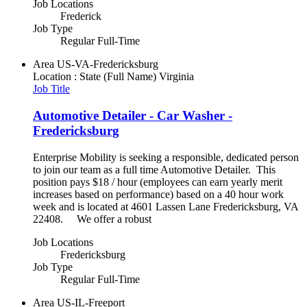
Job Locations
Frederick
Job Type
Regular Full-Time
Area
US-VA-Fredericksburg
Location : State (Full Name)
Virginia
Job Title
Automotive Detailer - Car Washer -
Fredericksburg
Enterprise Mobility is seeking a responsible, dedicated person
to join our team as a full time Automotive Detailer. This
position pays $18 / hour (employees can earn yearly merit
increases based on performance) based on a 40 hour work
week and is located at 4601 Lassen Lane Fredericksburg, VA
22408. We offer a robust
Job Locations
Fredericksburg
Job Type
Regular Full-Time
Area
US-IL-Freeport