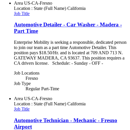
Area
US-CA-Fresno
Location : State (Full Name)
California
Job Title
Automotive Detailer - Car Washer - Madera -
Part Time
Enterprise Mobility is seeking a responsible, dedicated person
to join our team as a part time Automotive Detailer. This
position pays $18.50/Hr. and is located at 709 AND 713 N.
GATEWAY MADERA, CA 93637. This position requires a
CA drivers license. Schedule: - Sunday - OFF -
Job Locations
Fresno
Job Type
Regular Part-Time
Area
US-CA-Fresno
Location : State (Full Name)
California
Job Title
Automotive Technician - Mechanic - Fresno
Airport