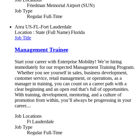
Friedman Memorial Airport (SUN)
Job Type
Regular Full-Time
Area
US-FL-Fort Lauderdale
Location : State (Full Name)
Florida
Job Title
Management Trainee
Start your career with Enterprise Mobility! We’re hiring
immediately for our respected Management Training Program.
Whether you see yourself in sales, business development,
customer service, retail management, or operations, as a
manager in training, you can count on a career path with a
clear beginning and an open end that’s full of opportunities.
With training, development, mentoring, and a culture of
promotion from within, you’ll always be progressing in your
career....
Job Locations
Ft Lauderdale
Job Type
Regular Full-Time