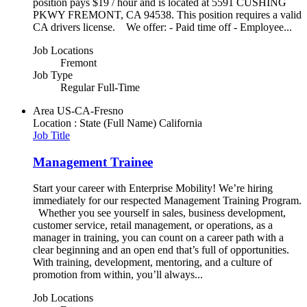
position pays $19 / hour and is located at 5591 CUSHING
PKWY FREMONT, CA 94538. This position requires a valid
CA drivers license. We offer: - Paid time off - Employee...
Job Locations
Fremont
Job Type
Regular Full-Time
Area
US-CA-Fresno
Location : State (Full Name)
California
Job Title
Management Trainee
Start your career with Enterprise Mobility! We’re hiring
immediately for our respected Management Training Program.
Whether you see yourself in sales, business development,
customer service, retail management, or operations, as a
manager in training, you can count on a career path with a
clear beginning and an open end that’s full of opportunities.
With training, development, mentoring, and a culture of
promotion from within, you’ll always...
Job Locations