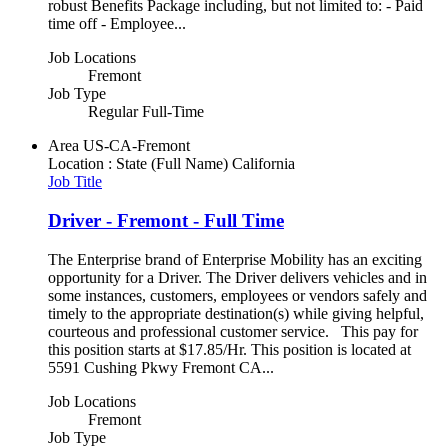
robust Benefits Package including, but not limited to: - Paid
time off - Employee...
Job Locations
Fremont
Job Type
Regular Full-Time
Area
US-CA-Fremont
Location : State (Full Name)
California
Job Title
Driver - Fremont - Full Time
The Enterprise brand of Enterprise Mobility has an exciting
opportunity for a Driver. The Driver delivers vehicles and in
some instances, customers, employees or vendors safely and
timely to the appropriate destination(s) while giving helpful,
courteous and professional customer service. This pay for
this position starts at $17.85/Hr. This position is located at
5591 Cushing Pkwy Fremont CA...
Job Locations
Fremont
Job Type