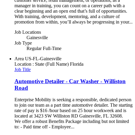
customer service, retail management, or operations, as a
manager in training, you can count on a career path with a
clear beginning and an open end that’s full of opportunities.
With training, development, mentoring, and a culture of
promotion from within, you’ll always be progressing in your...
Job Locations
Gainesville
Job Type
Regular Full-Time
Area
US-FL-Gainesville
Location : State (Full Name)
Florida
Job Title
Automotive Detailer - Car Washer - Williston
Road
Enterprise Mobility is seeking a responsible, dedicated person
to join our team as a part time automotive detailer. The starting
rate of pay is $16 /hour based on 25 hour workweek and is
located at 3423 SW Williston RD Gainesville, FL 32608.
We offer a robust Benefits Package including but not limited
to: - Paid time off - Employee...