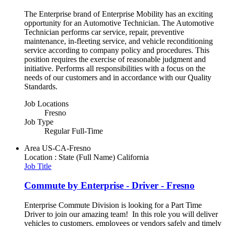
The Enterprise brand of Enterprise Mobility has an exciting
opportunity for an Automotive Technician. The Automotive
Technician performs car service, repair, preventive
maintenance, in-fleeting service, and vehicle reconditioning
service according to company policy and procedures. This
position requires the exercise of reasonable judgment and
initiative. Performs all responsibilities with a focus on the
needs of our customers and in accordance with our Quality
Standards.
Job Locations
Fresno
Job Type
Regular Full-Time
Area
US-CA-Fresno
Location : State (Full Name)
California
Job Title
Commute by Enterprise - Driver - Fresno
Enterprise Commute Division is looking for a Part Time
Driver to join our amazing team! In this role you will deliver
vehicles to customers, employees or vendors safely and timely