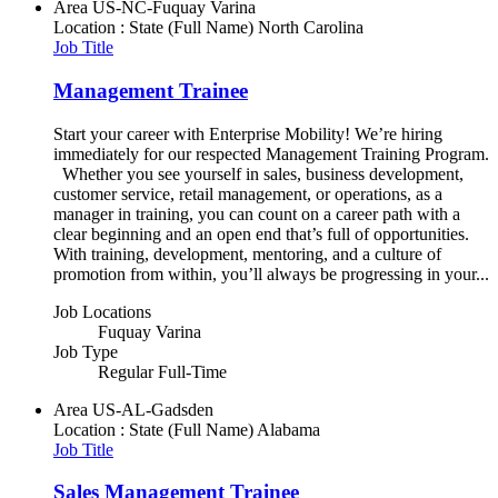
Area
US-NC-Fuquay Varina
Location : State (Full Name)
North Carolina
Job Title
Management Trainee
Start your career with Enterprise Mobility! We’re hiring
immediately for our respected Management Training Program.
Whether you see yourself in sales, business development,
customer service, retail management, or operations, as a
manager in training, you can count on a career path with a
clear beginning and an open end that’s full of opportunities.
With training, development, mentoring, and a culture of
promotion from within, you’ll always be progressing in your...
Job Locations
Fuquay Varina
Job Type
Regular Full-Time
Area
US-AL-Gadsden
Location : State (Full Name)
Alabama
Job Title
Sales Management Trainee