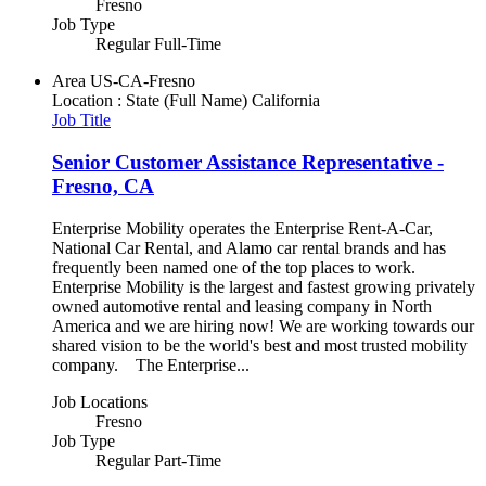
Fresno
Job Type
Regular Full-Time
Area
US-CA-Fresno
Location : State (Full Name)
California
Job Title
Senior Customer Assistance Representative -
Fresno, CA
Enterprise Mobility operates the Enterprise Rent-A-Car,
National Car Rental, and Alamo car rental brands and has
frequently been named one of the top places to work.
Enterprise Mobility is the largest and fastest growing privately
owned automotive rental and leasing company in North
America and we are hiring now! We are working towards our
shared vision to be the world's best and most trusted mobility
company. The Enterprise...
Job Locations
Fresno
Job Type
Regular Part-Time