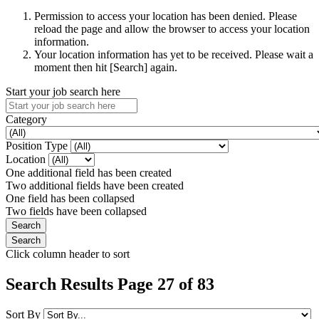
Permission to access your location has been denied. Please
reload the page and allow the browser to access your location
information.
Your location information has yet to be received. Please wait a
moment then hit [Search] again.
Start your job search here
Category
Position Type
Location
One additional field has been created
Two additional fields have been created
One field has been collapsed
Two fields have been collapsed
Click column header to sort
Search Results Page 27 of 83
Sort By