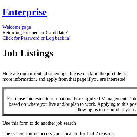
Enterprise
Welcome page
Returning Prospect or Candidate?
Click for Password or Log back in!
Job Listings
Here are our current job openings. Please click on the job title for
more information, and apply from that page if you are interested.
For those interested in our nationally-recognized Management Tra
based on where you live and/or plan to work. Applying to this posi
allowing us to respond to your a
Use this form to do another job search
The system cannot access your location for 1 of 2 reasons: