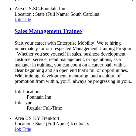
Area
US-SC-Fountain Inn
Location : State (Full Name)
South Carolina
Job Title
Sales Management Trainee
Start your career with Enterprise Mobility! We’re hiring
immediately for our respected Management Training Program.
Whether you see yourself in sales, business development,
customer service, retail management, or operations, as a
manager in training, you can count on a career path with a
clear beginning and an open end that’s full of opportunities.
With training, development, mentoring, and a culture of
promotion from within, you’ll always be progressing in your...
Job Locations
Fountain Inn
Job Type
Regular Full-Time
Area
US-KY-Frankfort
Location : State (Full Name)
Kentucky
Job Title