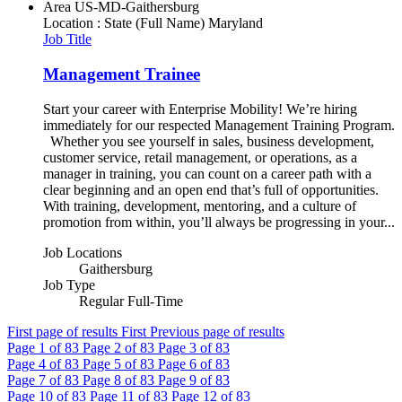
Area
US-MD-Gaithersburg
Location : State (Full Name)
Maryland
Job Title
Management Trainee
Start your career with Enterprise Mobility! We’re hiring
immediately for our respected Management Training Program.
Whether you see yourself in sales, business development,
customer service, retail management, or operations, as a
manager in training, you can count on a career path with a
clear beginning and an open end that’s full of opportunities.
With training, development, mentoring, and a culture of
promotion from within, you’ll always be progressing in your...
Job Locations
Gaithersburg
Job Type
Regular Full-Time
First page of results
First
Previous page of results
Page
1
of 83
Page
2
of 83
Page
3
of 83
Page
4
of 83
Page
5
of 83
Page
6
of 83
Page
7
of 83
Page
8
of 83
Page
9
of 83
Page
10
of 83
Page
11
of 83
Page
12
of 83