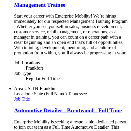
Management Trainee
Start your career with Enterprise Mobility! We’re hiring
immediately for our respected Management Training Program.
Whether you see yourself in sales, business development,
customer service, retail management, or operations, as a
manager in training, you can count on a career path with a
clear beginning and an open end that’s full of opportunities.
With training, development, mentoring, and a culture of
promotion from within, you’ll always be progressing in your...
Job Locations
Frankfort
Job Type
Regular Full-Time
Area
US-TN-Franklin
Location : State (Full Name)
Tennessee
Job Title
Automotive Detailer - Brentwood - Full Time
Enterprise Mobility is seeking a responsible, dedicated person
to join our team as a Full Time Automotive Detailer. This