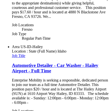
to the appropriate destination(s) while giving helpful,
courteous and professional customer service. This position
pays $17.60 / hour and is located at 4880 N Blackstone Ave
Fresno, CA 93726. We...
Job Locations
Fresno
Job Type
Regular Part-Time
Area
US-ID-Hailey
Location : State (Full Name)
Idaho
Job Title
Automotive Detailer - Car Washer - Hailey
Airport - Full Time
Enterprise Mobility is seeking a responsible, dedicated person
to join our team as a full time Automotive Detailer. This
position pays $20 / hour and is located at The Hailey Airport
(SUN) at 1610 Airport Way Hailey, ID 83333. The schedule
available is: - Sunday: 12:00pm - 6:00pm - Monday: 12:00pm
- 6:00pm -
Job Locations