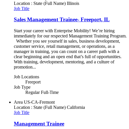
Location : State (Full Name)
Illinois
Job Title
Sales Management Trainee- Freeport, IL
Start your career with Enterprise Mobility! We’re hiring
immediately for our respected Management Training Program.
Whether you see yourself in sales, business development,
customer service, retail management, or operations, as a
manager in training, you can count on a career path with a
clear beginning and an open end that’s full of opportunities.
With training, development, mentoring, and a culture of
promotion...
Job Locations
Freeport
Job Type
Regular Full-Time
Area
US-CA-Fremont
Location : State (Full Name)
California
Job Title
Management Trainee