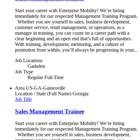
Start your career with Enterprise Mobility! We’re hiring
immediately for our respected Management Training Program.
Whether you see yourself in sales, business development,
customer service, retail management, or operations, as a
manager in training, you can count on a career path with a
clear beginning and an open end that’s full of opportunities.
With training, development, mentoring, and a culture of
promotion from within, you’ll always be progressing in your...
Job Locations
Gadsden
Job Type
Regular Full-Time
Area
US-GA-Gainesville
Location : State (Full Name)
Georgia
Job Title
Sales Management Trainee
Start your career with Enterprise Mobility! We’re hiring
immediately for our respected Management Training Program.
Whether you see yourself in sales, business development,