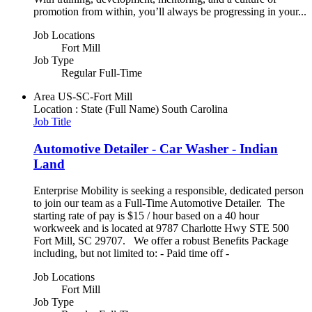
promotion from within, you’ll always be progressing in your...
Job Locations
Fort Mill
Job Type
Regular Full-Time
Area
US-SC-Fort Mill
Location : State (Full Name)
South Carolina
Job Title
Automotive Detailer - Car Washer - Indian
Land
Enterprise Mobility is seeking a responsible, dedicated person
to join our team as a Full-Time Automotive Detailer. The
starting rate of pay is $15 / hour based on a 40 hour
workweek and is located at 9787 Charlotte Hwy STE 500
Fort Mill, SC 29707. We offer a robust Benefits Package
including, but not limited to: - Paid time off -
Job Locations
Fort Mill
Job Type