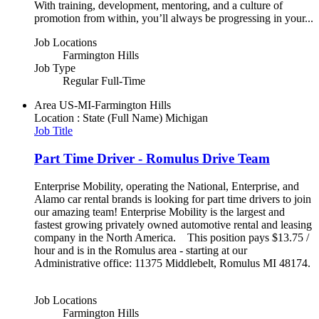
With training, development, mentoring, and a culture of
promotion from within, you’ll always be progressing in your...
Job Locations
Farmington Hills
Job Type
Regular Full-Time
Area
US-MI-Farmington Hills
Location : State (Full Name)
Michigan
Job Title
Part Time Driver - Romulus Drive Team
Enterprise Mobility, operating the National, Enterprise, and
Alamo car rental brands is looking for part time drivers to join
our amazing team! Enterprise Mobility is the largest and
fastest growing privately owned automotive rental and leasing
company in the North America. This position pays $13.75 /
hour and is in the Romulus area - starting at our
Administrative office: 11375 Middlebelt, Romulus MI 48174.
Job Locations
Farmington Hills