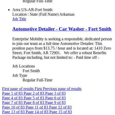
Regular Full-Time
Area
US-AR-Fort Smith
Location : State (Full Name)
Arkansas
Job Title
Automotive Detailer - Car Washer - Fort Smith
Enterprise Mobility is seeking a responsible, dedicated person
to join our team as a full time Automotive Detailer. This
position pays from $13.75 / hour and is located at: 1410 Zero
Street, Fort Smith, AR 72901. We offer a robust Benefits
Package including, but not limited to: - Paid time off -
Job Locations
Fort Smith
Job Type
Regular Full-Time
First page of results
First
Previous page of results
Page
1
of 83
Page
2
of 83
Page
3
of 83
Page
4
of 83
Page
5
of 83
Page
6
of 83
Page
7
of 83
Page
8
of 83
Page
9
of 83
Page
10
of 83
Page
11
of 83
Page
12
of 83
Page
13
of 83
Page
14
of 83
Page
15
of 83