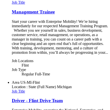
Job Title
Management Trainee
Start your career with Enterprise Mobility! We’re hiring
immediately for our respected Management Training Program.
Whether you see yourself in sales, business development,
customer service, retail management, or operations, as a
manager in training, you can count on a career path with a
clear beginning and an open end that’s full of opportunities.
With training, development, mentoring, and a culture of
promotion from within, you’ll always be progressing in your...
Job Locations
Flint
Job Type
Regular Full-Time
Area
US-MI-Flint
Location : State (Full Name)
Michigan
Job Title
Driver - Flint Drive Team