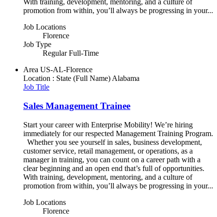
With training, development, mentoring, and a culture of
promotion from within, you’ll always be progressing in your...
Job Locations
Florence
Job Type
Regular Full-Time
Area
US-AL-Florence
Location : State (Full Name)
Alabama
Job Title
Sales Management Trainee
Start your career with Enterprise Mobility! We’re hiring
immediately for our respected Management Training Program.
Whether you see yourself in sales, business development,
customer service, retail management, or operations, as a
manager in training, you can count on a career path with a
clear beginning and an open end that’s full of opportunities.
With training, development, mentoring, and a culture of
promotion from within, you’ll always be progressing in your...
Job Locations
Florence