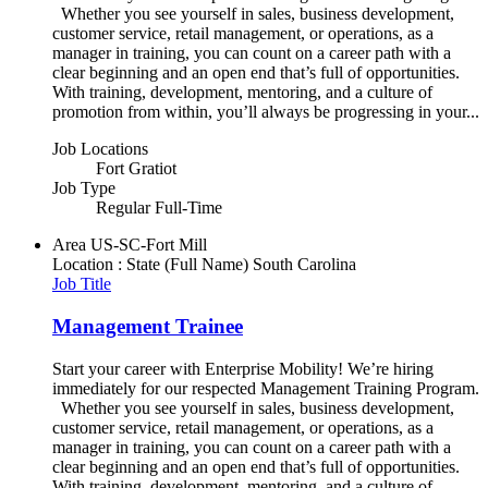
Whether you see yourself in sales, business development,
customer service, retail management, or operations, as a
manager in training, you can count on a career path with a
clear beginning and an open end that’s full of opportunities.
With training, development, mentoring, and a culture of
promotion from within, you’ll always be progressing in your...
Job Locations
Fort Gratiot
Job Type
Regular Full-Time
Area
US-SC-Fort Mill
Location : State (Full Name)
South Carolina
Job Title
Management Trainee
Start your career with Enterprise Mobility! We’re hiring
immediately for our respected Management Training Program.
Whether you see yourself in sales, business development,
customer service, retail management, or operations, as a
manager in training, you can count on a career path with a
clear beginning and an open end that’s full of opportunities.
With training, development, mentoring, and a culture of