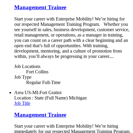
Management Trainee
Start your career with Enterprise Mobility! We’re hiring for
our respected Management Training Program. Whether you
see yourself in sales, business development, customer service,
retail management, or operations, as a manager in training,
you can count on a career path with a clear beginning and an
open end that’s full of opportunities. With training,
development, mentoring, and a culture of promotion from
within, you’ll always be progressing in your career....
Job Locations
Fort Collins
Job Type
Regular Full-Time
Area
US-MI-Fort Gratiot
Location : State (Full Name)
Michigan
Job Title
Management Trainee
Start your career with Enterprise Mobility! We’re hiring
immediately for our respected Management Training Program.