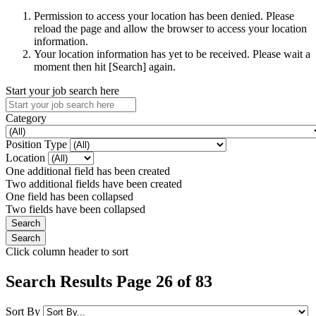
Permission to access your location has been denied. Please
reload the page and allow the browser to access your location
information.
Your location information has yet to be received. Please wait a
moment then hit [Search] again.
Start your job search here
Category
Position Type
Location
One additional field has been created
Two additional fields have been created
One field has been collapsed
Two fields have been collapsed
Click column header to sort
Search Results Page 26 of 83
Sort By