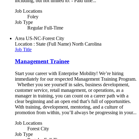
including, but not limited to: - Paid time...
Job Locations
Foley
Job Type
Regular Full-Time
Area
US-NC-Forest City
Location : State (Full Name)
North Carolina
Job Title
Management Trainee
Start your career with Enterprise Mobility! We’re hiring
immediately for our respected Management Training Program.
Whether you see yourself in sales, business development,
customer service, retail management, or operations, as a
manager in training, you can count on a career path with a
clear beginning and an open end that’s full of opportunities.
With training, development, mentoring, and a culture of
promotion from within, you’ll always be progressing in your...
Job Locations
Forest City
Job Type