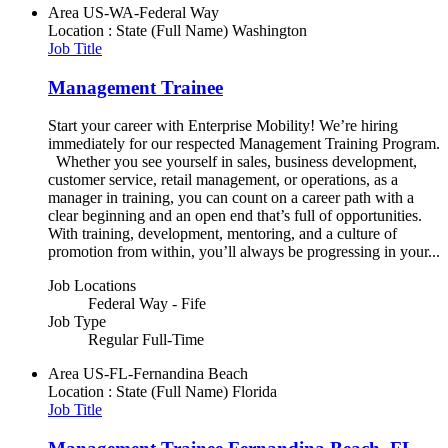
Area
US-WA-Federal Way
Location : State (Full Name)
Washington
Job Title
Management Trainee
Start your career with Enterprise Mobility! We’re hiring
immediately for our respected Management Training Program.
Whether you see yourself in sales, business development,
customer service, retail management, or operations, as a
manager in training, you can count on a career path with a
clear beginning and an open end that’s full of opportunities.
With training, development, mentoring, and a culture of
promotion from within, you’ll always be progressing in your...
Job Locations
Federal Way - Fife
Job Type
Regular Full-Time
Area
US-FL-Fernandina Beach
Location : State (Full Name)
Florida
Job Title