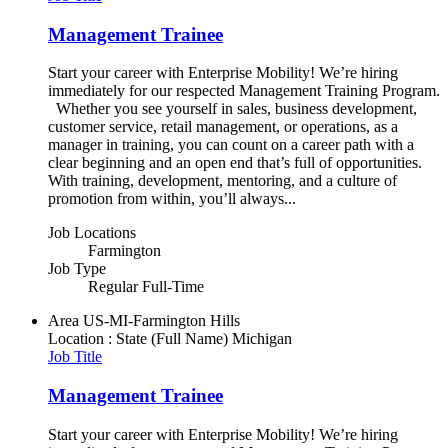
Management Trainee
Start your career with Enterprise Mobility! We’re hiring
immediately for our respected Management Training Program.
Whether you see yourself in sales, business development,
customer service, retail management, or operations, as a
manager in training, you can count on a career path with a
clear beginning and an open end that’s full of opportunities.
With training, development, mentoring, and a culture of
promotion from within, you’ll always...
Job Locations
Farmington
Job Type
Regular Full-Time
Area
US-MI-Farmington Hills
Location : State (Full Name)
Michigan
Job Title
Management Trainee
Start your career with Enterprise Mobility! We’re hiring