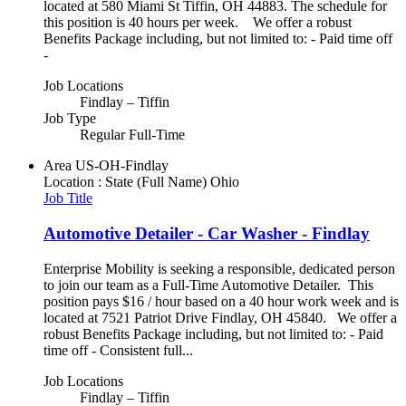
located at 580 Miami St Tiffin, OH 44883. The schedule for
this position is 40 hours per week. We offer a robust
Benefits Package including, but not limited to: - Paid time off
-
Job Locations
Findlay – Tiffin
Job Type
Regular Full-Time
Area
US-OH-Findlay
Location : State (Full Name)
Ohio
Job Title
Automotive Detailer - Car Washer - Findlay
Enterprise Mobility is seeking a responsible, dedicated person
to join our team as a Full-Time Automotive Detailer. This
position pays $16 / hour based on a 40 hour work week and is
located at 7521 Patriot Drive Findlay, OH 45840. We offer a
robust Benefits Package including, but not limited to: - Paid
time off - Consistent full...
Job Locations
Findlay – Tiffin