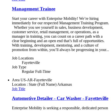
Management Trainee
Start your career with Enterprise Mobility! We’re hiring
immediately for our respected Management Training Program.
Whether you see yourself in sales, business development,
customer service, retail management, or operations, as a
manager in training, you can count on a career path with a
clear beginning and an open end that’s full of opportunities.
With training, development, mentoring, and a culture of
promotion from within, you’ll always be progressing in your...
Job Locations
Fayetteville
Job Type
Regular Full-Time
Area
US-AR-Fayetteville
Location : State (Full Name)
Arkansas
Job Title
Automotive Detailer - Car Washer - Fayetteville
Enterprise Mobility is seeking a responsible, dedicated person