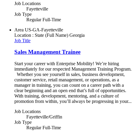
Job Locations
Fayetteville
Job Type
Regular Full-Time
Area
US-GA-Fayetteville
Location : State (Full Name)
Georgia
Job Title
Sales Management Trainee
Start your career with Enterprise Mobility! We’re hiring
immediately for our respected Management Training Program.
Whether you see yourself in sales, business development,
customer service, retail management, or operations, as a
manager in training, you can count on a career path with a
clear beginning and an open end that’s full of opportunities.
With training, development, mentoring, and a culture of
promotion from within, you’ll always be progressing in your...
Job Locations
Fayetteville/Griffin
Job Type
Regular Full-Time