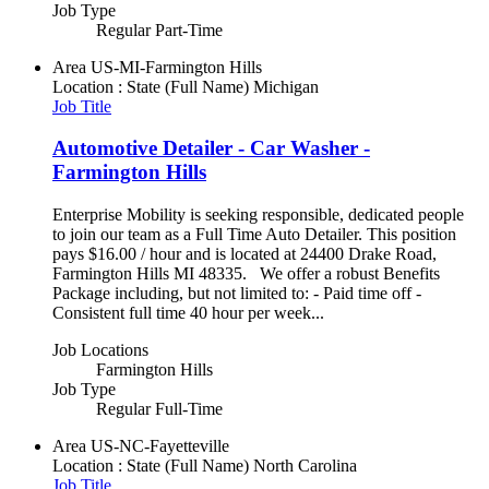
Job Type
Regular Part-Time
Area
US-MI-Farmington Hills
Location : State (Full Name)
Michigan
Job Title
Automotive Detailer - Car Washer -
Farmington Hills
Enterprise Mobility is seeking responsible, dedicated people
to join our team as a Full Time Auto Detailer. This position
pays $16.00 / hour and is located at 24400 Drake Road,
Farmington Hills MI 48335. We offer a robust Benefits
Package including, but not limited to: - Paid time off -
Consistent full time 40 hour per week...
Job Locations
Farmington Hills
Job Type
Regular Full-Time
Area
US-NC-Fayetteville
Location : State (Full Name)
North Carolina
Job Title