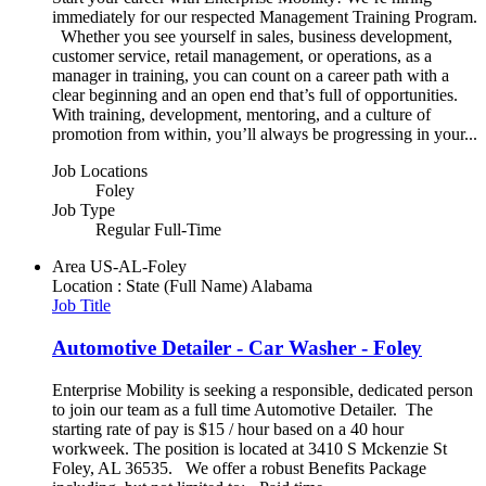
immediately for our respected Management Training Program.
Whether you see yourself in sales, business development,
customer service, retail management, or operations, as a
manager in training, you can count on a career path with a
clear beginning and an open end that’s full of opportunities.
With training, development, mentoring, and a culture of
promotion from within, you’ll always be progressing in your...
Job Locations
Foley
Job Type
Regular Full-Time
Area
US-AL-Foley
Location : State (Full Name)
Alabama
Job Title
Automotive Detailer - Car Washer - Foley
Enterprise Mobility is seeking a responsible, dedicated person
to join our team as a full time Automotive Detailer. The
starting rate of pay is $15 / hour based on a 40 hour
workweek. The position is located at 3410 S Mckenzie St
Foley, AL 36535. We offer a robust Benefits Package