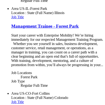
Regular Full-Time
Area
US-IL-Forest Park
Location : State (Full Name)
Illinois
Job Title
Management Trainee - Forest Park
Start your career with Enterprise Mobility! We’re hiring
immediately for our respected Management Training Program.
Whether you see yourself in sales, business development,
customer service, retail management, or operations, as a
manager in training, you can count on a career path with a
clear beginning and an open end that’s full of opportunities.
With training, development, mentoring, and a culture of
promotion from within, you’ll always be progressing in your...
Job Locations
Forest Park
Job Type
Regular Full-Time
Area
US-CO-Fort Collins
Location : State (Full Name)
Colorado
Job Title