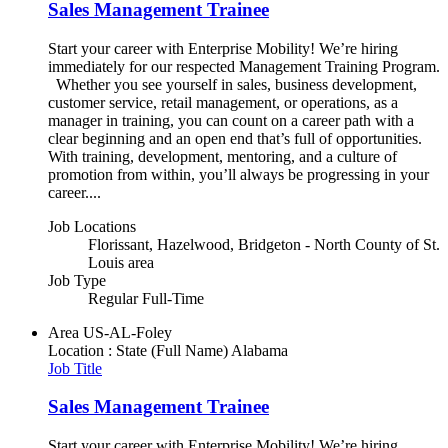
Sales Management Trainee
Start your career with Enterprise Mobility! We’re hiring
immediately for our respected Management Training Program.
Whether you see yourself in sales, business development,
customer service, retail management, or operations, as a
manager in training, you can count on a career path with a
clear beginning and an open end that’s full of opportunities.
With training, development, mentoring, and a culture of
promotion from within, you’ll always be progressing in your
career....
Job Locations
Florissant, Hazelwood, Bridgeton - North County of St.
Louis area
Job Type
Regular Full-Time
Area
US-AL-Foley
Location : State (Full Name)
Alabama
Job Title
Sales Management Trainee
Start your career with Enterprise Mobility! We’re hiring