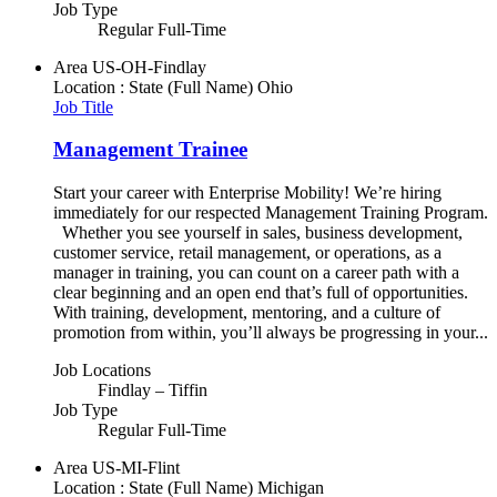
Job Type
Regular Full-Time
Area
US-OH-Findlay
Location : State (Full Name)
Ohio
Job Title
Management Trainee
Start your career with Enterprise Mobility! We’re hiring
immediately for our respected Management Training Program.
Whether you see yourself in sales, business development,
customer service, retail management, or operations, as a
manager in training, you can count on a career path with a
clear beginning and an open end that’s full of opportunities.
With training, development, mentoring, and a culture of
promotion from within, you’ll always be progressing in your...
Job Locations
Findlay – Tiffin
Job Type
Regular Full-Time
Area
US-MI-Flint
Location : State (Full Name)
Michigan