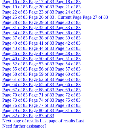
Page
16
of 83
Page
17
of 83
Page
18
of 83
Page
19
of 83
Page
20
of 83
Page
21
of 83
Page
22
of 83
Page
23
of 83
Page
24
of 83
Page
25
of 83
Page
26
of 83 , Current Page
Page
27
of 83
Page
28
of 83
Page
29
of 83
Page
30
of 83
Page
31
of 83
Page
32
of 83
Page
33
of 83
Page
34
of 83
Page
35
of 83
Page
36
of 83
Page
37
of 83
Page
38
of 83
Page
39
of 83
Page
40
of 83
Page
41
of 83
Page
42
of 83
Page
43
of 83
Page
44
of 83
Page
45
of 83
Page
46
of 83
Page
47
of 83
Page
48
of 83
Page
49
of 83
Page
50
of 83
Page
51
of 83
Page
52
of 83
Page
53
of 83
Page
54
of 83
Page
55
of 83
Page
56
of 83
Page
57
of 83
Page
58
of 83
Page
59
of 83
Page
60
of 83
Page
61
of 83
Page
62
of 83
Page
63
of 83
Page
64
of 83
Page
65
of 83
Page
66
of 83
Page
67
of 83
Page
68
of 83
Page
69
of 83
Page
70
of 83
Page
71
of 83
Page
72
of 83
Page
73
of 83
Page
74
of 83
Page
75
of 83
Page
76
of 83
Page
77
of 83
Page
78
of 83
Page
79
of 83
Page
80
of 83
Page
81
of 83
Page
82
of 83
Page
83
of 83
Next page of results
Last page of results
Last
Need further assistance?