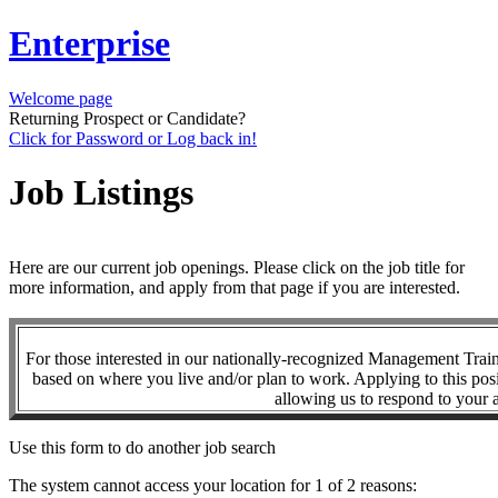
Enterprise
Welcome page
Returning Prospect or Candidate?
Click for Password or Log back in!
Job Listings
Here are our current job openings. Please click on the job title for
more information, and apply from that page if you are interested.
For those interested in our nationally-recognized Management Tra
based on where you live and/or plan to work. Applying to this posi
allowing us to respond to your a
Use this form to do another job search
The system cannot access your location for 1 of 2 reasons: