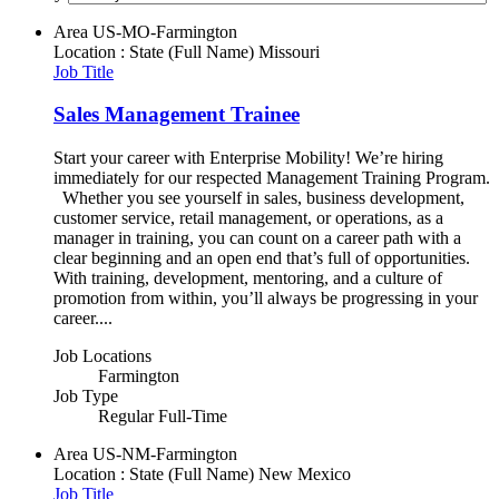
Area
US-MO-Farmington
Location : State (Full Name)
Missouri
Job Title
Sales Management Trainee
Start your career with Enterprise Mobility! We’re hiring
immediately for our respected Management Training Program.
Whether you see yourself in sales, business development,
customer service, retail management, or operations, as a
manager in training, you can count on a career path with a
clear beginning and an open end that’s full of opportunities.
With training, development, mentoring, and a culture of
promotion from within, you’ll always be progressing in your
career....
Job Locations
Farmington
Job Type
Regular Full-Time
Area
US-NM-Farmington
Location : State (Full Name)
New Mexico
Job Title