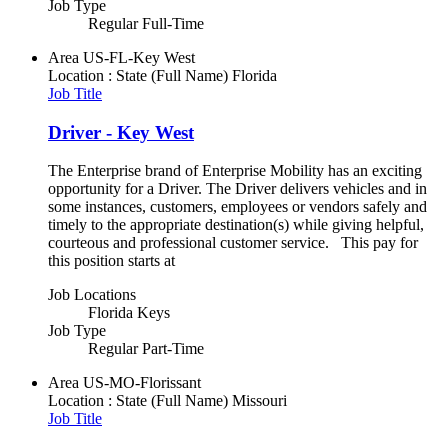
Job Type
Regular Full-Time
Area
US-FL-Key West
Location : State (Full Name)
Florida
Job Title
Driver - Key West
The Enterprise brand of Enterprise Mobility has an exciting
opportunity for a Driver. The Driver delivers vehicles and in
some instances, customers, employees or vendors safely and
timely to the appropriate destination(s) while giving helpful,
courteous and professional customer service. This pay for
this position starts at
Job Locations
Florida Keys
Job Type
Regular Part-Time
Area
US-MO-Florissant
Location : State (Full Name)
Missouri
Job Title