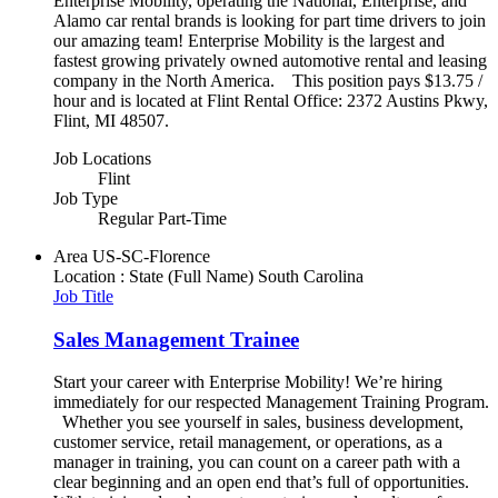
Enterprise Mobility, operating the National, Enterprise, and
Alamo car rental brands is looking for part time drivers to join
our amazing team! Enterprise Mobility is the largest and
fastest growing privately owned automotive rental and leasing
company in the North America. This position pays $13.75 /
hour and is located at Flint Rental Office: 2372 Austins Pkwy,
Flint, MI 48507.
Job Locations
Flint
Job Type
Regular Part-Time
Area
US-SC-Florence
Location : State (Full Name)
South Carolina
Job Title
Sales Management Trainee
Start your career with Enterprise Mobility! We’re hiring
immediately for our respected Management Training Program.
Whether you see yourself in sales, business development,
customer service, retail management, or operations, as a
manager in training, you can count on a career path with a
clear beginning and an open end that’s full of opportunities.