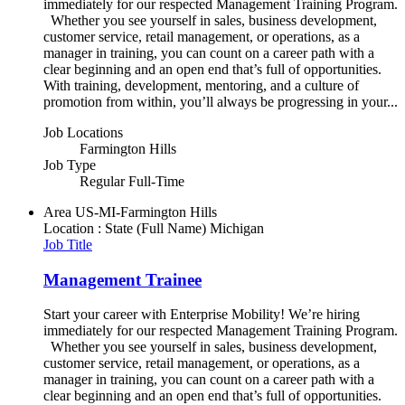
immediately for our respected Management Training Program.
Whether you see yourself in sales, business development,
customer service, retail management, or operations, as a
manager in training, you can count on a career path with a
clear beginning and an open end that’s full of opportunities.
With training, development, mentoring, and a culture of
promotion from within, you’ll always be progressing in your...
Job Locations
Farmington Hills
Job Type
Regular Full-Time
Area
US-MI-Farmington Hills
Location : State (Full Name)
Michigan
Job Title
Management Trainee
Start your career with Enterprise Mobility! We’re hiring
immediately for our respected Management Training Program.
Whether you see yourself in sales, business development,
customer service, retail management, or operations, as a
manager in training, you can count on a career path with a
clear beginning and an open end that’s full of opportunities.