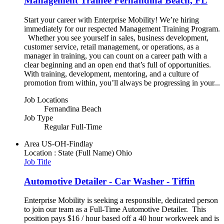
Management Trainee Fernandina Beach, FL
Start your career with Enterprise Mobility! We’re hiring
immediately for our respected Management Training Program.
Whether you see yourself in sales, business development,
customer service, retail management, or operations, as a
manager in training, you can count on a career path with a
clear beginning and an open end that’s full of opportunities.
With training, development, mentoring, and a culture of
promotion from within, you’ll always be progressing in your...
Job Locations
Fernandina Beach
Job Type
Regular Full-Time
Area
US-OH-Findlay
Location : State (Full Name)
Ohio
Job Title
Automotive Detailer - Car Washer - Tiffin
Enterprise Mobility is seeking a responsible, dedicated person
to join our team as a Full-Time Automotive Detailer. This
position pays $16 / hour based off a 40 hour workweek and is