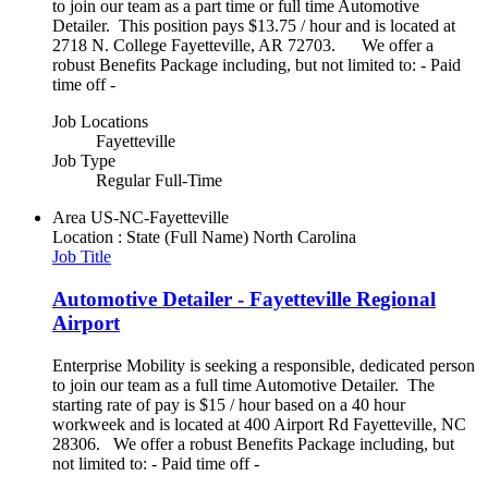
to join our team as a part time or full time Automotive
Detailer. This position pays $13.75 / hour and is located at
2718 N. College Fayetteville, AR 72703. We offer a
robust Benefits Package including, but not limited to: - Paid
time off -
Job Locations
Fayetteville
Job Type
Regular Full-Time
Area
US-NC-Fayetteville
Location : State (Full Name)
North Carolina
Job Title
Automotive Detailer - Fayetteville Regional
Airport
Enterprise Mobility is seeking a responsible, dedicated person
to join our team as a full time Automotive Detailer. The
starting rate of pay is $15 / hour based on a 40 hour
workweek and is located at 400 Airport Rd Fayetteville, NC
28306. We offer a robust Benefits Package including, but
not limited to: - Paid time off -