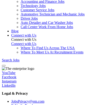
Accounting and Finance Jobs
Technology Jobs
Customer Service Jobs
Automotive Technician and Mechanic Jobs
Driver Jobs
Auto Detailer and Car Washer Jobs
Call Center Work From Home Jobs
Blog
Connect with Us
Connect with Us
Connect with Us
Where To Find Us Across The USA
Where To Meet Us At Recruitment Events
Search Jobs
YouTube
Facebook
Instagram
LinkedIn
Legal & Privacy
JobsPrivacy@em.com