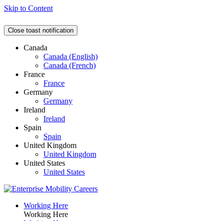
Skip to Content
Close toast notification
Canada
Canada (English)
Canada (French)
France
France
Germany
Germany
Ireland
Ireland
Spain
Spain
United Kingdom
United Kingdom
United States
United States
Working Here
Working Here