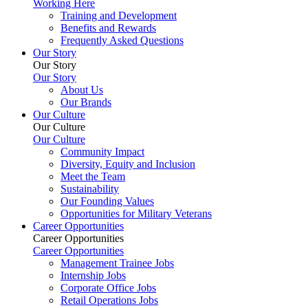
Working Here
Training and Development
Benefits and Rewards
Frequently Asked Questions
Our Story
Our Story
Our Story
About Us
Our Brands
Our Culture
Our Culture
Our Culture
Community Impact
Diversity, Equity and Inclusion
Meet the Team
Sustainability
Our Founding Values
Opportunities for Military Veterans
Career Opportunities
Career Opportunities
Career Opportunities
Management Trainee Jobs
Internship Jobs
Corporate Office Jobs
Retail Operations Jobs