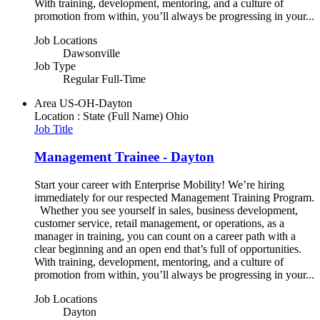
With training, development, mentoring, and a culture of
promotion from within, you’ll always be progressing in your...
Job Locations
Dawsonville
Job Type
Regular Full-Time
Area
US-OH-Dayton
Location : State (Full Name)
Ohio
Job Title
Management Trainee - Dayton
Start your career with Enterprise Mobility! We’re hiring
immediately for our respected Management Training Program.
Whether you see yourself in sales, business development,
customer service, retail management, or operations, as a
manager in training, you can count on a career path with a
clear beginning and an open end that’s full of opportunities.
With training, development, mentoring, and a culture of
promotion from within, you’ll always be progressing in your...
Job Locations
Dayton