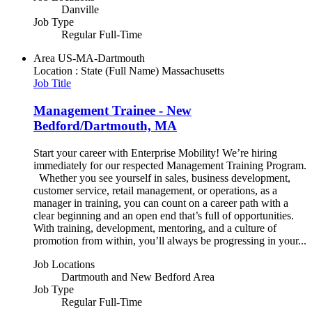
Danville
Job Type
Regular Full-Time
Area
US-MA-Dartmouth
Location : State (Full Name)
Massachusetts
Job Title
Management Trainee - New
Bedford/Dartmouth, MA
Start your career with Enterprise Mobility! We’re hiring
immediately for our respected Management Training Program.
Whether you see yourself in sales, business development,
customer service, retail management, or operations, as a
manager in training, you can count on a career path with a
clear beginning and an open end that’s full of opportunities.
With training, development, mentoring, and a culture of
promotion from within, you’ll always be progressing in your...
Job Locations
Dartmouth and New Bedford Area
Job Type
Regular Full-Time