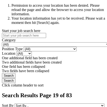
Permission to access your location has been denied. Please
reload the page and allow the browser to access your location
information.
Your location information has yet to be received. Please wait a
moment then hit [Search] again.
Start your job search here
Category
Position Type
Location
One additional field has been created
Two additional fields have been created
One field has been collapsed
Two fields have been collapsed
Click column header to sort
Search Results Page 19 of 83
Sort By