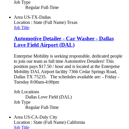
Job Type
Regular Full-Time
Area
US-TX-Dallas
Location : State (Full Name)
Texas
Job Title
Automotive Detailer - Car Washer - Dallas
Love Field Airport (DAL)
Enterprise Mobility is seeking responsible, dedicated people
to join our team as full time Automotive Detailers! This
position pays $17.50 / hour and is located at the Enterprise
Mobility DAL Airport facility 7366 Cedar Springs Road,
Dallas TX 75235. The schedules available are: - Friday -
Tuesday 8:00am-4:00pm
Job Locations
Dallas Love Field (DAL)
Job Type
Regular Full-Time
Area
US-CA-Daly City
Location : State (Full Name)
California
Job Title