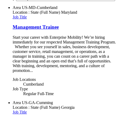
Area
US-MD-Cumberland
Location : State (Full Name)
Maryland
Job Title
Management Trainee
Start your career with Enterprise Mobility! We’re hiring
immediately for our respected Management Training Program.
Whether you see yourself in sales, business development,
customer service, retail management, or operations, as a
manager in training, you can count on a career path with a
clear beginning and an open end that’s full of opportunities.
With training, development, mentoring, and a culture of
promotion...
Job Locations
Cumberland
Job Type
Regular Full-Time
Area
US-GA-Cumming
Location : State (Full Name)
Georgia
Job Title