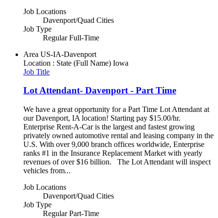
Job Locations
Davenport/Quad Cities
Job Type
Regular Full-Time
Area
US-IA-Davenport
Location : State (Full Name)
Iowa
Job Title
Lot Attendant- Davenport - Part Time
We have a great opportunity for a Part Time Lot Attendant at
our Davenport, IA location! Starting pay $15.00/hr.
Enterprise Rent-A-Car is the largest and fastest growing
privately owned automotive rental and leasing company in the
U.S. With over 9,000 branch offices worldwide, Enterprise
ranks #1 in the Insurance Replacement Market with yearly
revenues of over $16 billion. The Lot Attendant will inspect
vehicles from...
Job Locations
Davenport/Quad Cities
Job Type
Regular Part-Time