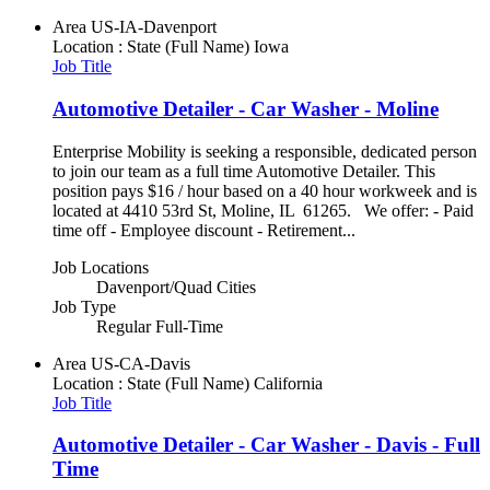
Area
US-IA-Davenport
Location : State (Full Name)
Iowa
Job Title
Automotive Detailer - Car Washer - Moline
Enterprise Mobility is seeking a responsible, dedicated person
to join our team as a full time Automotive Detailer. This
position pays $16 / hour based on a 40 hour workweek and is
located at 4410 53rd St, Moline, IL 61265. We offer: - Paid
time off - Employee discount - Retirement...
Job Locations
Davenport/Quad Cities
Job Type
Regular Full-Time
Area
US-CA-Davis
Location : State (Full Name)
California
Job Title
Automotive Detailer - Car Washer - Davis - Full
Time