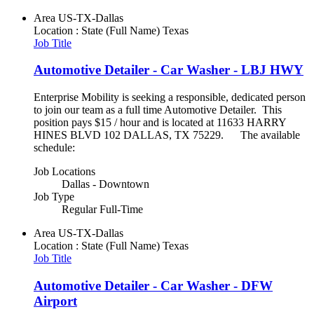
Area
US-TX-Dallas
Location : State (Full Name)
Texas
Job Title
Automotive Detailer - Car Washer - LBJ HWY
Enterprise Mobility is seeking a responsible, dedicated person
to join our team as a full time Automotive Detailer. This
position pays $15 / hour and is located at 11633 HARRY
HINES BLVD 102 DALLAS, TX 75229. The available
schedule:
Job Locations
Dallas - Downtown
Job Type
Regular Full-Time
Area
US-TX-Dallas
Location : State (Full Name)
Texas
Job Title
Automotive Detailer - Car Washer - DFW
Airport