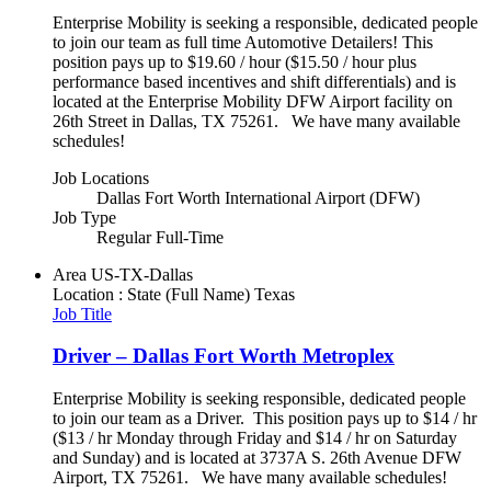
Enterprise Mobility is seeking a responsible, dedicated people
to join our team as full time Automotive Detailers! This
position pays up to $19.60 / hour ($15.50 / hour plus
performance based incentives and shift differentials) and is
located at the Enterprise Mobility DFW Airport facility on
26th Street in Dallas, TX 75261. We have many available
schedules!
Job Locations
Dallas Fort Worth International Airport (DFW)
Job Type
Regular Full-Time
Area
US-TX-Dallas
Location : State (Full Name)
Texas
Job Title
Driver – Dallas Fort Worth Metroplex
Enterprise Mobility is seeking responsible, dedicated people
to join our team as a Driver. This position pays up to $14 / hr
($13 / hr Monday through Friday and $14 / hr on Saturday
and Sunday) and is located at 3737A S. 26th Avenue DFW
Airport, TX 75261. We have many available schedules!