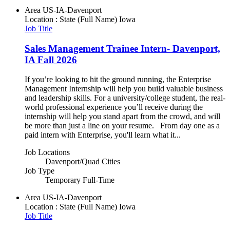
Area
US-IA-Davenport
Location : State (Full Name)
Iowa
Job Title
Sales Management Trainee Intern- Davenport,
IA Fall 2026
If you’re looking to hit the ground running, the Enterprise
Management Internship will help you build valuable business
and leadership skills. For a university/college student, the real-
world professional experience you’ll receive during the
internship will help you stand apart from the crowd, and will
be more than just a line on your resume. From day one as a
paid intern with Enterprise, you'll learn what it...
Job Locations
Davenport/Quad Cities
Job Type
Temporary Full-Time
Area
US-IA-Davenport
Location : State (Full Name)
Iowa
Job Title