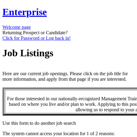
Enterprise
Welcome page
Returning Prospect or Candidate?
Click for Password or Log back in!
Job Listings
Here are our current job openings. Please click on the job title for
more information, and apply from that page if you are interested.
For those interested in our nationally-recognized Management Tra
based on where you live and/or plan to work. Applying to this posi
allowing us to respond to your a
Use this form to do another job search
The system cannot access your location for 1 of 2 reasons: