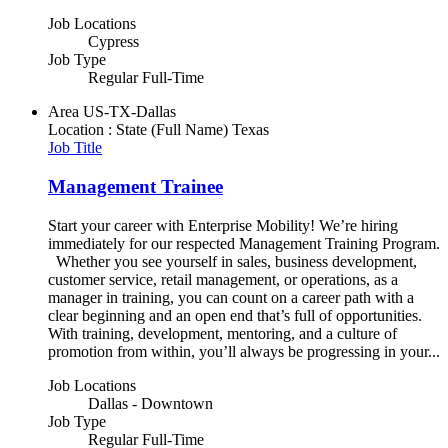
Job Locations
Cypress
Job Type
Regular Full-Time
Area
US-TX-Dallas
Location : State (Full Name)
Texas
Job Title
Management Trainee
Start your career with Enterprise Mobility! We’re hiring
immediately for our respected Management Training Program.
Whether you see yourself in sales, business development,
customer service, retail management, or operations, as a
manager in training, you can count on a career path with a
clear beginning and an open end that’s full of opportunities.
With training, development, mentoring, and a culture of
promotion from within, you’ll always be progressing in your...
Job Locations
Dallas - Downtown
Job Type
Regular Full-Time