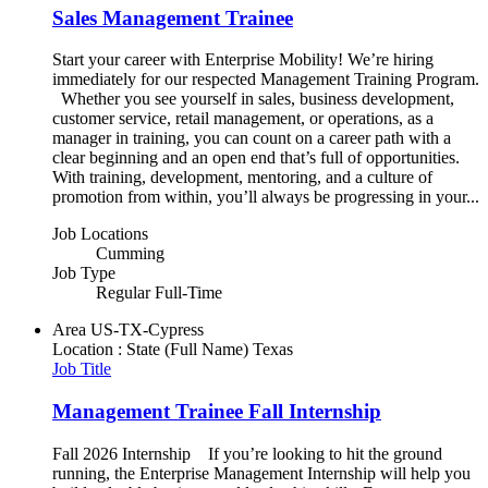
Sales Management Trainee
Start your career with Enterprise Mobility! We’re hiring
immediately for our respected Management Training Program.
Whether you see yourself in sales, business development,
customer service, retail management, or operations, as a
manager in training, you can count on a career path with a
clear beginning and an open end that’s full of opportunities.
With training, development, mentoring, and a culture of
promotion from within, you’ll always be progressing in your...
Job Locations
Cumming
Job Type
Regular Full-Time
Area
US-TX-Cypress
Location : State (Full Name)
Texas
Job Title
Management Trainee Fall Internship
Fall 2026 Internship If you’re looking to hit the ground
running, the Enterprise Management Internship will help you