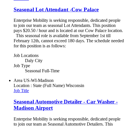
Seasonal Lot Attendant -Cow Palace
Enterprise Mobility is seeking responsible, dedicated people
to join our team as seasonal Lot Attendants. This position
pays $20.50 / hour and is located at our Cow Palace location.
This seasonal role is available from September 1st till
February 12th, cannot exceed 180 days. The schedule needed
for this position is as follows:
Job Locations
Daly City
Job Type
Seasonal Full-Time
Area
US-WI-Madison
Location : State (Full Name)
Wisconsin
Job Title
Seasonal Automotive Detailer - Car Washer -
Madison Airport
Enterprise Mobility is seeking responsible, dedicated people
to join our team as Seasonal Automotive Detailers. This