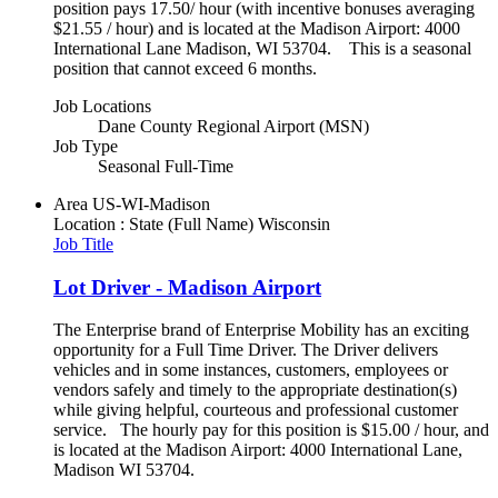
position pays 17.50/ hour (with incentive bonuses averaging
$21.55 / hour) and is located at the Madison Airport: 4000
International Lane Madison, WI 53704. This is a seasonal
position that cannot exceed 6 months.
Job Locations
Dane County Regional Airport (MSN)
Job Type
Seasonal Full-Time
Area
US-WI-Madison
Location : State (Full Name)
Wisconsin
Job Title
Lot Driver - Madison Airport
The Enterprise brand of Enterprise Mobility has an exciting
opportunity for a Full Time Driver. The Driver delivers
vehicles and in some instances, customers, employees or
vendors safely and timely to the appropriate destination(s)
while giving helpful, courteous and professional customer
service. The hourly pay for this position is $15.00 / hour, and
is located at the Madison Airport: 4000 International Lane,
Madison WI 53704.