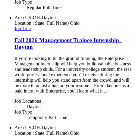
Job Type
Regular Full-Time
Area
US-OH-Dayton
Location : State (Full Name)
Ohio
Job Title
Fall 2026 Management Trainee Internship -
Dayton
If you’re looking to hit the ground running, the Enterprise
Management Internship will help you build valuable business
and leadership skills. For a university/college student, the real-
world professional experience you’ll receive during the
internship will help you stand apart from the crowd, and will
be more than just a line on your resume. From day one as a
paid intern with Enterprise, you'll learn what it...
Job Locations
Dayton
Job Type
Temporary Part-Time
Area
US-OH-Dayton
Location : State (Full Name)
Ohio