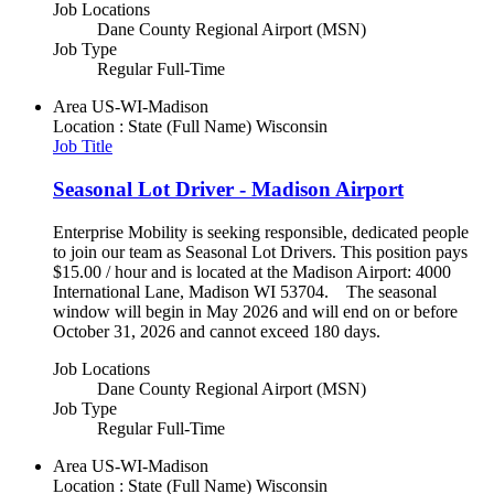
Job Locations
Dane County Regional Airport (MSN)
Job Type
Regular Full-Time
Area
US-WI-Madison
Location : State (Full Name)
Wisconsin
Job Title
Seasonal Lot Driver - Madison Airport
Enterprise Mobility is seeking responsible, dedicated people
to join our team as Seasonal Lot Drivers. This position pays
$15.00 / hour and is located at the Madison Airport: 4000
International Lane, Madison WI 53704. The seasonal
window will begin in May 2026 and will end on or before
October 31, 2026 and cannot exceed 180 days.
Job Locations
Dane County Regional Airport (MSN)
Job Type
Regular Full-Time
Area
US-WI-Madison
Location : State (Full Name)
Wisconsin