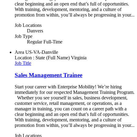
clear beginning and an open end that’s full of opportunities.
With training, development, mentoring, and a culture of
promotion from within, you’ll always be progressing in your...
Job Locations
Danvers
Job Type
Regular Full-Time
Area
US-VA-Danville
Location : State (Full Name)
Virginia
Job Title
Sales Management Trainee
Start your career with Enterprise Mobility! We’re hiring
immediately for our respected Management Training Program.
Whether you see yourself in sales, business development,
customer service, retail management, or operations, as a
manager in training, you can count on a career path with a
clear beginning and an open end that’s full of opportunities.
With training, development, mentoring, and a culture of
promotion from within, you’ll always be progressing in your...
Job Locations