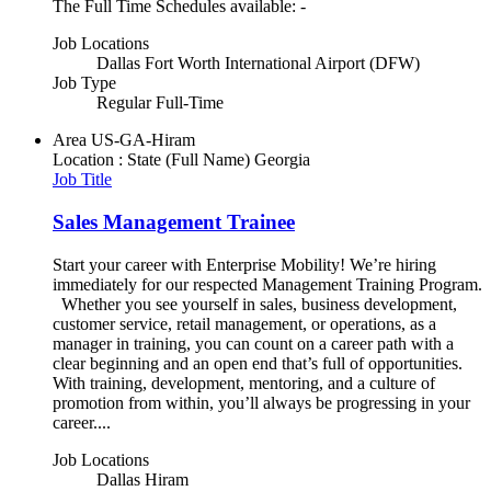
The Full Time Schedules available: -
Job Locations
Dallas Fort Worth International Airport (DFW)
Job Type
Regular Full-Time
Area
US-GA-Hiram
Location : State (Full Name)
Georgia
Job Title
Sales Management Trainee
Start your career with Enterprise Mobility! We’re hiring
immediately for our respected Management Training Program.
Whether you see yourself in sales, business development,
customer service, retail management, or operations, as a
manager in training, you can count on a career path with a
clear beginning and an open end that’s full of opportunities.
With training, development, mentoring, and a culture of
promotion from within, you’ll always be progressing in your
career....
Job Locations
Dallas Hiram