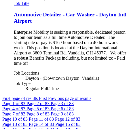
Job Title
Automotive Detailer - Car Washer - Dayton Intl
Airport
Enterprise Mobility is seeking a responsible, dedicated person
to join our team as a full time Automotive Detailer. The
starting rate of pay is $16 / hour based on a 40 hour work
week. This position is located at the Dayton International
Airport at 3600 Terminal Rd. Vandalia, OH 45377. We offer
a robust Benefits Package including, but not limited to: - Paid
time off -
Job Locations
Dayton - (Downtown Dayton, Vandalia)
Job Type
Regular Full-Time
First page of results
First
Previous page of results
Page
1
of 83
Page
2
of 83
Page
3
of 83
Page
4
of 83
Page
5
of 83
Page
6
of 83
Page
7
of 83
Page
8
of 83
Page
9
of 83
Page
10
of 83
Page
11
of 83
Page
12
of 83
Page
13
of 83
Page
14
of 83
Page
15
of 83