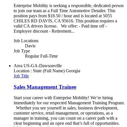
Enterprise Mobility is seeking a responsible, dedicated person
to join our team as a Full Time Automotive Detailer. This
position pays from $18.50 / hour and is located at 5055
CHILES RD DAVIS, CA 95616. This position requires a
valid CA drivers license. We offer: - Paid time off -
Employee discount - Retirement...
Job Locations
Davis
Job Type
Regular Full-Time
Area
US-GA-Dawsonville
Location : State (Full Name)
Georgia
Job Title
Sales Management Trainee
Start your career with Enterprise Mobility! We’re hiring
immediately for our respected Management Training Program.
Whether you see yourself in sales, business development,
customer service, retail management, or operations, as a
manager in training, you can count on a career path with a
clear beginning and an open end that’s full of opportunities.