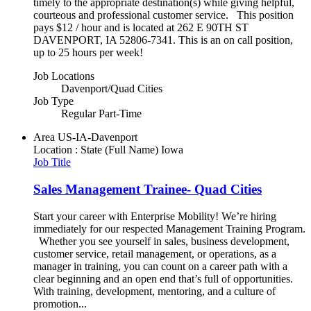
timely to the appropriate destination(s) while giving helpful,
courteous and professional customer service. This position
pays $12 / hour and is located at 262 E 90TH ST
DAVENPORT, IA 52806-7341. This is an on call position,
up to 25 hours per week!
Job Locations
Davenport/Quad Cities
Job Type
Regular Part-Time
Area
US-IA-Davenport
Location : State (Full Name)
Iowa
Job Title
Sales Management Trainee- Quad Cities
Start your career with Enterprise Mobility! We’re hiring
immediately for our respected Management Training Program.
Whether you see yourself in sales, business development,
customer service, retail management, or operations, as a
manager in training, you can count on a career path with a
clear beginning and an open end that’s full of opportunities.
With training, development, mentoring, and a culture of
promotion...