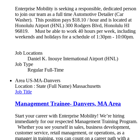
Enterprise Mobility is seeking a responsible, dedicated person
to join our team as a full time Automotive Detailer (Car
Washer). This position pays $18.10 / hour and is located at
Honolulu Airport (HNL) 300 Rodgers Blvd, Honolulu HI
96819. Must be able to work 40 hours per week, including
weekends and holidays for a schedule of 1:30pm - 10:00pm.
Job Locations
Daniel K. Inouye International Airport (HNL)
Job Type
Regular Full-Time
Area
US-MA-Danvers
Location : State (Full Name)
Massachusetts
Job Title
Management Trainee- Danvers, MA Area
Start your career with Enterprise Mobility! We’re hiring
immediately for our respected Management Training Program.
Whether you see yourself in sales, business development,
customer service, retail management, or operations, as a
manager in training, you can count on a career path with a