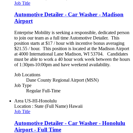
Job Title
Automotive Detailer - Car Washer - Madison
Airport
Enterprise Mobility is seeking a responsible, dedicated person
to join our team as a full time Automotive Detailer. This
position starts at $17 / hour with incentive bonus averaging
$21.55 / hour. This position is located at the Madison Airport
at 4000 International Lane Madison, WI 53704. Candidates
must be able to work a 40 hour work week between the hours
of 1:30pm-10:00pm and have weekend availability.
Job Locations
Dane County Regional Airport (MSN)
Job Type
Regular Full-Time
Area
US-HI-Honolulu
Location : State (Full Name)
Hawaii
Job Title
Automotive Detailer - Car Washer - Honolulu
Airport - Full Time