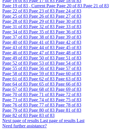
Page
16
of 83
Page
17
of 83
Page
18
of 83
Page
19
of 83 , Current Page
Page
20
of 83
Page
21
of 83
Page
22
of 83
Page
23
of 83
Page
24
of 83
Page
25
of 83
Page
26
of 83
Page
27
of 83
Page
28
of 83
Page
29
of 83
Page
30
of 83
Page
31
of 83
Page
32
of 83
Page
33
of 83
Page
34
of 83
Page
35
of 83
Page
36
of 83
Page
37
of 83
Page
38
of 83
Page
39
of 83
Page
40
of 83
Page
41
of 83
Page
42
of 83
Page
43
of 83
Page
44
of 83
Page
45
of 83
Page
46
of 83
Page
47
of 83
Page
48
of 83
Page
49
of 83
Page
50
of 83
Page
51
of 83
Page
52
of 83
Page
53
of 83
Page
54
of 83
Page
55
of 83
Page
56
of 83
Page
57
of 83
Page
58
of 83
Page
59
of 83
Page
60
of 83
Page
61
of 83
Page
62
of 83
Page
63
of 83
Page
64
of 83
Page
65
of 83
Page
66
of 83
Page
67
of 83
Page
68
of 83
Page
69
of 83
Page
70
of 83
Page
71
of 83
Page
72
of 83
Page
73
of 83
Page
74
of 83
Page
75
of 83
Page
76
of 83
Page
77
of 83
Page
78
of 83
Page
79
of 83
Page
80
of 83
Page
81
of 83
Page
82
of 83
Page
83
of 83
Next page of results
Last page of results
Last
Need further assistance?