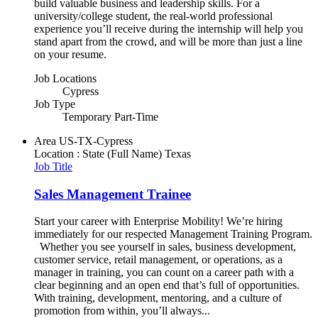
build valuable business and leadership skills. For a
university/college student, the real-world professional
experience you’ll receive during the internship will help you
stand apart from the crowd, and will be more than just a line
on your resume.
Job Locations
Cypress
Job Type
Temporary Part-Time
Area
US-TX-Cypress
Location : State (Full Name)
Texas
Job Title
Sales Management Trainee
Start your career with Enterprise Mobility! We’re hiring
immediately for our respected Management Training Program.
Whether you see yourself in sales, business development,
customer service, retail management, or operations, as a
manager in training, you can count on a career path with a
clear beginning and an open end that’s full of opportunities.
With training, development, mentoring, and a culture of
promotion from within, you’ll always...