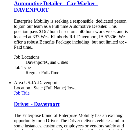
Automotive Detailer - Car Washer -
DAVENPORT
Enterprise Mobility is seeking a responsible, dedicated person
to join our team as a Full time Automotive Detailer. This
position pays $16 / hour based on a 40 hour work week and is
located at 333 West Kimberly Rd. Davenport, IA 52806. We
offer a robust Benefits Package including, but not limited to: -
Paid time...
Job Locations
Davenport/Quad Cities
Job Type
Regular Full-Time
Area
US-IA-Davenport
Location : State (Full Name)
Iowa
Job Title
Driver - Davenport
The Enterprise brand of Enterprise Mobility has an exciting
opportunity for a Driver. The Driver delivers vehicles and in
some instances, customers, employees or vendors safely and