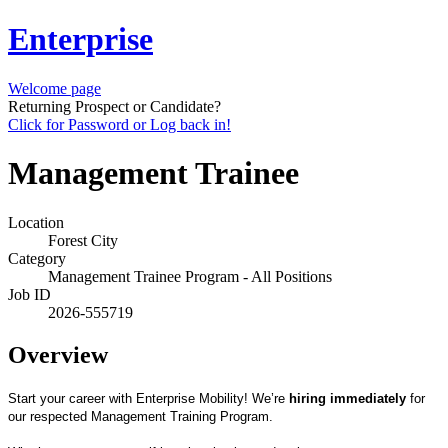
Enterprise
Welcome page
Returning Prospect or Candidate?
Click for Password or Log back in!
Management Trainee
Location
Forest City
Category
Management Trainee Program - All Positions
Job ID
2026-555719
Overview
Start your career with Enterprise Mobility! We’re
hiring immediately
for
our respected Management Training Program.