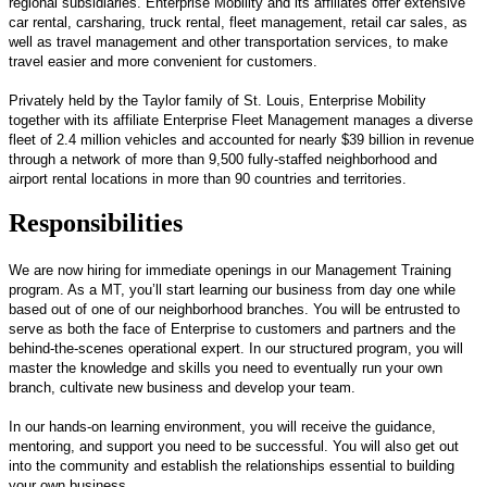
regional subsidiaries. Enterprise Mobility and its affiliates offer extensive
car rental, carsharing, truck rental, fleet management, retail car sales, as
well as travel management and other transportation services, to make
travel easier and more convenient for customers.
Privately held by the Taylor family of St. Louis, Enterprise Mobility
together with its affiliate Enterprise Fleet Management manages a diverse
fleet of 2.4 million vehicles and accounted for nearly $39 billion in revenue
through a network of more than 9,500 fully-staffed neighborhood and
airport rental locations in more than 90 countries and territories.
Responsibilities
We are now hiring for immediate openings in our Management Training
program. As a MT, you’ll start learning our business from day one while
based out of one of our neighborhood branches. You will be entrusted to
serve as both the face of Enterprise to customers and partners and the
behind-the-scenes operational expert. In our structured program, you will
master the knowledge and skills you need to eventually run your own
branch, cultivate new business and develop your team.
In our hands-on learning environment, you will receive the guidance,
mentoring, and support you need to be successful. You will also get out
into the community and establish the relationships essential to building
your own business.