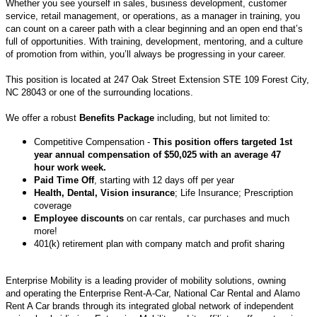
Whether you see yourself in sales, business development, customer
service, retail management, or operations, as a manager in training, you
can count on a career path with a clear beginning and an open end that’s
full of opportunities. With training, development, mentoring, and a culture
of promotion from within, you’ll always be progressing in your career.
This position is located at
247 Oak Street Extension STE 109 Forest City,
NC 28043
or one of the surrounding locations.
We offer a robust
Benefits Package
including, but not limited to:
Competitive Compensation -
This position offers targeted 1st
year annual compensation of $50,025 with an average 47
hour work week.
Paid Time Off
, starting with 12 days off per year
Health, Dental, Vision insurance
; Life Insurance; Prescription
coverage
Employee discounts
on car rentals, car purchases and much
more!
401(k) retirement plan with company match and profit sharing
Enterprise Mobility is a leading provider of mobility solutions, owning
and operating the Enterprise Rent-A-Car, National Car Rental and Alamo
Rent A Car brands through its integrated global network of independent