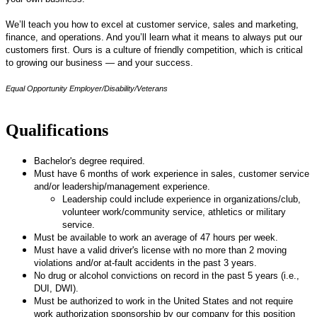
We’ll teach you how to excel at customer service, sales and marketing,
finance, and operations. And you’ll learn what it means to always put our
customers first. Ours is a culture of friendly competition, which is critical
to growing our business — and your success.
Equal Opportunity Employer/Disability/Veterans
Qualifications
Bachelor's degree required.
Must have 6 months of work experience in sales, customer service
and/or leadership/management experience.
Leadership could include experience in organizations/club,
volunteer work/community service, athletics or military
service.
Must be available to work an average of 47 hours per week.
Must have a valid driver's license with no more than 2 moving
violations and/or at-fault accidents in the past 3 years.
No drug or alcohol convictions on record in the past 5 years (i.e.,
DUI, DWI).
Must be authorized to work in the United States and not require
work authorization sponsorship by our company for this position