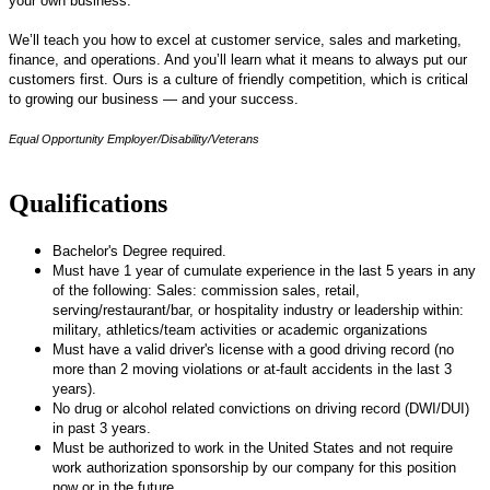
your own business.
We’ll teach you how to excel at customer service, sales and marketing,
finance, and operations. And you’ll learn what it means to always put our
customers first. Ours is a culture of friendly competition, which is critical
to growing our business — and your success.
Equal Opportunity Employer/Disability/Veterans
Qualifications
Bachelor's Degree required.
Must have 1 year of cumulate experience in the last 5 years in any
of the following: Sales: commission sales, retail,
serving/restaurant/bar, or hospitality industry or leadership within:
military, athletics/team activities or academic organizations
Must have a valid driver's license with a good driving record (no
more than 2 moving violations or at-fault accidents in the last 3
years).
No drug or alcohol related convictions on driving record (DWI/DUI)
in past 3 years.
Must be authorized to work in the United States and not require
work authorization sponsorship by our company for this position
now or in the future.