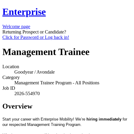
Enterprise
Welcome page
Returning Prospect or Candidate?
Click for Password or Log back in!
Management Trainee
Location
Goodyear / Avondale
Category
Management Trainee Program - All Positions
Job ID
2026-554970
Overview
Start your career with Enterprise Mobility! We’re
hiring immediately
for
our respected Management Training Program.