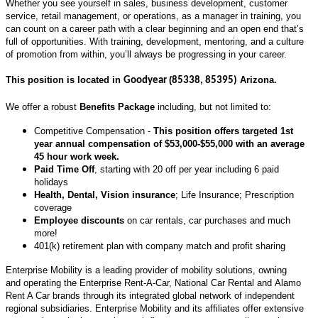
Whether you see yourself in sales, business development, customer
service, retail management, or operations, as a manager in training, you
can count on a career path with a clear beginning and an open end that’s
full of opportunities. With training, development, mentoring, and a culture
of promotion from within, you’ll always be progressing in your career.
This position is located in
(
Arizona.
Goodyear
85338, 85395
)
We offer a robust
Benefits Package
including, but not limited to:
Competitive Compensation -
This position offers targeted 1st
year annual compensation of $53,000-$55,000 with an average
45 hour work week.
Paid Time Off
, starting with 20 off per year including 6 paid
holidays
Health, Dental, Vision insurance
; Life Insurance; Prescription
coverage
Employee discounts
on car rentals, car purchases and much
more!
401(k) retirement plan with company match and profit sharing
Enterprise Mobility is a leading provider of mobility solutions, owning
and operating the Enterprise Rent-A-Car, National Car Rental and Alamo
Rent A Car brands through its integrated global network of independent
regional subsidiaries. Enterprise Mobility and its affiliates offer extensive