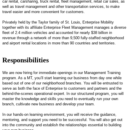
car rental, carsharing, truck rental, fleet management, retail car sales, as
well as travel management and other transportation services, to make
travel easier and more convenient for customers.
Privately held by the Taylor family of St. Louis, Enterprise Mobility
together with its affiliate Enterprise Fleet Management manages a diverse
fleet of 2.4 million vehicles and accounted for nearly $38 billion in
revenue through a network of more than 9,500 fully-staffed neighborhood
and airport rental locations in more than 90 countries and territories.
Responsibilities
We are now hiring for immediate openings in our Management Training
program. As a MT, you’ll start learning our business from day one while
based out of one of our neighborhood branches. You will be entrusted to
serve as both the face of Enterprise to customers and partners and the
behind-the-scenes operational expert. In our structured program, you will
master the knowledge and skills you need to eventually run your own
branch, cultivate new business and develop your team.
In our hands-on learning environment, you will receive the guidance,
mentoring, and support you need to be successful. You will also get out
into the community and establish the relationships essential to building