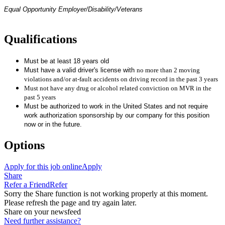
Equal Opportunity Employer/Disability/Veterans
Qualifications
Must be at least 18 years old
Must have a valid driver's license with
no more than 2 moving
violations and/or at-fault accidents on driving record in the past 3 years
Must not have any drug or alcohol related conviction on MVR in the
past 5 years
Must be authorized to work in the United States and not require
work authorization sponsorship by our company for this position
now or in the future.
Options
Apply for this job online
Apply
Share
Refer a Friend
Refer
Sorry the Share function is not working properly at this moment.
Please refresh the page and try again later.
Share on your newsfeed
Need further assistance?