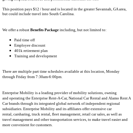
This position pays $12
/ hour and is located in the greater Savannah, GA area,
but could include travel into South Carolina.
We offer a robust
Benefits Package
including, but not limited to:
Paid time off
Employee discount
401k retirement plan
Training and development
There are multiple part time schedules available at this location,
Monday
through Friday from 7:30am-6:00pm.
Enterprise Mobility is a leading provider of mobility solutions, owning
and operating the Enterprise Rent-A-Car, National Car Rental and Alamo Rent A
Car brands through its integrated global network of independent regional
subsidiaries. Enterprise Mobility and its affiliates offer extensive car
rental, carsharing, truck rental, fleet management, retail car sales, as well as
travel management and other transportation services, to make travel easier and
more convenient for customers.