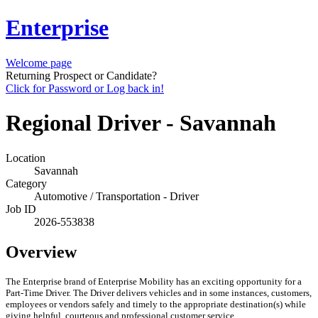
Enterprise
Welcome page
Returning Prospect or Candidate?
Click for Password or Log back in!
Regional Driver - Savannah
Location
Savannah
Category
Automotive / Transportation - Driver
Job ID
2026-553838
Overview
The Enterprise brand of Enterprise Mobility has an exciting opportunity for a
Part-Time Driver. The Driver delivers vehicles and in some instances, customers,
employees or vendors safely and timely to the appropriate destination(s) while
giving helpful, courteous and professional customer service.