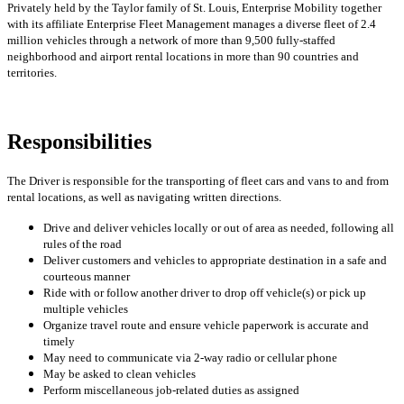
Privately held by the Taylor family of St. Louis, Enterprise Mobility together
with its affiliate Enterprise Fleet Management manages a diverse fleet of 2.4
million vehicles through a network of more than 9,500 fully-staffed
neighborhood and airport rental locations in more than 90 countries and
territories.
Responsibilities
The Driver is responsible for the transporting of fleet cars and vans to and from
rental locations, as well as navigating written directions.
Drive and deliver vehicles locally or out of area as needed, following all
rules of the road
Deliver customers and vehicles to appropriate destination in a safe and
courteous manner
Ride with or follow another driver to drop off vehicle(s) or pick up
multiple vehicles
Organize travel route and ensure vehicle paperwork is accurate and
timely
May need to communicate via 2-way radio or cellular phone
May be asked to clean vehicles
Perform miscellaneous job-related duties as assigned