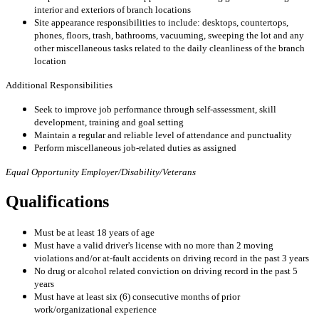
interior and exteriors of branch locations
Site appearance responsibilities to include: desktops, countertops,
phones, floors, trash, bathrooms, vacuuming, sweeping the lot and any
other miscellaneous tasks related to the daily cleanliness of the branch
location
Additional Responsibilities
Seek to improve job performance through self-assessment, skill
development, training and goal setting
Maintain a regular and reliable level of attendance and punctuality
Perform miscellaneous job-related duties as assigned
Equal Opportunity Employer/Disability/Veterans
Qualifications
Must be at least 18 years of age
Must have a valid driver's license with no more than 2 moving
violations and/or at-fault accidents on driving record in the past 3 years
No drug or alcohol related conviction on driving record in the past 5
years
Must have at least six (6) consecutive months of prior
work/organizational experience