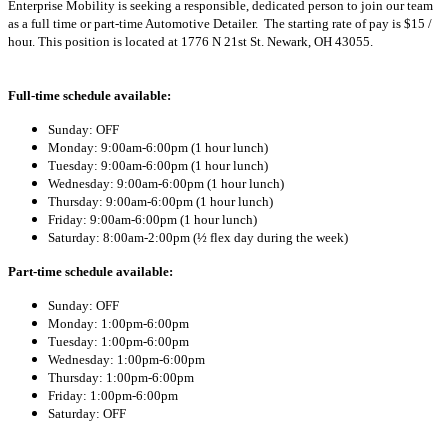
Enterprise Mobility is seeking a responsible, dedicated person to join our team
as a full time or part-time Automotive Detailer. The starting rate of pay is
$15 /
hour
. This position is located at
1776 N 21st St. Newark,
OH 43055.
Full-time schedule available:
Sunday: OFF
Monday: 9:00am-6:00pm
(1 hour lunch)
Tuesday: 9:00am-6:00pm
(1 hour lunch)
Wednesday: 9:00am-6:00pm
(1 hour lunch)
Thursday: 9:00am-6:00pm
(1 hour lunch)
Friday: 9:00am-6:00pm
(1 hour lunch)
Saturday: 8:00am-2:00pm (
½ flex day during the week)
Part-time schedule available:
Sunday: OFF
Monday: 1:00pm-6:00pm
Tuesday: 1:00pm-6:00pm
Wednesday: 1:00pm-6:00pm
Thursday: 1:00pm-6:00pm
Friday: 1:00pm-6:00pm
Saturday: OFF