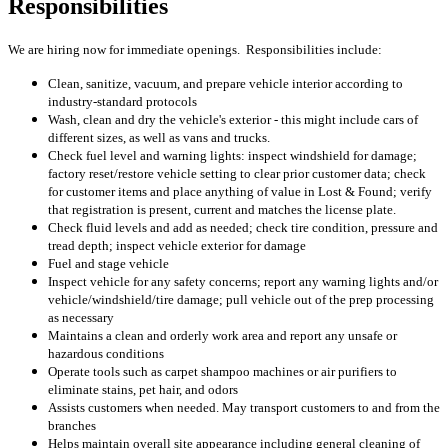
Responsibilities
We are hiring now for immediate openings. Responsibilities include:
Clean, sanitize, vacuum, and prepare vehicle interior according to
industry-standard protocols
Wash, clean and dry the vehicle's exterior - this might include cars of
different sizes, as well as vans and trucks.
Check fuel level and warning lights: inspect windshield for damage;
factory reset/restore vehicle setting to clear prior customer data; check
for customer items and place anything of value in Lost & Found; verify
that registration is present, current and matches the license plate.
Check fluid levels and add as needed; check tire condition, pressure and
tread depth; inspect vehicle exterior for damage
Fuel and stage vehicle
Inspect vehicle for any safety concerns; report any warning lights and/or
vehicle/windshield/tire damage; pull vehicle out of the prep processing
as necessary
Maintains a clean and orderly work area and report any unsafe or
hazardous conditions
Operate tools such as carpet shampoo machines or air purifiers to
eliminate stains, pet hair, and odors
Assists customers when needed. May transport customers to and from the
branches
Helps maintain overall site appearance including general cleaning of