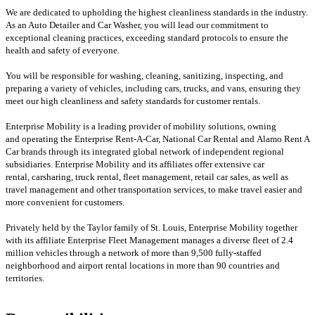
We are dedicated to upholding the highest cleanliness standards in the industry.
As an Auto Detailer and Car Washer, you will lead our commitment to
exceptional cleaning practices, exceeding standard protocols to ensure the
health and safety of everyone.
You will be responsible for washing, cleaning, sanitizing, inspecting, and
preparing a variety of vehicles, including cars, trucks, and vans, ensuring they
meet our high cleanliness and safety standards for customer rentals.
Enterprise Mobility is a leading provider of mobility solutions, owning
and operating the Enterprise Rent-A-Car, National Car Rental and Alamo Rent A
Car brands through its integrated global network of independent regional
subsidiaries. Enterprise Mobility and its affiliates offer extensive car
rental, carsharing, truck rental, fleet management, retail car sales, as well as
travel management and other transportation services, to make travel easier and
more convenient for customers.
Privately held by the Taylor family of St. Louis, Enterprise Mobility together
with its affiliate Enterprise Fleet Management manages a diverse fleet of 2.4
million vehicles through a network of more than 9,500 fully-staffed
neighborhood and airport rental locations in more than 90 countries and
territories.