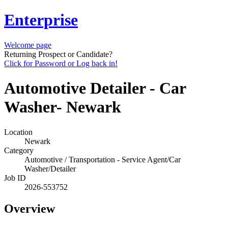
Enterprise
Welcome page
Returning Prospect or Candidate?
Click for Password or Log back in!
Automotive Detailer - Car
Washer- Newark
Location
Newark
Category
Automotive / Transportation - Service Agent/Car
Washer/Detailer
Job ID
2026-553752
Overview