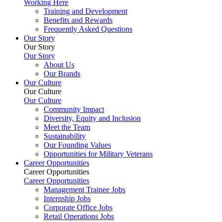
Working Here
Training and Development
Benefits and Rewards
Frequently Asked Questions
Our Story
Our Story
Our Story
About Us
Our Brands
Our Culture
Our Culture
Our Culture
Community Impact
Diversity, Equity and Inclusion
Meet the Team
Sustainability
Our Founding Values
Opportunities for Military Veterans
Career Opportunities
Career Opportunities
Career Opportunities
Management Trainee Jobs
Internship Jobs
Corporate Office Jobs
Retail Operations Jobs