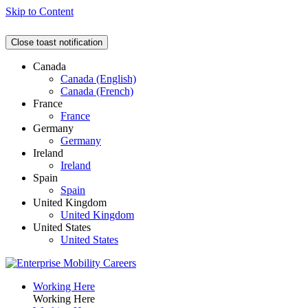
Skip to Content
Close toast notification
Canada
Canada (English)
Canada (French)
France
France
Germany
Germany
Ireland
Ireland
Spain
Spain
United Kingdom
United Kingdom
United States
United States
Working Here
Working Here