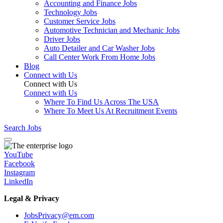
Accounting and Finance Jobs
Technology Jobs
Customer Service Jobs
Automotive Technician and Mechanic Jobs
Driver Jobs
Auto Detailer and Car Washer Jobs
Call Center Work From Home Jobs
Blog
Connect with Us
Connect with Us
Connect with Us
Where To Find Us Across The USA
Where To Meet Us At Recruitment Events
Search Jobs
YouTube
Facebook
Instagram
LinkedIn
Legal & Privacy
JobsPrivacy@em.com