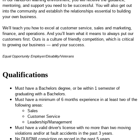
mentoring, and support you need to be successful. You will also get out
into the community and establish the relationships essential to building
your own business.
We’ll teach you how to excel at customer service, sales and marketing,
finance, and operations. And you’ll learn what it means to always put our
customers first. Ours is a culture of friendly competition, which is critical
to growing our business — and your success.
Equal Opportunity Employer/Disability/Veterans
Qualifications
Must have a Bachelors degree, or be within 1 semester of
graduating with a Bachelors.
Must have a minimum of 6 months experience in at least two of the
following areas:
Sales
Customer Service
Leadership/Management
Must have a valid driver's license with no more than two moving
violations and/or at fault accidents in the past 3 years.
No DUI/DWI conviction on record in the past 5 years.