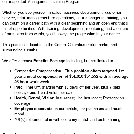
our respected Management Training Program.
Whether you see yourself in sales, business development, customer
service, retail management, or operations, as a manager in training, you
can count on a career path with a clear beginning and an open end that’s
full of opportunities. With training, development, mentoring, and a culture
of promotion from within, you’ll always be progressing in your career.
This position is located in the Central Columbus metro market and
surrounding suburbs
We offer a robust
Benefits Package
including, but not limited to:
Competitive Compensation -
This position offers targeted 1st
year annual compensation of $51,010-$54,552 with an average
46 hour work week.
Paid Time Off
, starting with 13 days off per year, plus 7 paid
holidays and 1 paid volunteer day
Health, Dental, Vision insurance
; Life Insurance; Prescription
coverage
Employee discounts
on car rentals, car purchases and much
more!
401(k) retirement plan with company match and profit sharing