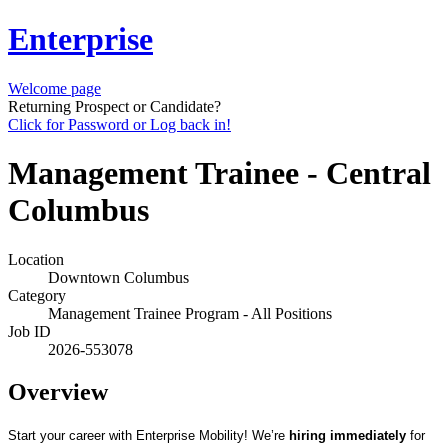
Enterprise
Welcome page
Returning Prospect or Candidate?
Click for Password or Log back in!
Management Trainee - Central
Columbus
Location
Downtown Columbus
Category
Management Trainee Program - All Positions
Job ID
2026-553078
Overview
Start your career with Enterprise Mobility! We’re
hiring immediately
for