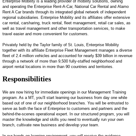
Enterprise Mobility is a leading provider of mobility solutions, owning
and operating the Enterprise Rent-A-Car, National Car Rental and Alamo
Rent A Car brands through its integrated global network of independent
regional subsidiaries. Enterprise Mobility and its affiliates offer extensive
car rental, carsharing, truck rental, fleet management, retail car sales, as
well as travel management and other transportation services, to make
travel easier and more convenient for customers.
Privately held by the Taylor family of St. Louis, Enterprise Mobility
together with its affiliate Enterprise Fleet Management manages a diverse
fleet of 2.4 million vehicles and accounted for nearly $39 billion in revenue
through a network of more than 9,500 fully-staffed neighborhood and
airport rental locations in more than 90 countries and territories.
Responsibilities
We are now hiring for immediate openings in our Management Training
program. As a MT, you’ll start learning our business from day one while
based out of one of our neighborhood branches. You will be entrusted to
serve as both the face of Enterprise to customers and partners and the
behind-the-scenes operational expert. In our structured program, you will
master the knowledge and skills you need to eventually run your own
branch, cultivate new business and develop your team.
In our hands-on learning environment, you will receive the guidance,