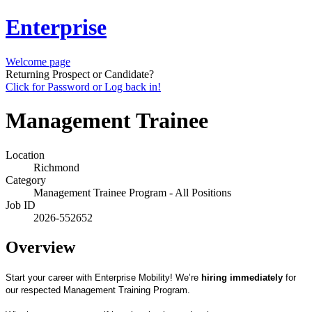
Enterprise
Welcome page
Returning Prospect or Candidate?
Click for Password or Log back in!
Management Trainee
Location
Richmond
Category
Management Trainee Program - All Positions
Job ID
2026-552652
Overview
Start your career with Enterprise Mobility! We’re
hiring immediately
for
our respected Management Training Program.