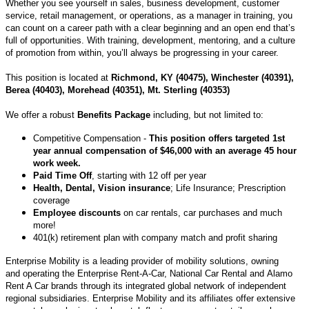
Whether you see yourself in sales, business development, customer
service, retail management, or operations, as a manager in training, you
can count on a career path with a clear beginning and an open end that’s
full of opportunities. With training, development, mentoring, and a culture
of promotion from within, you’ll always be progressing in your career.
This position is located at
Richmond, KY (40475), Winchester (40391),
Berea (40403), Morehead (40351), Mt. Sterling (40353)
We offer a robust
Benefits Package
including, but not limited to:
Competitive Compensation -
This position offers targeted 1st
year annual compensation of $46,000 with an average 45 hour
work week.
Paid Time Off
, starting with 12 off per year
Health, Dental, Vision insurance
; Life Insurance; Prescription
coverage
Employee discounts
on car rentals, car purchases and much
more!
401(k) retirement plan with company match and profit sharing
Enterprise Mobility is a leading provider of mobility solutions, owning
and operating the Enterprise Rent-A-Car, National Car Rental and Alamo
Rent A Car brands through its integrated global network of independent
regional subsidiaries. Enterprise Mobility and its affiliates offer extensive