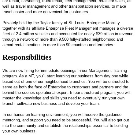
car rental, carsharing, truck rental, fleet management, retail car sales, as
well as travel management and other transportation services, to make
travel easier and more convenient for customers.
Privately held by the Taylor family of St. Louis, Enterprise Mobility
together with its affiliate Enterprise Fleet Management manages a diverse
fleet of 2.4 million vehicles and accounted for nearly $39 billion in revenue
through a network of more than 9,500 fully-staffed neighborhood and
airport rental locations in more than 90 countries and territories.
Responsibilities
We are now hiring for immediate openings in our Management Training
program. As a MT, you’ll start learning our business from day one while
based out of one of our neighborhood branches. You will be entrusted to
serve as both the face of Enterprise to customers and partners and the
behind-the-scenes operational expert. In our structured program, you will
master the knowledge and skills you need to eventually run your own
branch, cultivate new business and develop your team.
In our hands-on learning environment, you will receive the guidance,
mentoring, and support you need to be successful. You will also get out
into the community and establish the relationships essential to building
your own business.