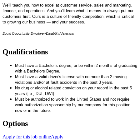
We’ll teach you how to excel at customer service, sales and marketing,
finance, and operations. And you’ll learn what it means to always put our
customers first. Ours is a culture of friendly competition, which is critical
to growing our business — and your success.
Equal Opportunity Employer/Disability/Veterans
Qualifications
Must have a Bachelor’s degree, or be within 2 months of graduating
with a Bachelors Degree.
Must have a valid driver's license with no more than 2 moving
violations and/or at fault accidents in the past 3 years.
No drug or alcohol related conviction on your record in the past 5
years (i.e., DUI, DWI)
Must be authorized to work in the United States and not require
work authorization sponsorship by our company for this position
now or in the future.
Options
Apply for this job online
Apply