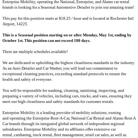
Enterprise Mobility, operating the National, Enterprise, and Alamo car rental
brands is looking for a Seasonal Automotive Detailer to join our amazing team!
This pay for this position starts at
$18.25 / hour and is located at
Rochester Intl
Airport, 14225
.
This is a Seasonal position starting on or after Monday, May 1st, ending by
October 1st.
This position can not exceed 180 days.
There are multiple schedules available!
We are dedicated to upholding the highest cleanliness standards in the industry.
As an Auto Detailer and Car Washer, you will lead our commitment to
exceptional cleaning practices, exceeding standard protocols to ensure the
health and safety of everyone.
You will be responsible for washing, cleaning, sanitizing, inspecting, and
preparing a variety of vehicles, including cars, trucks, and vans, ensuring they
meet our high cleanliness and safety standards for customer rentals.
Enterprise Mobility is a leading provider of mobility solutions, owning
and operating the Enterprise Rent-A-Car, National Car Rental and Alamo Rent A
Car brands through its integrated global network of independent regional
subsidiaries. Enterprise Mobility and its affiliates offer extensive car
rental, carsharing, truck rental, fleet management, retail car sales, as well as