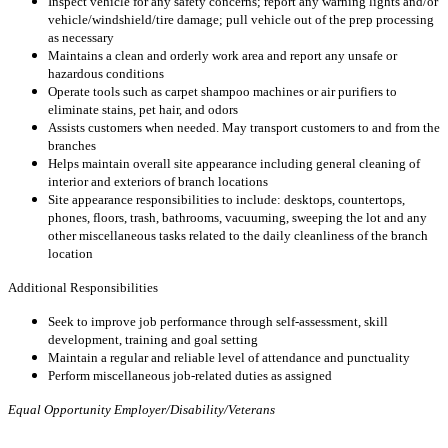
Inspect vehicle for any safety concerns; report any warning lights and/or
vehicle/windshield/tire damage; pull vehicle out of the prep processing
as necessary
Maintains a clean and orderly work area and report any unsafe or
hazardous conditions
Operate tools such as carpet shampoo machines or air purifiers to
eliminate stains, pet hair, and odors
Assists customers when needed. May transport customers to and from the
branches
Helps maintain overall site appearance including general cleaning of
interior and exteriors of branch locations
Site appearance responsibilities to include: desktops, countertops,
phones, floors, trash, bathrooms, vacuuming, sweeping the lot and any
other miscellaneous tasks related to the daily cleanliness of the branch
location
Additional Responsibilities
Seek to improve job performance through self-assessment, skill
development, training and goal setting
Maintain a regular and reliable level of attendance and punctuality
Perform miscellaneous job-related duties as assigned
Equal Opportunity Employer/Disability/Veterans