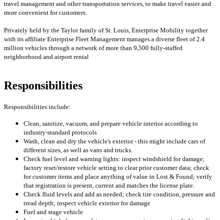
travel management and other transportation services, to make travel easier and
more convenient for customers.
Privately held by the Taylor family of St. Louis, Enterprise Mobility together
with its affiliate Enterprise Fleet Management manages a diverse fleet of 2.4
million vehicles through a network of more than 9,500 fully-staffed
neighborhood and airport rental
Responsibilities
Responsibilities include:
Clean, sanitize, vacuum, and prepare vehicle interior according to
industry-standard protocols
Wash, clean and dry the vehicle's exterior - this might include cars of
different sizes, as well as vans and trucks.
Check fuel level and warning lights: inspect windshield for damage;
factory reset/restore vehicle setting to clear prior customer data; check
for customer items and place anything of value in Lost & Found; verify
that registration is present, current and matches the license plate.
Check fluid levels and add as needed; check tire condition, pressure and
tread depth; inspect vehicle exterior for damage
Fuel and stage vehicle