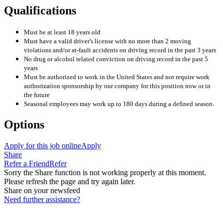
Qualifications
Must be at least 18 years old
Must have a valid driver's license with no more than 2 moving
violations and/or at-fault accidents on driving record in the past 3 years
No drug or alcohol related conviction on driving record in the past 5
years
Must be authorized to work in the United States and not require work
authorization sponsorship by our company for this position now or in
the future
Seasonal employees may work up to 180 days during a defined season.
Options
Apply for this job online
Apply
Share
Refer a Friend
Refer
Sorry the Share function is not working properly at this moment.
Please refresh the page and try again later.
Share on your newsfeed
Need further assistance?