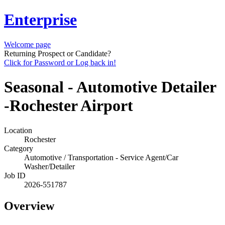
Enterprise
Welcome page
Returning Prospect or Candidate?
Click for Password or Log back in!
Seasonal - Automotive Detailer
-Rochester Airport
Location
Rochester
Category
Automotive / Transportation - Service Agent/Car
Washer/Detailer
Job ID
2026-551787
Overview