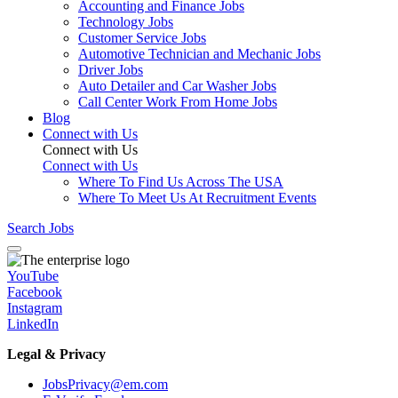
Accounting and Finance Jobs
Technology Jobs
Customer Service Jobs
Automotive Technician and Mechanic Jobs
Driver Jobs
Auto Detailer and Car Washer Jobs
Call Center Work From Home Jobs
Blog
Connect with Us
Connect with Us
Connect with Us
Where To Find Us Across The USA
Where To Meet Us At Recruitment Events
Search Jobs
YouTube
Facebook
Instagram
LinkedIn
Legal & Privacy
JobsPrivacy@em.com