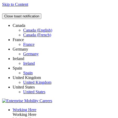
Skip to Content
Close toast notification
Canada
Canada (English)
Canada (French)
France
France
Germany
Germany
Ireland
Ireland
Spain
Spain
United Kingdom
United Kingdom
United States
United States
Working Here
Working Here