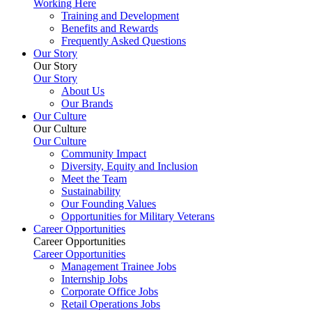
Working Here
Training and Development
Benefits and Rewards
Frequently Asked Questions
Our Story
Our Story
Our Story
About Us
Our Brands
Our Culture
Our Culture
Our Culture
Community Impact
Diversity, Equity and Inclusion
Meet the Team
Sustainability
Our Founding Values
Opportunities for Military Veterans
Career Opportunities
Career Opportunities
Career Opportunities
Management Trainee Jobs
Internship Jobs
Corporate Office Jobs
Retail Operations Jobs