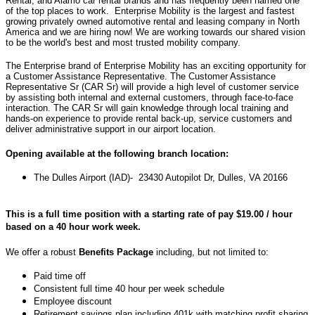
Rental, and Alamo car rental brands and has frequently been named one
of the top places to work. Enterprise Mobility is the largest and fastest
growing privately owned automotive rental and leasing company in North
America and we are hiring now! We are working towards our shared vision
to be the world's best and most trusted mobility company.
The Enterprise brand of Enterprise Mobility has an exciting opportunity for
a Customer Assistance Representative. T
he Customer Assistance
Representative Sr (CAR Sr) will provide a high level of customer service
by assisting both internal and external customers, through face-to-face
interaction. The CAR Sr will gain knowledge through local training and
hands-on experience to provide rental back-up, service customers and
deliver administrative support in our airport location.
Opening available at the following branch location:
The
Dulles Airport (IAD)- 23430 Autopilot Dr, Dulles, VA 20166
This is a full time position with a starting rate of pay $19.00 / hour
based on a 40 hour work week.
We offer a robust
Benefits Package
including, but not limited to:
Paid time off
Consistent full time 40 hour per week schedule
Employee discount
Retirement savings plan including 401k with matching profit sharing