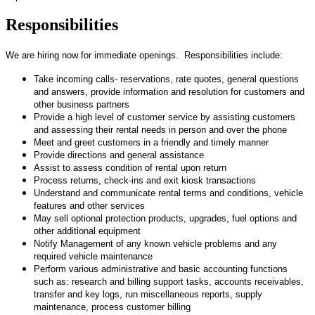
Responsibilities
We are hiring now for immediate openings. Responsibilities include:
Take incoming calls- reservations, rate quotes, general questions
and answers, provide information and resolution for customers and
other business partners
Provide a high level of customer service by assisting customers
and assessing their rental needs in person and over the phone
Meet and greet customers in a friendly and timely manner
Provide directions and general assistance
Assist to assess condition of rental upon return
Process returns, check-ins and exit kiosk transactions
Understand and communicate rental terms and conditions, vehicle
features and other services
May sell optional protection products, upgrades, fuel options and
other additional equipment
Notify Management of any known vehicle problems and any
required vehicle maintenance
Perform various administrative and basic accounting functions
such as: research and billing support tasks, accounts receivables,
transfer and key logs, run miscellaneous reports, supply
maintenance, process customer billing