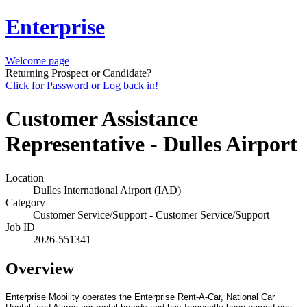
Enterprise
Welcome page
Returning Prospect or Candidate?
Click for Password or Log back in!
Customer Assistance
Representative - Dulles Airport
Location
Dulles International Airport (IAD)
Category
Customer Service/Support - Customer Service/Support
Job ID
2026-551341
Overview
Enterprise Mobility operates the Enterprise Rent-A-Car, National Car