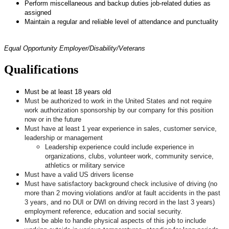
Perform miscellaneous and backup duties job-related duties as
assigned
Maintain a regular and reliable level of attendance and punctuality
Equal Opportunity Employer/Disability/Veterans
Qualifications
Must be at least 18 years old
Must be authorized to work in the United States and not require
work authorization sponsorship by our company for this position
now or in the future
Must have at least 1 year experience in sales, customer service,
leadership or management
Leadership experience could include experience in
organizations, clubs, volunteer work, community service,
athletics or military service
Must have a valid US drivers license
Must have satisfactory background check inclusive of driving (no
more than 2 moving violations and/or at fault accidents in the past
3 years, and no DUI or DWI on driving record in the last 3 years)
employment reference, education and social security.
Must be able to handle physical aspects of this job to include