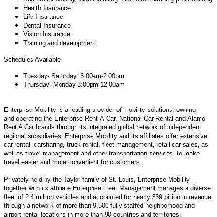
Health Insurance
Life Insurance
Dental Insurance
Vision Insurance
Training and development
Schedules Available
Tuesday- Saturday: 5:00am-2:00pm
Thursday- Monday 3:00pm-12:00am
Enterprise Mobility is a leading provider of mobility solutions, owning
and operating the Enterprise Rent-A-Car, National Car Rental and Alamo
Rent A Car brands through its integrated global network of independent
regional subsidiaries. Enterprise Mobility and its affiliates offer extensive
car rental, carsharing, truck rental, fleet management, retail car sales, as
well as travel management and other transportation services, to make
travel easier and more convenient for customers.
Privately held by the Taylor family of St. Louis, Enterprise Mobility
together with its affiliate Enterprise Fleet Management manages a diverse
fleet of 2.4 million vehicles and accounted for nearly $39 billion in revenue
through a network of more than 9,500 fully-staffed neighborhood and
airport rental locations in more than 90 countries and territories.