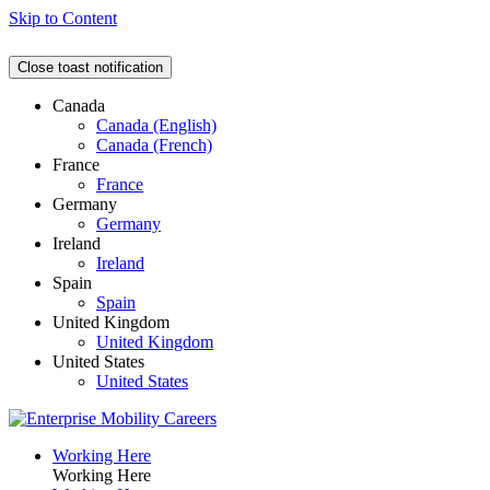
Skip to Content
Close toast notification
Canada
Canada (English)
Canada (French)
France
France
Germany
Germany
Ireland
Ireland
Spain
Spain
United Kingdom
United Kingdom
United States
United States
Working Here
Working Here