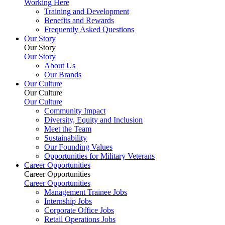
Working Here
Training and Development
Benefits and Rewards
Frequently Asked Questions
Our Story
Our Story
Our Story
About Us
Our Brands
Our Culture
Our Culture
Our Culture
Community Impact
Diversity, Equity and Inclusion
Meet the Team
Sustainability
Our Founding Values
Opportunities for Military Veterans
Career Opportunities
Career Opportunities
Career Opportunities
Management Trainee Jobs
Internship Jobs
Corporate Office Jobs
Retail Operations Jobs