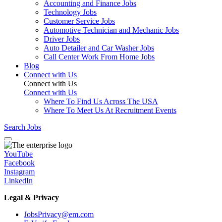
Accounting and Finance Jobs
Technology Jobs
Customer Service Jobs
Automotive Technician and Mechanic Jobs
Driver Jobs
Auto Detailer and Car Washer Jobs
Call Center Work From Home Jobs
Blog
Connect with Us
Connect with Us
Connect with Us
Where To Find Us Across The USA
Where To Meet Us At Recruitment Events
Search Jobs
YouTube
Facebook
Instagram
LinkedIn
Legal & Privacy
JobsPrivacy@em.com