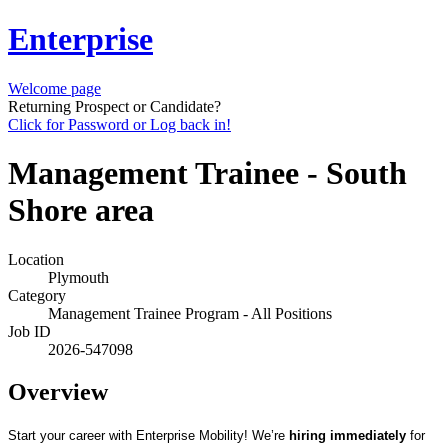
Enterprise
Welcome page
Returning Prospect or Candidate?
Click for Password or Log back in!
Management Trainee - South
Shore area
Location
Plymouth
Category
Management Trainee Program - All Positions
Job ID
2026-547098
Overview
Start your career with Enterprise Mobility! We’re
hiring immediately
for