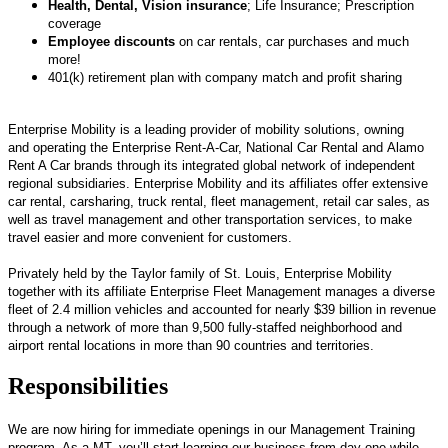
Health, Dental, Vision insurance
; Life Insurance; Prescription
coverage
Employee discounts
on car rentals, car purchases and much
more!
401(k) retirement plan with company match and profit sharing
Enterprise Mobility is a leading provider of mobility solutions, owning
and operating the Enterprise Rent-A-Car, National Car Rental and Alamo
Rent A Car brands through its integrated global network of independent
regional subsidiaries. Enterprise Mobility and its affiliates offer extensive
car rental, carsharing, truck rental, fleet management, retail car sales, as
well as travel management and other transportation services, to make
travel easier and more convenient for customers.
Privately held by the Taylor family of St. Louis, Enterprise Mobility
together with its affiliate Enterprise Fleet Management manages a diverse
fleet of 2.4 million vehicles and accounted for nearly $39 billion in revenue
through a network of more than 9,500 fully-staffed neighborhood and
airport rental locations in more than 90 countries and territories.
Responsibilities
We are now hiring for immediate openings in our Management Training
program. As a MT, you’ll start learning our business from day one while