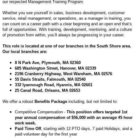
our respected Management Training Program.
Whether you see yourself in sales, business development, customer
service, retail management, or operations, as a manager in training, you
can count on a career path with a clear beginning and an open end that’s
full of opportunities. With training, development, mentoring, and a culture
of promotion from within, you’ll always be progressing in your career.
This role is located at one of our branches in the South Shore area.
Our local branches are:
8 N Park Ave, Plymouth, MA 02360
685 Washington Street, Hanover, MA 02339
2196 Cranberry Highway, West Wareham, MA 02576
55 Davis Straits, Falmouth, MA 02540
332 Iyannough Road, Hyannis, MA 02601
25 Canal Road, Orleans, MA 02653
We offer a robust
Benefits Package
including, but not limited to:
Competitive Compensation -
This position offers targeted 1st
year annual compensation of $56,000 with an average 45 hour
work week.
Paid Time Off
, starting with 12 PTO days, 7 paid Holidays, and a
paid volunteer day for the first year