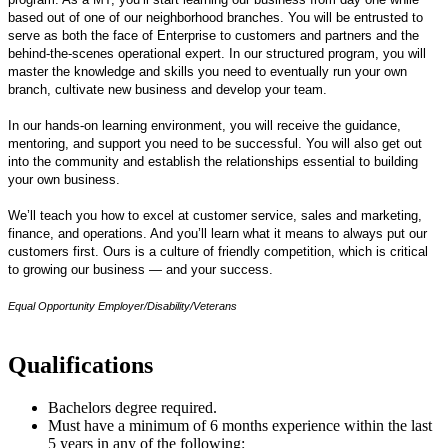
based out of one of our neighborhood branches. You will be entrusted to
serve as both the face of Enterprise to customers and partners and the
behind-the-scenes operational expert. In our structured program, you will
master the knowledge and skills you need to eventually run your own
branch, cultivate new business and develop your team.
In our hands-on learning environment, you will receive the guidance,
mentoring, and support you need to be successful. You will also get out
into the community and establish the relationships essential to building
your own business.
We’ll teach you how to excel at customer service, sales and marketing,
finance, and operations. And you’ll learn what it means to always put our
customers first. Ours is a culture of friendly competition, which is critical
to growing our business — and your success.
Equal Opportunity Employer/Disability/Veterans
Qualifications
Bachelors degree required.
Must have a minimum of 6 months experience within the last
5 years in any of the following: