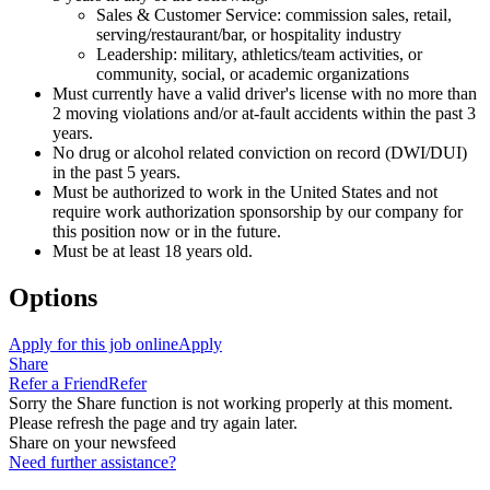
Sales & Customer Service: commission sales, retail,
serving/restaurant/bar, or hospitality industry
Leadership: military, athletics/team activities, or
community, social, or academic organizations
Must currently have a valid driver's license with no more than
2 moving violations and/or at-fault accidents within the past 3
years.
No drug or alcohol related conviction on record (DWI/DUI)
in the past 5 years.
Must be authorized to work in the United States and not
require work authorization sponsorship by our company for
this position now or in the future.
Must be at least 18 years old.
Options
Apply for this job online
Apply
Share
Refer a Friend
Refer
Sorry the Share function is not working properly at this moment.
Please refresh the page and try again later.
Share on your newsfeed
Need further assistance?