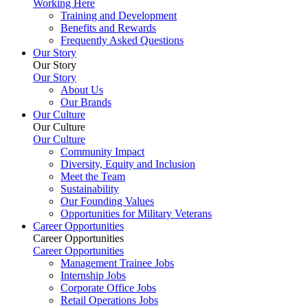
Working Here
Training and Development
Benefits and Rewards
Frequently Asked Questions
Our Story
Our Story
Our Story
About Us
Our Brands
Our Culture
Our Culture
Our Culture
Community Impact
Diversity, Equity and Inclusion
Meet the Team
Sustainability
Our Founding Values
Opportunities for Military Veterans
Career Opportunities
Career Opportunities
Career Opportunities
Management Trainee Jobs
Internship Jobs
Corporate Office Jobs
Retail Operations Jobs