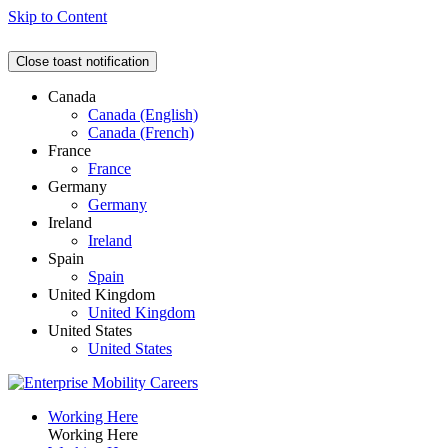
Skip to Content
Close toast notification
Canada
Canada (English)
Canada (French)
France
France
Germany
Germany
Ireland
Ireland
Spain
Spain
United Kingdom
United Kingdom
United States
United States
Working Here
Working Here