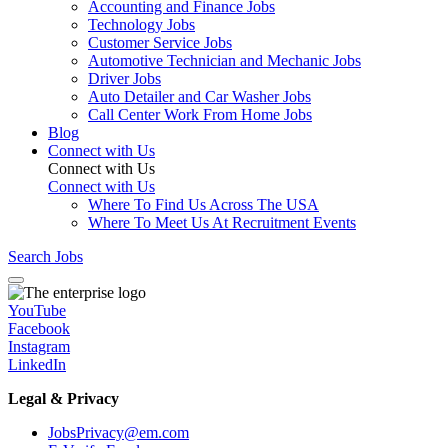
Accounting and Finance Jobs
Technology Jobs
Customer Service Jobs
Automotive Technician and Mechanic Jobs
Driver Jobs
Auto Detailer and Car Washer Jobs
Call Center Work From Home Jobs
Blog
Connect with Us
Connect with Us
Connect with Us
Where To Find Us Across The USA
Where To Meet Us At Recruitment Events
Search Jobs
YouTube
Facebook
Instagram
LinkedIn
Legal & Privacy
JobsPrivacy@em.com