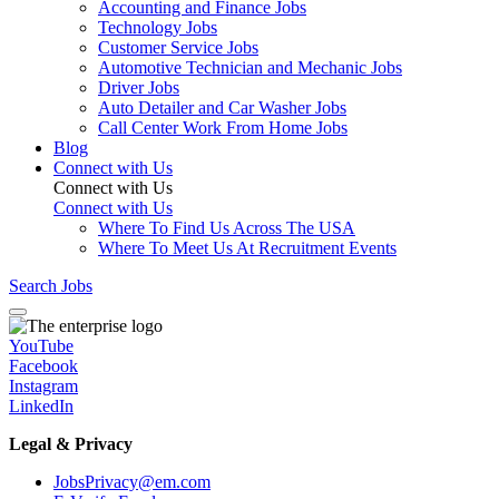
Accounting and Finance Jobs
Technology Jobs
Customer Service Jobs
Automotive Technician and Mechanic Jobs
Driver Jobs
Auto Detailer and Car Washer Jobs
Call Center Work From Home Jobs
Blog
Connect with Us
Connect with Us
Connect with Us
Where To Find Us Across The USA
Where To Meet Us At Recruitment Events
Search Jobs
YouTube
Facebook
Instagram
LinkedIn
Legal & Privacy
JobsPrivacy@em.com