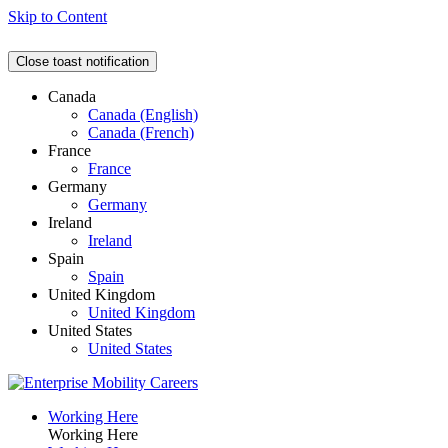
Skip to Content
Close toast notification
Canada
Canada (English)
Canada (French)
France
France
Germany
Germany
Ireland
Ireland
Spain
Spain
United Kingdom
United Kingdom
United States
United States
Working Here
Working Here