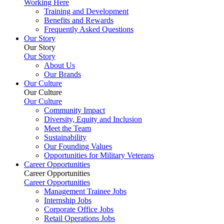
Working Here
Training and Development
Benefits and Rewards
Frequently Asked Questions
Our Story
Our Story
Our Story
About Us
Our Brands
Our Culture
Our Culture
Our Culture
Community Impact
Diversity, Equity and Inclusion
Meet the Team
Sustainability
Our Founding Values
Opportunities for Military Veterans
Career Opportunities
Career Opportunities
Career Opportunities
Management Trainee Jobs
Internship Jobs
Corporate Office Jobs
Retail Operations Jobs