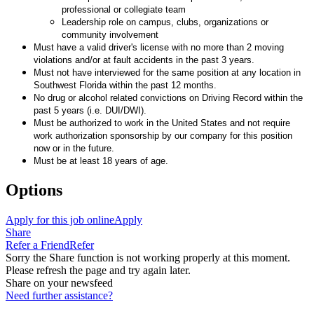
professional or collegiate team
Leadership role on campus, clubs, organizations or
community involvement
Must have a valid driver's license with no more than 2 moving
violations and/or at fault accidents in the past 3 years.
Must not have interviewed for the same position at any location in
Southwest Florida within the past 12 months.
No drug or alcohol related convictions on Driving Record within the
past 5 years (i.e. DUI/DWI).
Must be authorized to work in the United States and not require
work authorization sponsorship by our company for this position
now or in the future.
Must be at least 18 years of age.
Options
Apply for this job online
Apply
Share
Refer a Friend
Refer
Sorry the Share function is not working properly at this moment.
Please refresh the page and try again later.
Share on your newsfeed
Need further assistance?