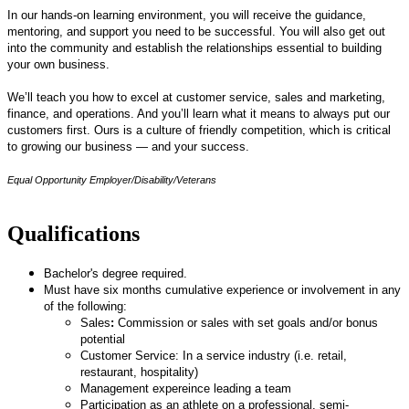
In our hands-on learning environment, you will receive the guidance,
mentoring, and support you need to be successful. You will also get out
into the community and establish the relationships essential to building
your own business.
We’ll teach you how to excel at customer service, sales and marketing,
finance, and operations. And you’ll learn what it means to always put our
customers first. Ours is a culture of friendly competition, which is critical
to growing our business — and your success.
Equal Opportunity Employer/Disability/Veterans
Qualifications
Bachelor's degree required.
Must have six months cumulative experience or involvement in any
of the following:
Sales
:
Commission or sales with set goals and/or bonus
potential
Customer Service: In a service industry (i.e. retail,
restaurant, hospitality)
Management expereince leading a team
Participation as an athlete on a professional, semi-