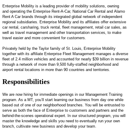
Enterprise Mobility is a leading provider of mobility solutions, owning
and operating the Enterprise Rent-A-Car, National Car Rental and Alamo
Rent A Car brands through its integrated global network of independent
regional subsidiaries. Enterprise Mobility and its affiliates offer extensive
car rental, carsharing, truck rental, fleet management, retail car sales, as
well as travel management and other transportation services, to make
travel easier and more convenient for customers.
Privately held by the Taylor family of St. Louis, Enterprise Mobility
together with its affiliate Enterprise Fleet Management manages a diverse
fleet of 2.4 million vehicles and accounted for nearly $39 billion in revenue
through a network of more than 9,500 fully-staffed neighborhood and
airport rental locations in more than 90 countries and territories.
Responsibilities
We are now hiring for immediate openings in our Management Training
program. As a MT, you’ll start learning our business from day one while
based out of one of our neighborhood branches. You will be entrusted to
serve as both the face of Enterprise to customers and partners and the
behind-the-scenes operational expert. In our structured program, you will
master the knowledge and skills you need to eventually run your own
branch, cultivate new business and develop your team.