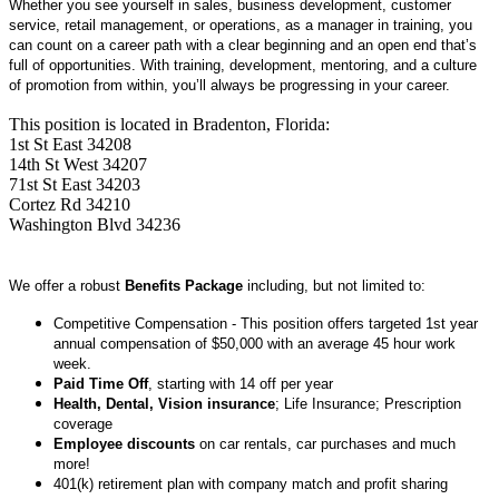
Whether you see yourself in sales, business development, customer
service, retail management, or operations, as a manager in training, you
can count on a career path with a clear beginning and an open end that’s
full of opportunities. With training, development, mentoring, and a culture
of promotion from within, you’ll always be progressing in your career.
This position is located in Bradenton, Florida:
1st St East 34208
14th St West 34207
71st St East 34203
Cortez Rd 34210
Washington Blvd 34236
We offer a robust
Benefits Package
including, but not limited to:
Competitive Compensation - This position offers targeted 1st year
annual compensation of $50,000 with an average 45 hour work
week.
Paid Time Off
, starting with 14 off per year
Health, Dental, Vision insurance
; Life Insurance; Prescription
coverage
Employee discounts
on car rentals, car purchases and much
more!
401(k) retirement plan with company match and profit sharing