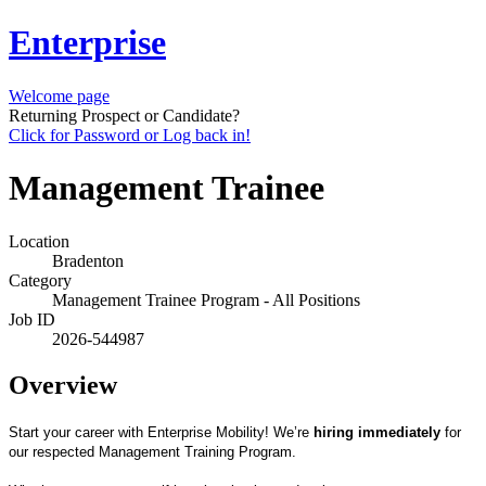
Enterprise
Welcome page
Returning Prospect or Candidate?
Click for Password or Log back in!
Management Trainee
Location
Bradenton
Category
Management Trainee Program - All Positions
Job ID
2026-544987
Overview
Start your career with Enterprise Mobility! We’re
hiring immediately
for
our respected Management Training Program.