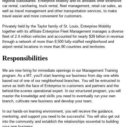
regional subsidiaries. Enterprise Mobility and its affiliates offer extensive
car rental, carsharing, truck rental, fleet management, retail car sales, as
well as travel management and other transportation services, to make
travel easier and more convenient for customers.
Privately held by the Taylor family of St. Louis, Enterprise Mobility
together with its affiliate Enterprise Fleet Management manages a diverse
fleet of 2.4 million vehicles and accounted for nearly $39 billion in revenue
through a network of more than 9,500 fully-staffed neighborhood and
airport rental locations in more than 90 countries and territories.
Responsibilities
We are now hiring for immediate openings in our Management Training
program. As a MT, you’ll start learning our business from day one while
based out of one of our neighborhood branches. You will be entrusted to
serve as both the face of Enterprise to customers and partners and the
behind-the-scenes operational expert. In our structured program, you will
master the knowledge and skills you need to eventually run your own
branch, cultivate new business and develop your team.
In our hands-on learning environment, you will receive the guidance,
mentoring, and support you need to be successful. You will also get out
into the community and establish the relationships essential to building
your own business.