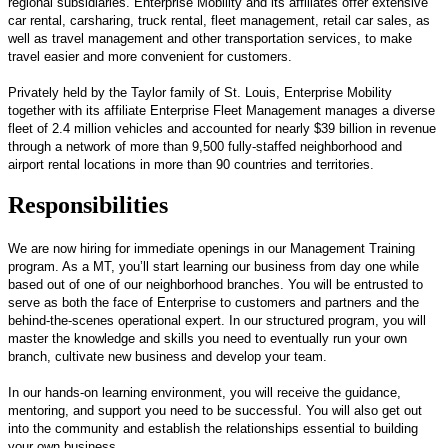
regional subsidiaries. Enterprise Mobility and its affiliates offer extensive
car rental, carsharing, truck rental, fleet management, retail car sales, as
well as travel management and other transportation services, to make
travel easier and more convenient for customers.
Privately held by the Taylor family of St. Louis, Enterprise Mobility
together with its affiliate Enterprise Fleet Management manages a diverse
fleet of 2.4 million vehicles and accounted for nearly $39 billion in revenue
through a network of more than 9,500 fully-staffed neighborhood and
airport rental locations in more than 90 countries and territories.
Responsibilities
We are now hiring for immediate openings in our Management Training
program. As a MT, you’ll start learning our business from day one while
based out of one of our neighborhood branches. You will be entrusted to
serve as both the face of Enterprise to customers and partners and the
behind-the-scenes operational expert. In our structured program, you will
master the knowledge and skills you need to eventually run your own
branch, cultivate new business and develop your team.
In our hands-on learning environment, you will receive the guidance,
mentoring, and support you need to be successful. You will also get out
into the community and establish the relationships essential to building
your own business.