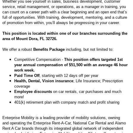
Whether you see yourself in sales, business development, customer
service, retail management, or operations, as a manager in training, you
can count on a career path with a clear beginning and an open end that’s
full of opportunities. With training, development, mentoring, and a culture
of promotion from within, you’ll always be progressing in your career.
This position is located within one of our branches surrounding the
area of Mount Dora, FL 32726.
We offer a robust
Benefits Package
including, but not limited to:
Competitive Compensation -
This position offers targeted 1st
year annual compensation of $51,500 with an average 46 hour
work week.
Paid Time Off
, starting with 12 days off per year
Health, Dental, Vision insurance
; Life Insurance; Prescription
coverage
Employee discounts
on car rentals, car purchases and much
more!
401(k) retirement plan with company match and profit sharing
Enterprise Mobility is a leading provider of mobility solutions, owning
and operating the Enterprise Rent-A-Car, National Car Rental and Alamo
Rent A Car brands through its integrated global network of independent