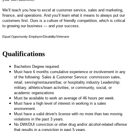
We’ll teach you how to excel at customer service, sales and marketing,
finance, and operations. And you’ll learn what it means to always put our
customers first. Ours is a culture of friendly competition, which is critical
to growing our business — and your success.
Equal Opportunity Employer/Disability/Veterans
Qualifications
Bachelors Degree required.
Must have 6 months cumulative experience or involvement in any
of the following: Sales & Customer Service: commission sales,
retail, serving/restaurant/bar, or hospitality industry Leadership:
military, athletics/team activities, or community, social, or
academic organizations
Must be available to work an average of 46 hours per week.
Must have a high level of interest in working in a sales
environment.
Must have a valid driver's license with no more than two moving
violations in the past 3 years.
No DWI/DUI conviction or other drug and/or alcohol-related offense
that results in a conviction in past 5 years.