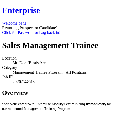
Enterprise
Welcome page
Returning Prospect or Candidate?
Click for Password or Log back in!
Sales Management Trainee
Location
Mt. Dora/Eustis Area
Category
Management Trainee Program - All Positions
Job ID
2026-544613
Overview
Start your career with Enterprise Mobility! We’re
hiring immediately
for
our respected Management Training Program.