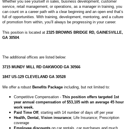
Whether you see yourself in sales, business development, customer
service, retail management, or operations, as a manager in training, you
can count on a career path with a clear beginning and an open end that’s
full of opportunities. With training, development, mentoring, and a culture
of promotion from within, you’ll always be progressing in your career.
This position is located at
2325 BROWNS BRIDGE RD, GAINESVILLE,
GA 30504
.
The additional offices are listed below:
3715 MUNDY MILL RD OAKWOOD GA 30566
1847 US-129 CLEVELAND GA 30528
We offer a robust
Benefits Package
including, but not limited to:
Competitive Compensation -
This position offers targeted 1st
year annual compensation of $53,105 with an average 45 hour
work week.
Paid Time Off
, starting with 14 number of days off per year
Health, Dental, Vision insurance
; Life Insurance; Prescription
coverage
Employee discounts
on car rentals, car purchases and much