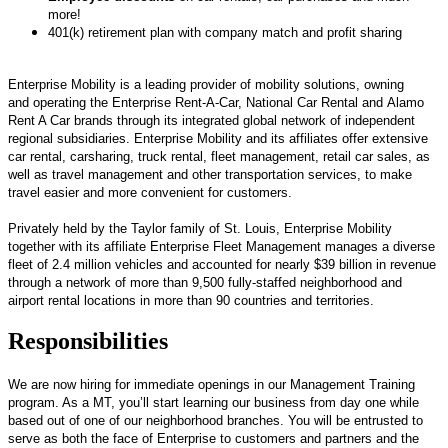
more!
401(k) retirement plan with company match and profit sharing
Enterprise Mobility is a leading provider of mobility solutions, owning
and operating the Enterprise Rent-A-Car, National Car Rental and Alamo
Rent A Car brands through its integrated global network of independent
regional subsidiaries. Enterprise Mobility and its affiliates offer extensive
car rental, carsharing, truck rental, fleet management, retail car sales, as
well as travel management and other transportation services, to make
travel easier and more convenient for customers.
Privately held by the Taylor family of St. Louis, Enterprise Mobility
together with its affiliate Enterprise Fleet Management manages a diverse
fleet of 2.4 million vehicles and accounted for nearly $39 billion in revenue
through a network of more than 9,500 fully-staffed neighborhood and
airport rental locations in more than 90 countries and territories.
Responsibilities
We are now hiring for immediate openings in our Management Training
program. As a MT, you’ll start learning our business from day one while
based out of one of our neighborhood branches. You will be entrusted to
serve as both the face of Enterprise to customers and partners and the