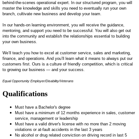
behind-the-scenes operational expert. In our structured program, you will
master the knowledge and skills you need to eventually run your own
branch, cultivate new business and develop your team.
In our hands-on learning environment, you will receive the guidance,
mentoring, and support you need to be successful. You will also get out
into the community and establish the relationships essential to building
your own business.
We’ll teach you how to excel at customer service, sales and marketing,
finance, and operations. And you’ll learn what it means to always put our
customers first. Ours is a culture of friendly competition, which is critical
to growing our business — and your success.
Equal Opportunity Employer/Disability/Veterans
Qualifications
Must have a Bachelor's degree
Must have a minimum of 12 months experience in sales, customer
service, management or leadership
Must have a valid driver's license with no more than 2 moving
violations or at-fault accidents in the last 3 years
No alcohol or drug related conviction on driving record in last 5