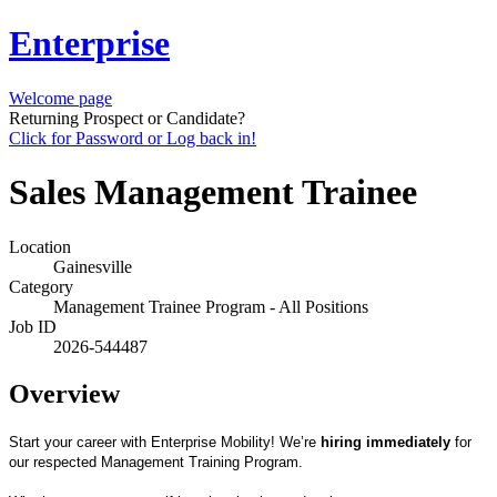
Enterprise
Welcome page
Returning Prospect or Candidate?
Click for Password or Log back in!
Sales Management Trainee
Location
Gainesville
Category
Management Trainee Program - All Positions
Job ID
2026-544487
Overview
Start your career with Enterprise Mobility! We’re
hiring immediately
for
our respected Management Training Program.