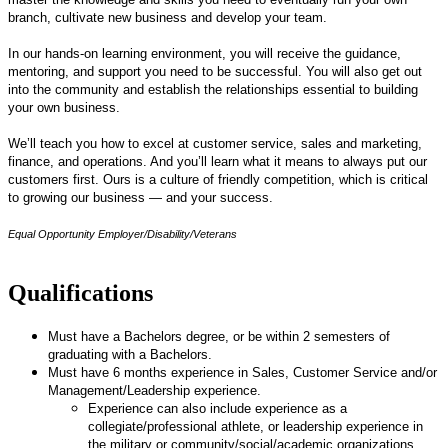
branch, cultivate new business and develop your team.
In our hands-on learning environment, you will receive the guidance,
mentoring, and support you need to be successful. You will also get out
into the community and establish the relationships essential to building
your own business.
We’ll teach you how to excel at customer service, sales and marketing,
finance, and operations. And you’ll learn what it means to always put our
customers first. Ours is a culture of friendly competition, which is critical
to growing our business — and your success.
Equal Opportunity Employer/Disability/Veterans
Qualifications
Must have a Bachelors degree, or be within 2 semesters of
graduating with a Bachelors.
Must have 6 months experience in Sales, Customer Service and/or
Management/Leadership experience.
Experience can also include experience as a
collegiate/professional athlete, or leadership experience in
the military or community/social/academic organizations.