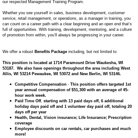
our respected Management Training Program.
Whether you see yourself in sales, business development, customer
service, retail management, or operations, as a manager in training, you
can count on a career path with a clear beginning and an open end that’s
full of opportunities. With training, development, mentoring, and a culture
of promotion from within, you’ll always be progressing in your career.
We offer a robust
Benefits Package
including, but not limited to:
This position is located at 1714 Paramount Drive
Waukesha
, WI
53187. We also have openings throughout the area including West
Allis, WI 53214 Pewaukee, WI 53072 and
New Berlin
, WI 53146.
Competitive Compensation
-
This position offers targeted 1st
year annual compensation of $51,300 with an average of 45-
hour work week.
Paid Time Off
,
starting with 13 paid days off, 6 additional
holiday days paid off and 1 volunteer day paid off, totaling 20
days off per year
Health, Dental, Vision insurance
; Life Insurance; Prescription
coverage
Employee discounts
on car rentals, car purchases and much
more!