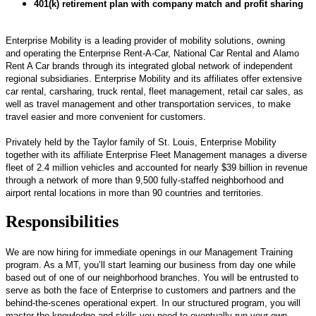
401(k) retirement plan with company match and profit sharing
Enterprise Mobility is a leading provider of mobility solutions, owning
and operating the Enterprise Rent-A-Car, National Car Rental and Alamo
Rent A Car brands through its integrated global network of independent
regional subsidiaries. Enterprise Mobility and its affiliates offer extensive
car rental, carsharing, truck rental, fleet management, retail car sales, as
well as travel management and other transportation services, to make
travel easier and more convenient for customers.
Privately held by the Taylor family of St. Louis, Enterprise Mobility
together with its affiliate Enterprise Fleet Management manages a diverse
fleet of 2.4 million vehicles and accounted for nearly $39 billion in revenue
through a network of more than 9,500 fully-staffed neighborhood and
airport rental locations in more than 90 countries and territories.
Responsibilities
We are now hiring for immediate openings in our Management Training
program. As a MT, you’ll start learning our business from day one while
based out of one of our neighborhood branches. You will be entrusted to
serve as both the face of Enterprise to customers and partners and the
behind-the-scenes operational expert. In our structured program, you will
master the knowledge and skills you need to eventually run your own