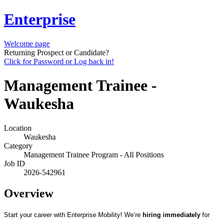
Enterprise
Welcome page
Returning Prospect or Candidate?
Click for Password or Log back in!
Management Trainee -
Waukesha
Location
Waukesha
Category
Management Trainee Program - All Positions
Job ID
2026-542961
Overview
Start your career with Enterprise Mobility! We’re
hiring immediately
for