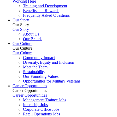
Working Here
Training and Development
Benefits and Rewards
Frequently Asked Questions
Our Story
Our Story
Our Story
About Us
Our Brands
Our Culture
Our Culture
Our Culture
Community Impact
Diversity, Equity and Inclusion
Meet the Team
Sustainability
Our Founding Values
Opportunities for Military Veterans
Career Opportunities
Career Opportunities
Career Opportunities
Management Trainee Jobs
Internship Jobs
Corporate Office Jobs
Retail Operations Jobs