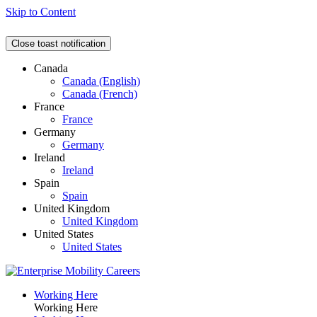
Skip to Content
Close toast notification
Canada
Canada (English)
Canada (French)
France
France
Germany
Germany
Ireland
Ireland
Spain
Spain
United Kingdom
United Kingdom
United States
United States
Working Here
Working Here