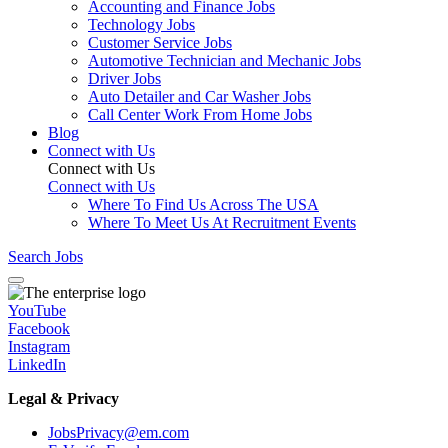
Accounting and Finance Jobs
Technology Jobs
Customer Service Jobs
Automotive Technician and Mechanic Jobs
Driver Jobs
Auto Detailer and Car Washer Jobs
Call Center Work From Home Jobs
Blog
Connect with Us
Connect with Us
Connect with Us
Where To Find Us Across The USA
Where To Meet Us At Recruitment Events
Search Jobs
YouTube
Facebook
Instagram
LinkedIn
Legal & Privacy
JobsPrivacy@em.com