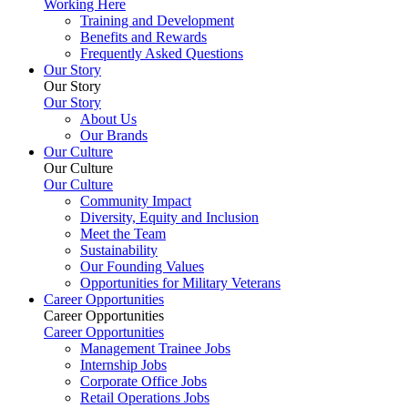
Working Here
Training and Development
Benefits and Rewards
Frequently Asked Questions
Our Story
Our Story
Our Story
About Us
Our Brands
Our Culture
Our Culture
Our Culture
Community Impact
Diversity, Equity and Inclusion
Meet the Team
Sustainability
Our Founding Values
Opportunities for Military Veterans
Career Opportunities
Career Opportunities
Career Opportunities
Management Trainee Jobs
Internship Jobs
Corporate Office Jobs
Retail Operations Jobs