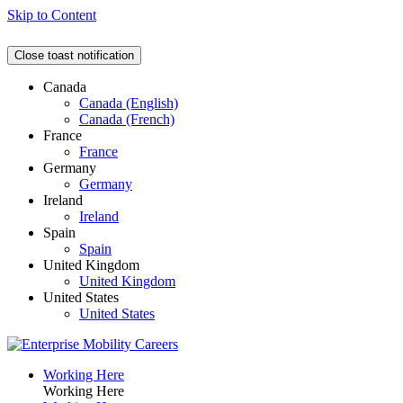
Skip to Content
Close toast notification
Canada
Canada (English)
Canada (French)
France
France
Germany
Germany
Ireland
Ireland
Spain
Spain
United Kingdom
United Kingdom
United States
United States
Working Here
Working Here