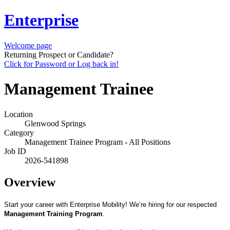
Enterprise
Welcome page
Returning Prospect or Candidate?
Click for Password or Log back in!
Management Trainee
Location
Glenwood Springs
Category
Management Trainee Program - All Positions
Job ID
2026-541898
Overview
Start your career with Enterprise Mobility! We’re hiring for our respected
Management Training Program
.