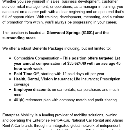
Whether you see yourself in sales, business development, customer
service, retail management, or operations, as a manager in training, you
can count on a career path with a clear beginning and an open end that’s
full of opportunities. With training, development, mentoring, and a culture
of promotion from within, you’ll always be progressing in your career.
This position is located at
Glenwood Springs (81601) and the
surrounding areas.
We offer a robust
Benefits Package
including, but not limited to:
Competitive Compensation -
This position offers targeted 1st
year annual compensation of $55,624.40 with an average 45
hour work week.
Paid Time Off
, starting with 12 paid days off per year
Health, Dental, Vision insurance
; Life Insurance; Prescription
coverage
Employee discounts
on car rentals, car purchases and much
more!
401(k) retirement plan with company match and profit sharing
Enterprise Mobility is a leading provider of mobility solutions, owning
and operating the Enterprise Rent-A-Car, National Car Rental and Alamo
Rent A Car brands through its integrated global network of independent