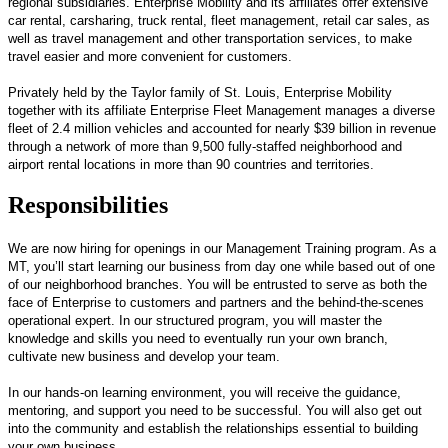
regional subsidiaries. Enterprise Mobility and its affiliates offer extensive
car rental, carsharing, truck rental, fleet management, retail car sales, as
well as travel management and other transportation services, to make
travel easier and more convenient for customers.
Privately held by the Taylor family of St. Louis, Enterprise Mobility
together with its affiliate Enterprise Fleet Management manages a diverse
fleet of 2.4 million vehicles and accounted for nearly $39 billion in revenue
through a network of more than 9,500 fully-staffed neighborhood and
airport rental locations in more than 90 countries and territories.
Responsibilities
We are now hiring for openings in our Management Training program. As a
MT, you’ll start learning our business from day one while based out of one
of our neighborhood branches. You will be entrusted to serve as both the
face of Enterprise to customers and partners and the behind-the-scenes
operational expert. In our structured program, you will master the
knowledge and skills you need to eventually run your own branch,
cultivate new business and develop your team.
In our hands-on learning environment, you will receive the guidance,
mentoring, and support you need to be successful. You will also get out
into the community and establish the relationships essential to building
your own business.