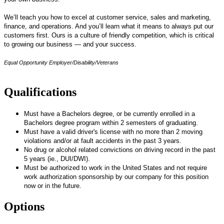
We’ll teach you how to excel at customer service, sales and marketing,
finance, and operations. And you’ll learn what it means to always put our
customers first. Ours is a culture of friendly competition, which is critical
to growing our business — and your success.
Equal Opportunity Employer/Disability/Veterans
Qualifications
Must have a Bachelors degree, or be currently enrolled in a
Bachelors degree program within 2 semesters of graduating.
Must have a valid driver's license with no more than 2 moving
violations and/or at fault accidents in the past 3 years.
No drug or alcohol related convictions on driving record in the past
5 years (ie., DUI/DWI).
Must be authorized to work in the United States and not require
work authorization sponsorship by our company for this position
now or in the future.
Options