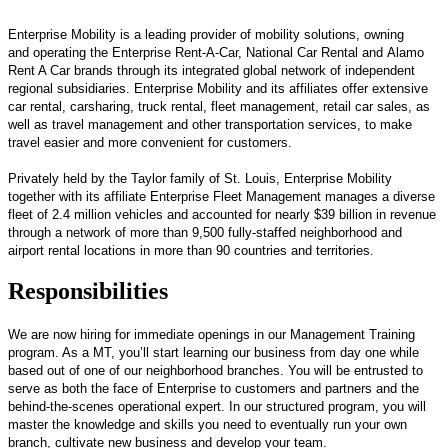
Enterprise Mobility is a leading provider of mobility solutions, owning
and operating the Enterprise Rent-A-Car, National Car Rental and Alamo
Rent A Car brands through its integrated global network of independent
regional subsidiaries. Enterprise Mobility and its affiliates offer extensive
car rental, carsharing, truck rental, fleet management, retail car sales, as
well as travel management and other transportation services, to make
travel easier and more convenient for customers.
Privately held by the Taylor family of St. Louis, Enterprise Mobility
together with its affiliate Enterprise Fleet Management manages a diverse
fleet of 2.4 million vehicles and accounted for nearly $39 billion in revenue
through a network of more than 9,500 fully-staffed neighborhood and
airport rental locations in more than 90 countries and territories.
Responsibilities
We are now hiring for immediate openings in our Management Training
program. As a MT, you’ll start learning our business from day one while
based out of one of our neighborhood branches. You will be entrusted to
serve as both the face of Enterprise to customers and partners and the
behind-the-scenes operational expert. In our structured program, you will
master the knowledge and skills you need to eventually run your own
branch, cultivate new business and develop your team.