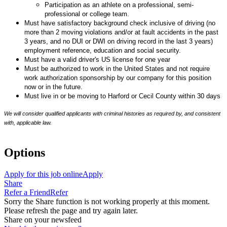
Participation as an athlete on a professional, semi-
professional or college team.
Must have satisfactory background check inclusive of driving (no
more than 2 moving violations and/or at fault accidents in the past
3 years, and no DUI or DWI on driving record in the last 3 years)
employment reference, education and social security.
Must have a valid driver's US license for one year
Must be authorized to work in the United States and not require
work authorization sponsorship by our company for this position
now or in the future.
Must live in or be moving to Harford or Cecil County within 30 days
We will consider qualified applicants with criminal histories as required by, and consistent
with, applicable law.
Options
Apply for this job online
Apply
Share
Refer a Friend
Refer
Sorry the Share function is not working properly at this moment.
Please refresh the page and try again later.
Share on your newsfeed