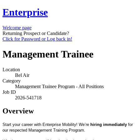
Enterprise
Welcome page
Returning Prospect or Candidate?
Click for Password or Log back in!
Management Trainee
Location
Bel Air
Category
Management Trainee Program - All Positions
Job ID
2026-541718
Overview
Start your career with Enterprise Mobility! We’re
hiring immediately
for
our respected Management Training Program.