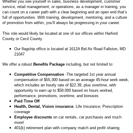
Whether you see yourself in sales, business development, customer
service, retail management, or operations, as a manager in training, you
can count on a career path with a clear beginning and an open end that’s
full of opportunities. With training, development, mentoring, and a culture
of promotion from within, you’ll always be progressing in your career.
This role would likely be located at one of our offices within Harford
County or Cecil County.
Our flagship office is located at 1612A Bel Air Road Fallston, MD
21047
We offer a robust
Benefits Package
including, but not limited to:
Competitive Compensation
-The targeted 1st year annual
compensation of $55,300 based on an average 45-hour work week,
which includes an hourly rate of $22.39, plus overtime, with
opportunity to earn up to $58,000 based on hours worked,
performance, promotions, overtime, and bonuses
Paid Time Off
Health, Dental, Vision insurance
; Life Insurance; Prescription
coverage
Employee discounts
on car rentals, car purchases and much
more!
401(k) retirement plan with company match and profit sharing