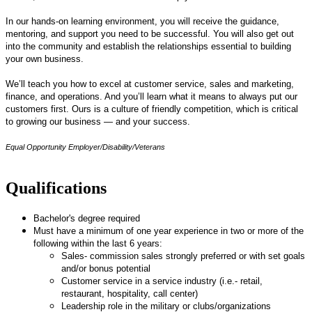
In our hands-on learning environment, you will receive the guidance,
mentoring, and support you need to be successful. You will also get out
into the community and establish the relationships essential to building
your own business.
We’ll teach you how to excel at customer service, sales and marketing,
finance, and operations. And you’ll learn what it means to always put our
customers first. Ours is a culture of friendly competition, which is critical
to growing our business — and your success.
Equal Opportunity Employer/Disability/Veterans
Qualifications
Bachelor's degree required
Must have a minimum of one year experience in two or more of the
following within the last 6 years:
Sales- commission sales strongly preferred or with set goals
and/or bonus potential
Customer service in a service industry (i.e.- retail,
restaurant, hospitality, call center)
Leadership role in the military or clubs/organizations