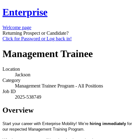
Enterprise
Welcome page
Returning Prospect or Candidate?
Click for Password or Log back in!
Management Trainee
Location
Jackson
Category
Management Trainee Program - All Positions
Job ID
2025-538749
Overview
Start your career with Enterprise Mobility! We’re
hiring immediately
for
our respected Management Training Program.