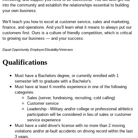
into the community and establish the relationships essential to building
your own business.
We’ll teach you how to excel at customer service, sales and marketing,
finance, and operations. And you’ll learn what it means to always put our
customers first. Ours is a culture of friendly competition, which is critical
to growing our business — and your success.
Equal Opportunity Employer/Disability/Veterans
Qualifications
Must have a Bachelors degree, or currently enrolled with 1
semester left to graduate with a Bachelor's.
Must have at least 6 months experience in one of the following
categories:
Sales (server, fundraising, recruiting, cold calling)
Customer service
Leadership - Military and/or college or professional athletics
participation will be considered in lieu of sales or customer
service experience
Must have a valid driver's license with no more than 2 moving
violations and/or at-fault accidents on driving record within the last
3 years.