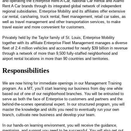
and operating the Enterprise Rent-A-Car, National Car Rental and Alamo
Rent A Car brands through its integrated global network of independent
regional subsidiaries. Enterprise Mobility and its affiliates offer extensive
car rental, carsharing, truck rental, fleet management, retail car sales, as
well as travel management and other transportation services, to make
travel easier and more convenient for customers.
Privately held by the Taylor family of St. Louis, Enterprise Mobility
together with its affiliate Enterprise Fleet Management manages a diverse
fleet of 2.4 million vehicles and accounted for nearly $39 billion in revenue
through a network of more than 9,500 fully-staffed neighborhood and
airport rental locations in more than 90 countries and territories.
Responsibilities
We are now hiring for immediate openings in our Management Training
program. As a MT, you’ll start learning our business from day one while
based out of one of our neighborhood branches. You will be entrusted to
serve as both the face of Enterprise to customers and partners and the
behind-the-scenes operational expert. In our structured program, you will
master the knowledge and skills you need to eventually run your own
branch, cultivate new business and develop your team.
In our hands-on learning environment, you will receive the guidance,
mentoring, and support you need to be successful. You will also get out