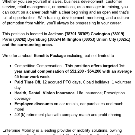
Whether you see yourself in sales, business development, customer
service, retail management, or operations, as a manager in training, you
can count on a career path with a clear beginning and an open end that’s
full of opportunities. With training, development, mentoring, and a culture
of promotion from within, you’ll always be progressing in your career.
This position is located in
Jackson (38301 38305) Covington (38019)
Paris (38242) Dyersburg (38024) Millington (38053) Union City (38261)
and the surrounding areas.
We offer a robust
Benefits Package
including, but not limited to:
Competitive Compensation -
This position offers targeted 1st
year annual compensation of $51,200 - $54,200 with an average
45 hour work week.
Paid Time Off
, 12 accrued PTO days, 6 paid holidays, 1 volunteer
day
Health, Dental, Vision insurance
; Life Insurance; Prescription
coverage
Employee discounts
on car rentals, car purchases and much
more!
401(k) retirement plan with company match and profit sharing
Enterprise Mobility is a leading provider of mobility solutions, owning